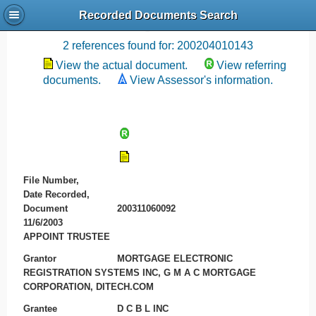
Recorded Documents Search
Recording References
2 references found for: 200204010143
View the actual document.
View referring
documents.
View Assessor's information.
File Number,
Date Recorded,
Document
200311060092
11/6/2003
APPOINT TRUSTEE
Grantor
MORTGAGE ELECTRONIC
REGISTRATION SYSTEMS INC, G M A C MORTGAGE
CORPORATION, DITECH.COM
Grantee
D C B L INC