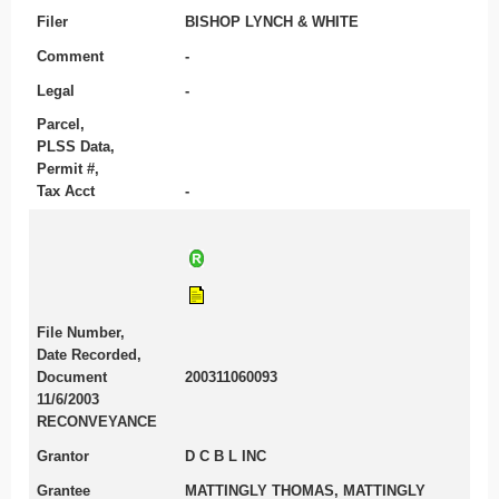
Filer
BISHOP LYNCH & WHITE
Comment
-
Legal
-
Parcel,
PLSS Data,
Permit #,
Tax Acct
-
File Number,
Date Recorded,
Document
200311060093
11/6/2003
RECONVEYANCE
Grantor
D C B L INC
Grantee
MATTINGLY THOMAS, MATTINGLY