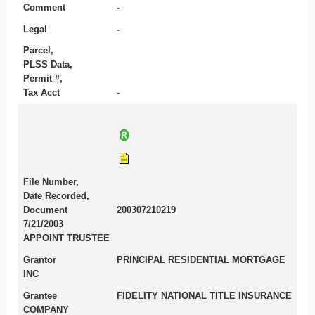
Comment
-
Legal
-
Parcel,
PLSS Data,
Permit #,
Tax Acct
-
File Number,
Date Recorded,
Document
200307210219
7/21/2003
APPOINT TRUSTEE
Grantor
PRINCIPAL RESIDENTIAL MORTGAGE
INC
Grantee
FIDELITY NATIONAL TITLE INSURANCE
COMPANY