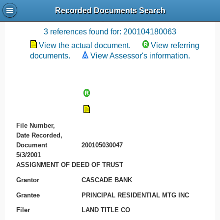
Recorded Documents Search
Recording References
3 references found for: 200104180063
View the actual document.
View referring
documents.
View Assessor's information.
File Number,
Date Recorded,
Document
200105030047
5/3/2001
ASSIGNMENT OF DEED OF TRUST
Grantor
CASCADE BANK
Grantee
PRINCIPAL RESIDENTIAL MTG INC
Filer
LAND TITLE CO