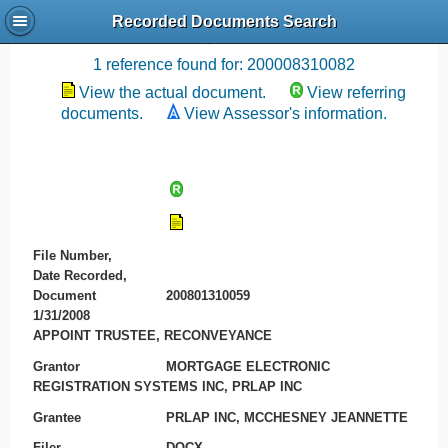
Recorded Documents Search
Recording References
1 reference found for: 200008310082
View the actual document.
View referring
documents.
View Assessor's information.
File Number,
Date Recorded,
Document
200801310059
1/31/2008
APPOINT TRUSTEE, RECONVEYANCE
Grantor
MORTGAGE ELECTRONIC
REGISTRATION SYSTEMS INC, PRLAP INC
Grantee
PRLAP INC, MCCHESNEY JEANNETTE
Filer
DOCX