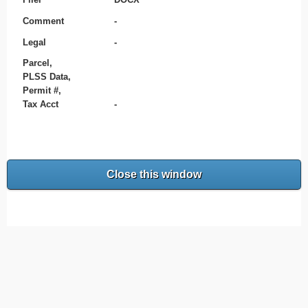
Comment
-
Legal
-
Parcel,
PLSS Data,
Permit #,
Tax Acct
-
Close this window