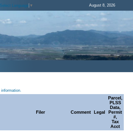
August 8, 2026
Select Language
▼
information.
Parcel,
PLSS
Data,
Filer
Comment
Legal
Permit
#,
Tax
Acct