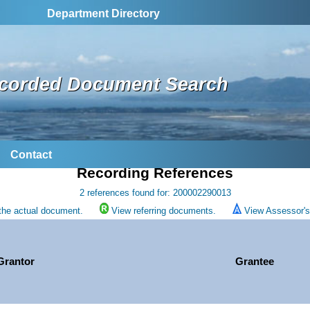
Department Directory
corded Document Search
Contact
Recording References
2 references found for: 200002290013
the actual document.
View referring documents.
View Assessor's 
Grantor
Grantee