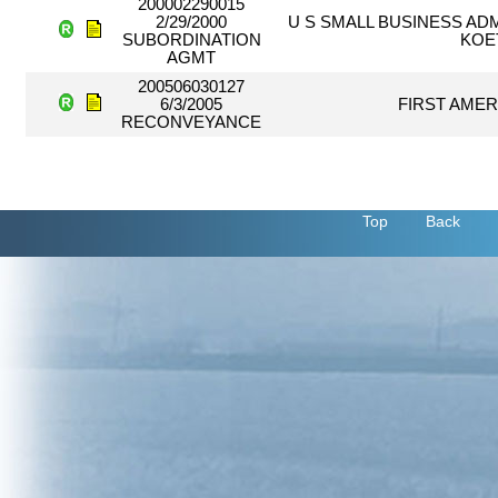
200002290015
2/29/2000
U S SMALL BUSINESS ADM
SUBORDINATION
KOE
AGMT
200506030127
6/3/2005
FIRST AMER
RECONVEYANCE
Top
Back