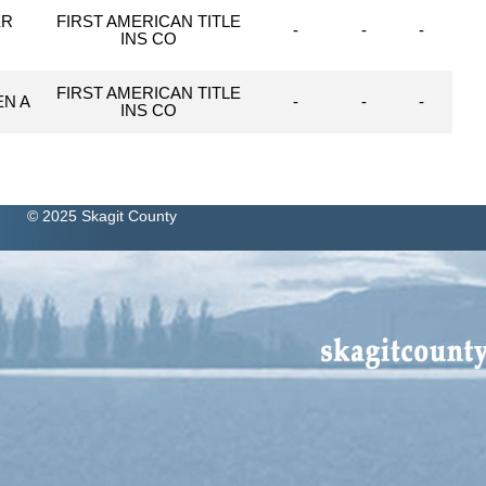
ER
FIRST AMERICAN TITLE
-
-
-
INS CO
FIRST AMERICAN TITLE
EN A
-
-
-
INS CO
© 2025 Skagit County