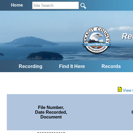
Home
Re
Recording
Find It Here
Records
View 
File Number,
Date Recorded,
Document