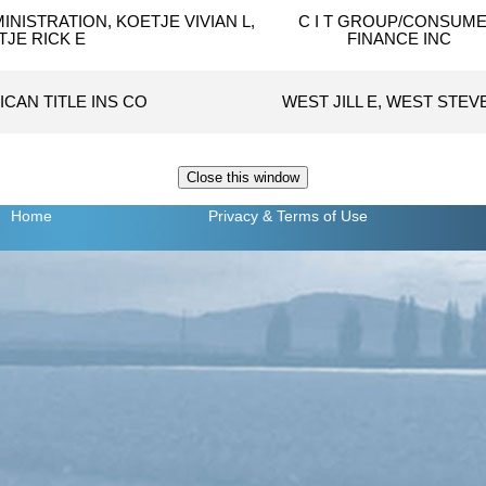
INISTRATION, KOETJE VIVIAN L,
C I T GROUP/CONSUM
TJE RICK E
FINANCE INC
ICAN TITLE INS CO
WEST JILL E, WEST STEV
Home
Privacy
& Terms of Use