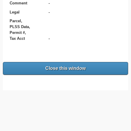
Comment
-
Legal
-
Parcel,
PLSS Data,
Permit #,
Tax Acct
-
Close this window