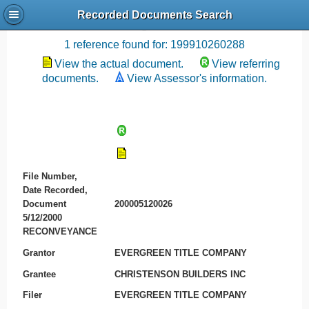
Recorded Documents Search
Recording References
1 reference found for: 199910260288
View the actual document.
View referring
documents.
View Assessor's information.
File Number,
Date Recorded,
Document
200005120026
5/12/2000
RECONVEYANCE
Grantor
EVERGREEN TITLE COMPANY
Grantee
CHRISTENSON BUILDERS INC
Filer
EVERGREEN TITLE COMPANY