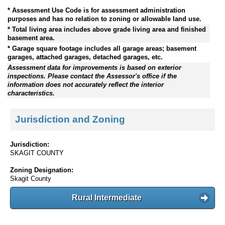
* Assessment Use Code is for assessment administration
purposes and has no relation to zoning or allowable land use.
* Total living area includes above grade living area and finished
basement area.
* Garage square footage includes all garage areas; basement
garages, attached garages, detached garages, etc.
Assessment data for improvements is based on exterior
inspections. Please contact the Assessor's office if the
information does not accurately reflect the interior
characteristics.
Jurisdiction and Zoning
Jurisdiction:
SKAGIT COUNTY
Zoning Designation:
Skagit County
Rural Intermediate