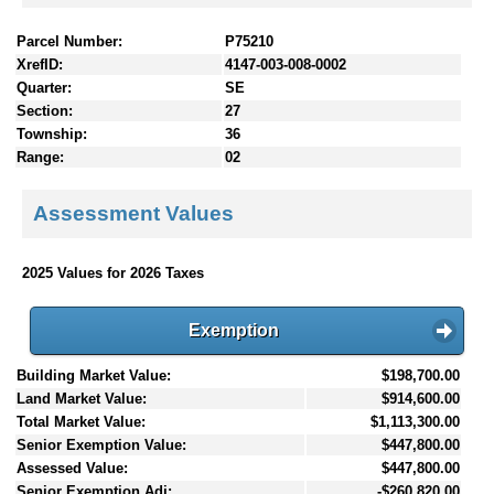
Parcel Number:
P75210
XrefID:
4147-003-008-0002
Quarter:
SE
Section:
27
Township:
36
Range:
02
Assessment Values
2025 Values for 2026 Taxes
Exemption
Building Market Value:
$198,700.00
Land Market Value:
$914,600.00
Total Market Value:
$1,113,300.00
Senior Exemption Value:
$447,800.00
Assessed Value:
$447,800.00
Senior Exemption Adj:
-$260,820.00