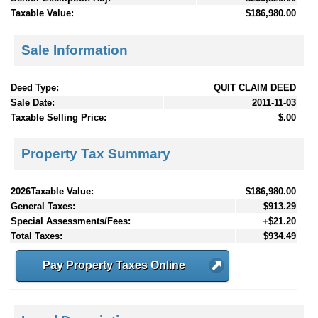
Taxable Value:
$186,980.00
Sale Information
Deed Type:
QUIT CLAIM DEED
Sale Date:
2011-11-03
Taxable Selling Price:
$.00
Property Tax Summary
2026Taxable Value:
$186,980.00
General Taxes:
$913.29
Special Assessments/Fees:
+$21.20
Total Taxes:
$934.49
Pay Property Taxes Online