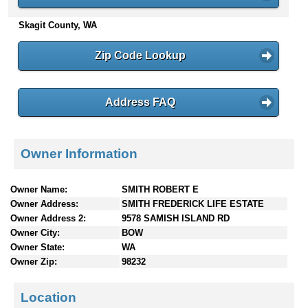
n
Skagit County, WA
t
e
n
Zip Code Lookup
t
s
Address FAQ
Owner Information
Owner Name:
SMITH ROBERT E
Owner Address:
SMITH FREDERICK LIFE ESTATE
Owner Address 2:
9578 SAMISH ISLAND RD
Owner City:
BOW
Owner State:
WA
Owner Zip:
98232
Location