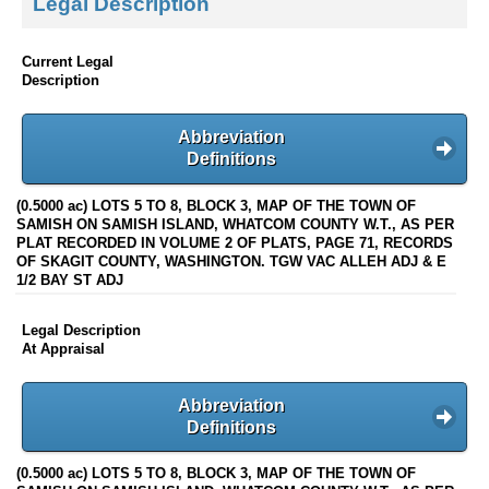
Legal Description
Current Legal
Description
Abbreviation
Definitions
(0.5000 ac) LOTS 5 TO 8, BLOCK 3, MAP OF THE TOWN OF
SAMISH ON SAMISH ISLAND, WHATCOM COUNTY W.T., AS PER
PLAT RECORDED IN VOLUME 2 OF PLATS, PAGE 71, RECORDS
OF SKAGIT COUNTY, WASHINGTON. TGW VAC ALLEH ADJ & E
1/2 BAY ST ADJ
Legal Description
At Appraisal
Abbreviation
Definitions
(0.5000 ac) LOTS 5 TO 8, BLOCK 3, MAP OF THE TOWN OF