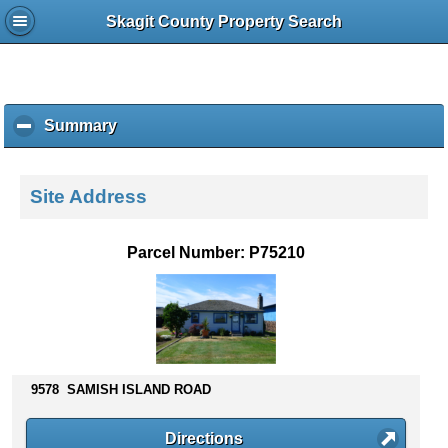
Skagit County Property Search
Summary
c
l
i
c
Site Address
k
t
o
Parcel Number: P75210
c
o
l
l
a
p
s
9578 SAMISH ISLAND ROAD
e
c
Directions
o