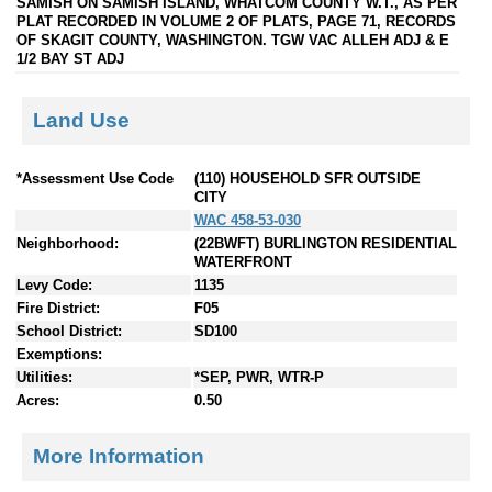
SAMISH ON SAMISH ISLAND, WHATCOM COUNTY W.T., AS PER
PLAT RECORDED IN VOLUME 2 OF PLATS, PAGE 71, RECORDS
OF SKAGIT COUNTY, WASHINGTON. TGW VAC ALLEH ADJ & E
1/2 BAY ST ADJ
Land Use
*Assessment Use Code
(110) HOUSEHOLD SFR OUTSIDE
CITY
WAC 458-53-030
Neighborhood:
(22BWFT) BURLINGTON RESIDENTIAL
WATERFRONT
Levy Code:
1135
Fire District:
F05
School District:
SD100
Exemptions:
Utilities:
*SEP, PWR, WTR-P
Acres:
0.50
More Information