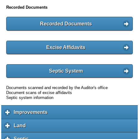
Recorded Documents
Recorded Documents
Excise Affidavits
Septic System
Documents scanned and recorded by the Auditor's office
Document scans of excise affidavits
Septic system information
Improvements
c
l
i
Land
c
c
l
k
i
Septic
c