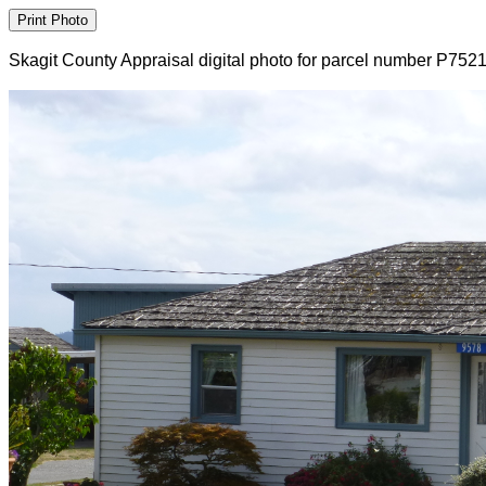
Skagit County Appraisal digital photo for parcel number P752