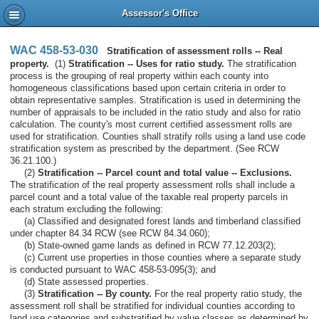
Assessor's Office
WAC 458-53-030
Stratification of assessment rolls -- Real
property.
(1)
Stratification -- Uses for ratio study.
The stratification
process is the grouping of real property within each county into
homogeneous classifications based upon certain criteria in order to
obtain representative samples. Stratification is used in determining the
number of appraisals to be included in the ratio study and also for ratio
calculation. The county's most current certified assessment rolls are
used for stratification. Counties shall stratify rolls using a land use code
stratification system as prescribed by the department. (See RCW
36.21.100.)
(2)
Stratification -- Parcel count and total value -- Exclusions.
The stratification of the real property assessment rolls shall include a
parcel count and a total value of the taxable real property parcels in
each stratum excluding the following:
(a) Classified and designated forest lands and timberland classified
under chapter 84.34 RCW (see RCW 84.34.060);
(b) State-owned game lands as defined in RCW 77.12.203(2);
(c) Current use properties in those counties where a separate study
is conducted pursuant to WAC 458-53-095(3); and
(d) State assessed properties.
(3)
Stratification -- By county.
For the real property ratio study, the
assessment roll shall be stratified for individual counties according to
land use categories and substratified by value classes as determined by