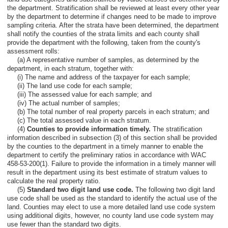
the department. Stratification shall be reviewed at least every other year
by the department to determine if changes need to be made to improve
sampling criteria. After the strata have been determined, the department
shall notify the counties of the strata limits and each county shall
provide the department with the following, taken from the county's
assessment rolls:
(a) A representative number of samples, as determined by the
department, in each stratum, together with:
(i) The name and address of the taxpayer for each sample;
(ii) The land use code for each sample;
(iii) The assessed value for each sample; and
(iv) The actual number of samples;
(b) The total number of real property parcels in each stratum; and
(c) The total assessed value in each stratum.
(4)
Counties to provide information timely.
The stratification
information described in subsection (3) of this section shall be provided
by the counties to the department in a timely manner to enable the
department to certify the preliminary ratios in accordance with WAC
458-53-200(1). Failure to provide the information in a timely manner will
result in the department using its best estimate of stratum values to
calculate the real property ratio.
(5)
Standard two digit land use code.
The following two digit land
use code shall be used as the standard to identify the actual use of the
land. Counties may elect to use a more detailed land use code system
using additional digits, however, no county land use code system may
use fewer than the standard two digits.