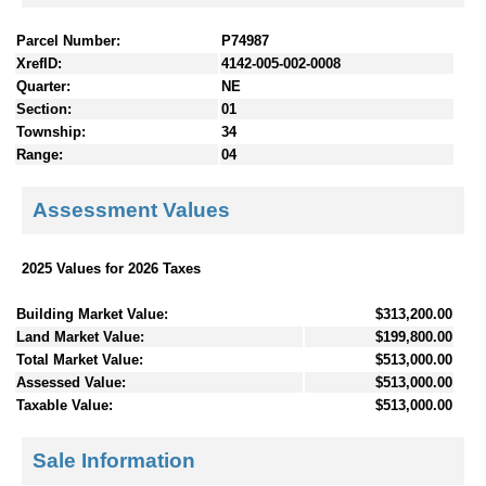
Parcel Number:
P74987
XrefID:
4142-005-002-0008
Quarter:
NE
Section:
01
Township:
34
Range:
04
Assessment Values
2025 Values for 2026 Taxes
Building Market Value:
$313,200.00
Land Market Value:
$199,800.00
Total Market Value:
$513,000.00
Assessed Value:
$513,000.00
Taxable Value:
$513,000.00
Sale Information