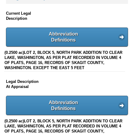
Current Legal
Description
Abbreviation
Definitions
(0.2500 ac)LOT 2, BLOCK 5, NORTH PARK ADDITION TO CLEAR
LAKE, WASHINGTON, AS PER PLAT RECORDED IN VOLUME 4
OF PLATS, PAGE 16, RECORDS OF SKAGIT COUNTY,
WASHINGTON. EXCEPT THE EAST 5 FEET
Legal Description
At Appraisal
Abbreviation
Definitions
(0.2500 ac)LOT 2, BLOCK 5, NORTH PARK ADDITION TO CLEAR
LAKE, WASHINGTON, AS PER PLAT RECORDED IN VOLUME 4
OF PLATS, PAGE 16, RECORDS OF SKAGIT COUNTY,