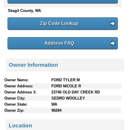
n
Skagit County, WA
t
e
n
Zip Code Lookup
t
s
Address FAQ
Owner Information
Owner Name:
FORD TYLER M
Owner Address:
FORD NICOLE R
Owner Address 3:
23746 OLD DAY CREEK RD
Owner City:
SEDRO WOOLLEY
Owner State:
WA
Owner Zip:
98284
Location