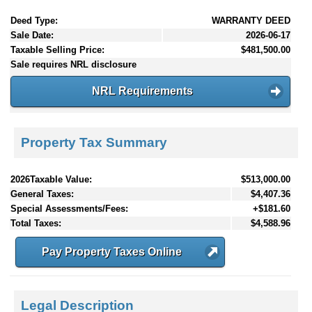
Deed Type:
WARRANTY DEED
Sale Date:
2026-06-17
Taxable Selling Price:
$481,500.00
Sale requires NRL disclosure
NRL Requirements
Property Tax Summary
2026Taxable Value:
$513,000.00
General Taxes:
$4,407.36
Special Assessments/Fees:
+$181.60
Total Taxes:
$4,588.96
Pay Property Taxes Online
Legal Description