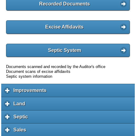
Recorded Documents
Excise Affidavits
Septic System
Documents scanned and recorded by the Auditor's office
Document scans of excise affidavits
Septic system information
Improvements
c
l
i
Land
c
c
l
k
i
Septic
c
t
c
l
o
k
i
Sales
c
e
t
c
l