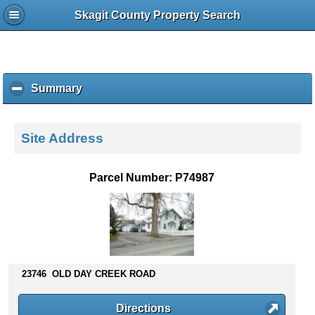
Skagit County Property Search
Summary
c
l
i
c
Site Address
k
t
o
Parcel Number: P74987
c
o
l
l
a
p
s
23746 OLD DAY CREEK ROAD
e
c
Directions
o