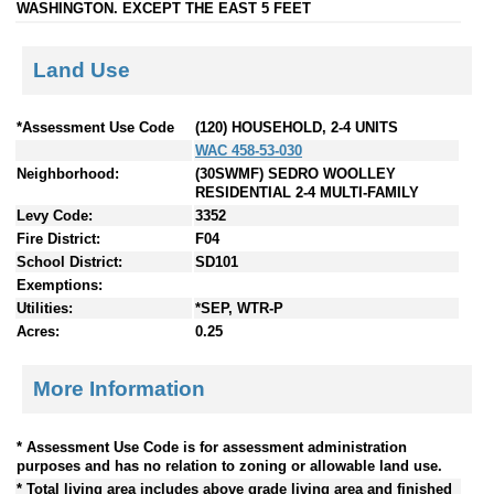
WASHINGTON. EXCEPT THE EAST 5 FEET
Land Use
*Assessment Use Code
(120) HOUSEHOLD, 2-4 UNITS
WAC 458-53-030
Neighborhood:
(30SWMF) SEDRO WOOLLEY
RESIDENTIAL 2-4 MULTI-FAMILY
Levy Code:
3352
Fire District:
F04
School District:
SD101
Exemptions:
Utilities:
*SEP, WTR-P
Acres:
0.25
More Information
* Assessment Use Code is for assessment administration
purposes and has no relation to zoning or allowable land use.
* Total living area includes above grade living area and finished