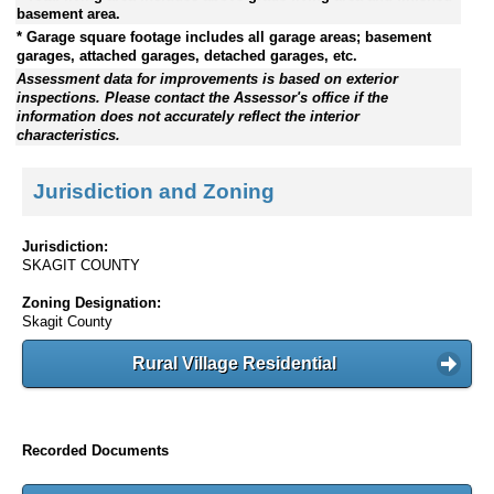
basement area.
* Garage square footage includes all garage areas; basement
garages, attached garages, detached garages, etc.
Assessment data for improvements is based on exterior
inspections. Please contact the Assessor's office if the
information does not accurately reflect the interior
characteristics.
Jurisdiction and Zoning
Jurisdiction:
SKAGIT COUNTY
Zoning Designation:
Skagit County
Rural Village Residential
Recorded Documents