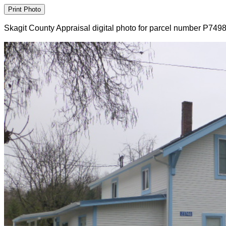
Skagit County Appraisal digital photo for parcel number P749