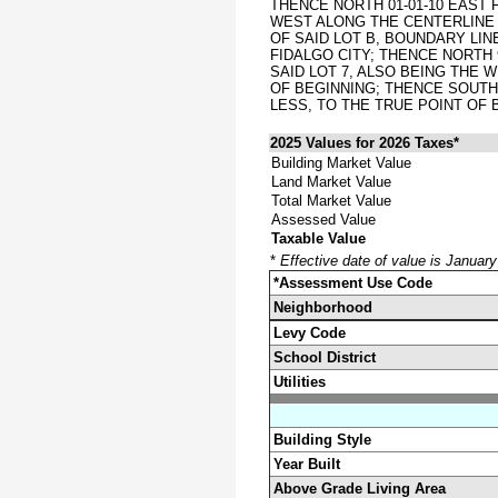
THENCE NORTH 01-01-10 EAST 
WEST ALONG THE CENTERLINE O
OF SAID LOT B, BOUNDARY LIN
FIDALGO CITY; THENCE NORTH 
SAID LOT 7, ALSO BEING THE 
OF BEGINNING; THENCE SOUTH 
LESS, TO THE TRUE POINT OF
2025 Values for 2026 Taxes*
Building Market Value
Land Market Value
Total Market Value
Assessed Value
Taxable Value
*
Effective date of value is Januar
*Assessment Use Code
Neighborhood
Levy Code
School District
Utilities
Building Style
Year Built
Above Grade Living Area