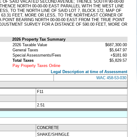
NE OF SAID VACATED SECOND AVENUE; THENCE SOUTH 90-00-00
THENCE NORTH 00-00-00 EAST PARALLEL WITH THE WEST LINE
SS, TO THE NORTH LINE OF SAID LOT 7, BLOCK 172, MAP OF
OF 63.31 FEET, MORE OR LESS, TO THE NORTHEAST CORNER OF
A POINT BEARING NORTH 00-00-00 EAST FROM THE TRUE POINT
ADJUSTMENT SURVEY FOR A DISTANCE OF 590.00 FEET, MORE OR
2026 Property Tax Summary
2026 Taxable Value
$687,300.00
General Taxes
$5,647.97
Special Assessments/Fees
+$181.60
Total Taxes
$5,829.57
Pay Property Taxes Online
Legal Description at time of Assessment
WAC 458-53-030
F11
2.51
CONCRETE
SHAKE/SHINGLE