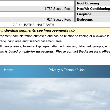
Roof Covering
1,752 Square Feet
Heat/Air Conditioning
Fireplace
624 Square Feet
Bedrooms
2 FULL BATHS, HALF BATH
on individual segments see Improvements tab
sment administration purposes and has no relation to zoning or allowable la
grade living area and finished basement area.
all garage areas; basement garages, attached garages, detached garages, etc
is based on exterior inspections. Please contact the Assessor's office i
Home
Privacy
& Terms of Use