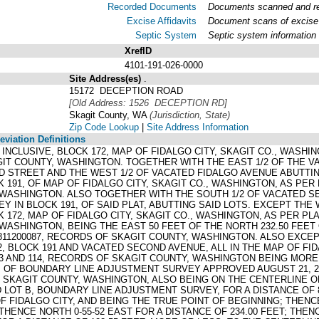
Recorded Documents
Documents scanned and rec
Excise Affidavits
Document scans of excise 
Septic System
Septic system information
XrefID
4101-191-026-0000
Site Address(es)
.
15172 DECEPTION ROAD
[Old Address: 1526 DECEPTION RD]
Skagit County, WA
(Jurisdiction, State)
Zip Code Lookup
|
Site Address Information
viation Definitions
3, INCLUSIVE, BLOCK 172, MAP OF FIDALGO CITY, SKAGIT CO., WAS
GIT COUNTY, WASHINGTON. TOGETHER WITH THE EAST 1/2 OF THE V
 STREET AND THE WEST 1/2 OF VACATED FIDALGO AVENUE ABUTTING 
K 191, OF MAP OF FIDALGO CITY, SKAGIT CO., WASHINGTON, AS PER 
WASHINGTON. ALSO TOGETHER WITH THE SOUTH 1/2 OF VACATED SE
Y IN BLOCK 191, OF SAID PLAT, ABUTTING SAID LOTS. EXCEPT THE
K 172, MAP OF FIDALGO CITY, SKAGIT CO., WASHINGTON, AS PER PLA
WASHINGTON, BEING THE EAST 50 FEET OF THE NORTH 232.50 FEE
01811200087, RECORDS OF SKAGIT COUNTY, WASHINGTON. ALSO EXC
2, BLOCK 191 AND VACATED SECOND AVENUE, ALL IN THE MAP OF FI
13 AND 114, RECORDS OF SKAGIT COUNTY, WASHINGTON BEING MORE
OF BOUNDARY LINE ADJUSTMENT SURVEY APPROVED AUGUST 21, 200
F SKAGIT COUNTY, WASHINGTON, ALSO BEING ON THE CENTERLINE O
D LOT B, BOUNDARY LINE ADJUSTMENT SURVEY, FOR A DISTANCE OF
OF FIDALGO CITY, AND BEING THE TRUE POINT OF BEGINNING; THENC
 THENCE NORTH 0-55-52 EAST FOR A DISTANCE OF 234.00 FEET; THEN