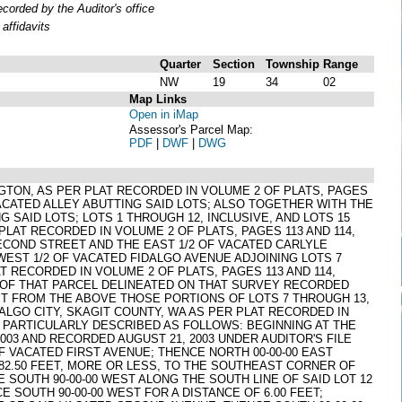
orded by the Auditor's office
affidavits
Quarter
Section
Township
Range
NW
19
34
02
Map Links
Open in iMap
Assessor's Parcel Map:
PDF
|
DWF
|
DWG
HINGTON, AS PER PLAT RECORDED IN VOLUME 2 OF PLATS, PAGES
ACATED ALLEY ABUTTING SAID LOTS; ALSO TOGETHER WITH THE
SAID LOTS; LOTS 1 THROUGH 12, INCLUSIVE, AND LOTS 15
PLAT RECORDED IN VOLUME 2 OF PLATS, PAGES 113 AND 114,
COND STREET AND THE EAST 1/2 OF VACATED CARLYLE
 WEST 1/2 OF VACATED FIDALGO AVENUE ADJOINING LOTS 7
T RECORDED IN VOLUME 2 OF PLATS, PAGES 113 AND 114,
T OF THAT PARCEL DELINEATED ON THAT SURVEY RECORDED
EPT FROM THE ABOVE THOSE PORTIONS OF LOTS 7 THROUGH 13,
DALGO CITY, SKAGIT COUNTY, WA AS PER PLAT RECORDED IN
 PARTICULARLY DESCRIBED AS FOLLOWS: BEGINNING AT THE
3 AND RECORDED AUGUST 21, 2003 UNDER AUDITOR'S FILE
F VACATED FIRST AVENUE; THENCE NORTH 00-00-00 EAST
 82.50 FEET, MORE OR LESS, TO THE SOUTHEAST CORNER OF
E SOUTH 90-00-00 WEST ALONG THE SOUTH LINE OF SAID LOT 12
CE SOUTH 90-00-00 WEST FOR A DISTANCE OF 6.00 FEET;