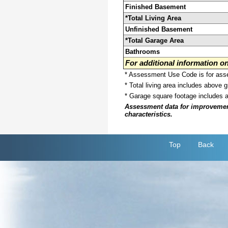
Finished Basement
*Total Living Area
Unfinished Basement
*Total Garage Area
Bathrooms
For additional information 
* Assessment Use Code is for asses
* Total living area includes above 
* Garage square footage includes 
Assessment data for improvements 
characteristics.
Top
Back