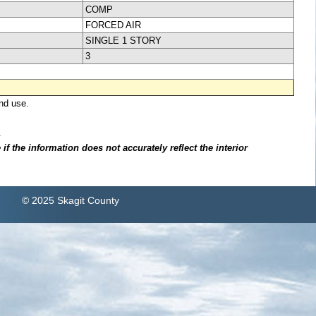
COMP
FORCED AIR
SINGLE 1 STORY
3
nd use.
.
f the information does not accurately reflect the interior
© 2025 Skagit County