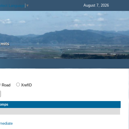
August 7, 2026
elect Language
▼
rmits
Road
XrefID
Comps
rmediate