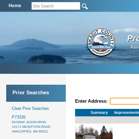
Home
Pr
Ass
Prior Searches
Enter Address:
Clear Prior Searches
Summary
Improvement
P73326
DVORAK JASON IRVIN
15172 DECEPTION ROAD
ANACORTES, WA 98221