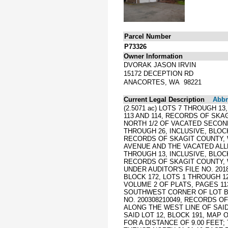
Parcel Number
P73326
Owner Information
DVORAK JASON IRVIN
15172 DECEPTION RD
ANACORTES, WA 98221
Current Legal Description
Abbre
(2.5071 ac) LOTS 7 THROUGH 1
113 AND 114, RECORDS OF SKA
NORTH 1/2 OF VACATED SECOND
THROUGH 26, INCLUSIVE, BLOC
RECORDS OF SKAGIT COUNTY, 
AVENUE AND THE VACATED ALLE
THROUGH 13, INCLUSIVE, BLOC
RECORDS OF SKAGIT COUNTY, 
UNDER AUDITOR'S FILE NO. 2
BLOCK 172, LOTS 1 THROUGH 1
VOLUME 2 OF PLATS, PAGES 1
SOUTHWEST CORNER OF LOT B 
NO. 200308210049, RECORDS O
ALONG THE WEST LINE OF SAI
SAID LOT 12, BLOCK 191, MAP 
FOR A DISTANCE OF 9.00 FEET;