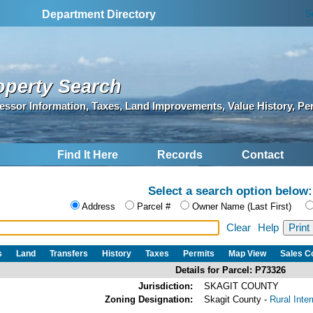
S
Department Directory
operty Search
essor Information, Taxes, Land Improvements, Value History, Pe
Find It Here
Records
Contact
Select a search option below:
Address
Parcel #
Owner Name (Last First)
Clear
Help
s
Land
Transfers
History
Taxes
Permits
Map View
Sales 
Details for Parcel: P73326
Jurisdiction:
SKAGIT COUNTY
Zoning Designation:
Skagit County -
Rural Inte