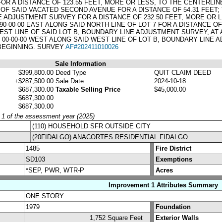
FOR A DISTANCE OF 123.55 FEET, MORE OR LESS, TO THE CENTERLI
F SAID VACATED SECOND AVENUE FOR A DISTANCE OF 54.31 FEET; 
E ADJUSTMENT SURVEY FOR A DISTANCE OF 232.50 FEET, MORE OR LE
90-00-00 EAST ALONG SAID NORTH LINE OF LOT 7 FOR A DISTANCE 
WEST LINE OF SAID LOT B, BOUNDARY LINE ADJUSTMENT SURVEY, AT 
00-00-00 WEST ALONG SAID WEST LINE OF LOT B, BOUNDARY LINE 
 BEGINNING. SURVEY
AF#202411010026
Sale Information
$399,800.00
Deed Type
QUIT CLAIM DEED
+$287,500.00
Sale Date
2024-10-18
$687,300.00
Taxable Selling Price
$45,000.00
$687,300.00
$687,300.00
y 1 of the assessment year (2025)
(110) HOUSEHOLD SFR OUTSIDE CITY
(20FIDALGO) ANACORTES RESIDENTIAL FIDALGO
1485
Fire District
SD103
Exemptions
*SEP, PWR, WTR-P
Acres
Improvement 1 Attributes Summary
ONE STORY
1979
Foundation
1,752 Square Feet
Exterior Walls