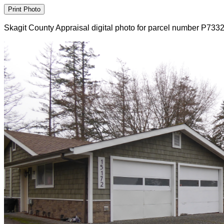
Skagit County Appraisal digital photo for parcel number P733