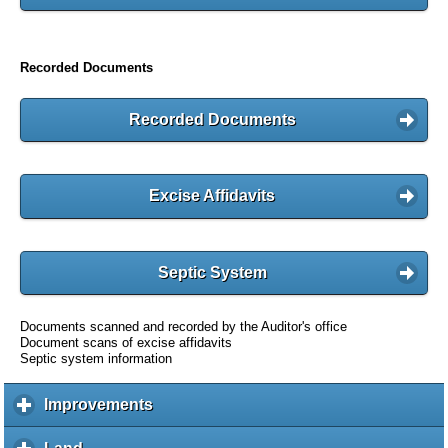
Recorded Documents
Recorded Documents
Excise Affidavits
Septic System
Documents scanned and recorded by the Auditor's office
Document scans of excise affidavits
Septic system information
Improvements
c
l
i