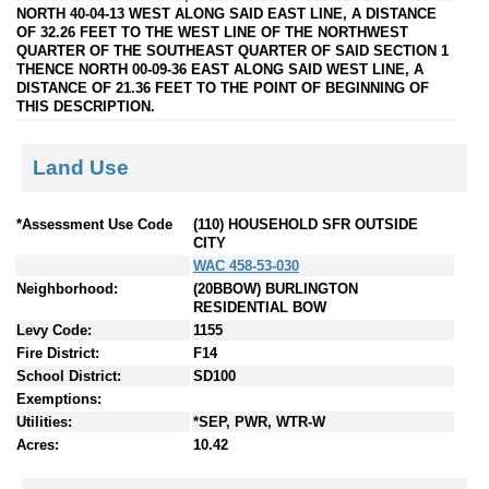
NORTH 40-04-13 WEST ALONG SAID EAST LINE, A DISTANCE
OF 32.26 FEET TO THE WEST LINE OF THE NORTHWEST
QUARTER OF THE SOUTHEAST QUARTER OF SAID SECTION 1
THENCE NORTH 00-09-36 EAST ALONG SAID WEST LINE, A
DISTANCE OF 21.36 FEET TO THE POINT OF BEGINNING OF
THIS DESCRIPTION.
Land Use
*Assessment Use Code
(110) HOUSEHOLD SFR OUTSIDE
CITY
WAC 458-53-030
Neighborhood:
(20BBOW) BURLINGTON
RESIDENTIAL BOW
Levy Code:
1155
Fire District:
F14
School District:
SD100
Exemptions:
Utilities:
*SEP, PWR, WTR-W
Acres:
10.42