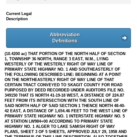
Current Legal
Description
Abbreviation
Definitions
(10.4200 ac) THAT PORTION OF THE NORTH HALF OF SECTION
1, TOWNSHIP 36 NORTH, RANGE 3 EAST, W.M., LYING
WESTERLY OF THE WESTERLY RIGHT OF WAY LINE OF
PRIMARY STATE HIGHWAY NO. 1 AND SOUTHEASTERLY OF
THE FOLLOWING DESCRIBED LINE: BEGINNING AT A POINT
ON THE NORTHEASTERLY RIGHT OF WAY LINE OF THAT
CERTAIN TRACT CONVEYED TO SKAGIT COUNTY FOR ROAD
PURPOSED BY DEED RECORDED UNDER AUDITORS FILE NO.
349150 THAT IS NORTH 41-19-18 WEST, A DISTANCE OF 224.87
FEET FROM ITS INTERSECTION WITH THE SOUTH LINE OF
SAID NORTH HALF OF SAID SECTION 1 THENCE NORTH 48-40-
42 EAST, A DISTANCE OF 1,654.46 FEET TO THE WEST LINE OF
PRIMARY STATE HIGHWAY NO. 1 INTERSTATE HIGHWAY NO. 5
AT STATION LW984+00 ACCORDING TO PRIMARY STATE
HIGHWAY NO. 1 ALGER TO LAKE SAMISH RIGHT OF WAY
PLANS, SHEET 3 OF 5 SHEETS, APPROVED JULY 29, 1958 AND
THE TERMINUS OF THIS LINE DESCRIPTION. ALSO TOGETHER