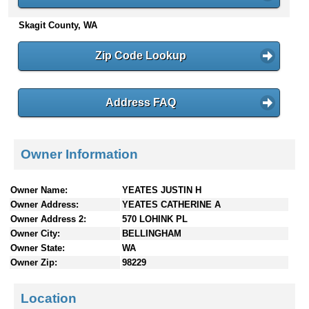
n
Skagit County, WA
t
e
n
Zip Code Lookup
t
s
Address FAQ
Owner Information
Owner Name:
YEATES JUSTIN H
Owner Address:
YEATES CATHERINE A
Owner Address 2:
570 LOHINK PL
Owner City:
BELLINGHAM
Owner State:
WA
Owner Zip:
98229
Location