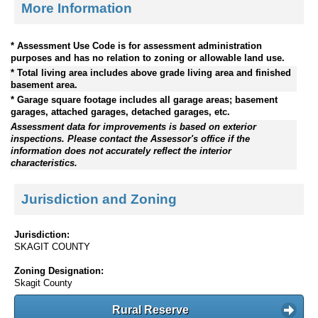
More Information
* Assessment Use Code is for assessment administration
purposes and has no relation to zoning or allowable land use.
* Total living area includes above grade living area and finished
basement area.
* Garage square footage includes all garage areas; basement
garages, attached garages, detached garages, etc.
Assessment data for improvements is based on exterior
inspections. Please contact the Assessor's office if the
information does not accurately reflect the interior
characteristics.
Jurisdiction and Zoning
Jurisdiction:
SKAGIT COUNTY
Zoning Designation:
Skagit County
Rural Reserve