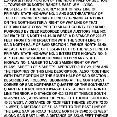
(10.4200 ac) THAT PORTION OF THE NORTH HALF OF SECTION
1, TOWNSHIP 36 NORTH, RANGE 3 EAST, W.M., LYING
WESTERLY OF THE WESTERLY RIGHT OF WAY LINE OF
PRIMARY STATE HIGHWAY NO. 1 AND SOUTHEASTERLY OF
THE FOLLOWING DESCRIBED LINE: BEGINNING AT A POINT
ON THE NORTHEASTERLY RIGHT OF WAY LINE OF THAT
CERTAIN TRACT CONVEYED TO SKAGIT COUNTY FOR ROAD
PURPOSED BY DEED RECORDED UNDER AUDITORS FILE NO.
349150 THAT IS NORTH 41-19-18 WEST, A DISTANCE OF 224.87
FEET FROM ITS INTERSECTION WITH THE SOUTH LINE OF
SAID NORTH HALF OF SAID SECTION 1 THENCE NORTH 48-40-
42 EAST, A DISTANCE OF 1,654.46 FEET TO THE WEST LINE OF
PRIMARY STATE HIGHWAY NO. 1 INTERSTATE HIGHWAY NO. 5
AT STATION LW984+00 ACCORDING TO PRIMARY STATE
HIGHWAY NO. 1 ALGER TO LAKE SAMISH RIGHT OF WAY
PLANS, SHEET 3 OF 5 SHEETS, APPROVED JULY 29, 1958 AND
THE TERMINUS OF THIS LINE DESCRIPTION. ALSO TOGETHER
WITH THAT PORTION OF THE SOUTH HALF OF SAID SECTION 1
DESCRIBED AS FOLLOWS: BEGINNING AT THE NORTHWEST
CORNER OF SAID NORTHWEST QUARTER OF THE SOUTHEAST
QUARTER THENCE NORTH 89-48-11 EAST ALONG THE NORTH
LINE THEREOF, A DISTANCE OF 410.83 FEET THENCE SOUTH
41-45-58 EAST, A DISTANCE OF 79.86 FEET THENCE SOUTH 07-
40-35 WEST, A DISTANCE OF 72.38 FEET THENCE SOUTH 72-35-
14 WEST, A DISTANCE OF 311.63 FEET TO THE EAST LINE OF
THE LAKE SAMISH ROAD THENCE NORTH 37-35-02 35 02 WEST
ALONG SAID EAST LINE, A DISTANCE OF 223.48 FEET THENCE