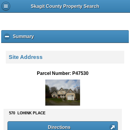
Skagit County Property Search
Summary
c
l
i
c
Site Address
k
t
o
Parcel Number: P47530
c
o
l
l
a
p
s
570 LOHINK PLACE
e
c
Directions
o