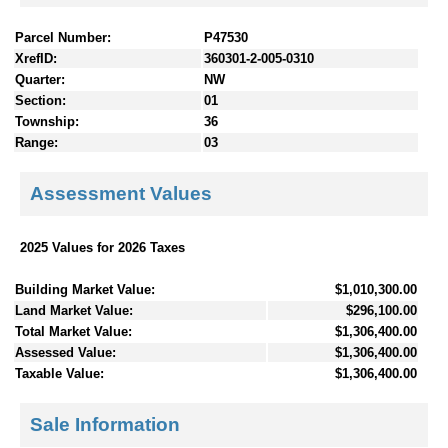
Parcel Number:
P47530
XrefID:
360301-2-005-0310
Quarter:
NW
Section:
01
Township:
36
Range:
03
Assessment Values
2025 Values for 2026 Taxes
Building Market Value:
$1,010,300.00
Land Market Value:
$296,100.00
Total Market Value:
$1,306,400.00
Assessed Value:
$1,306,400.00
Taxable Value:
$1,306,400.00
Sale Information