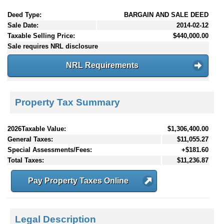
Deed Type:
BARGAIN AND SALE DEED
Sale Date:
2014-02-12
Taxable Selling Price:
$440,000.00
Sale requires NRL disclosure
NRL Requirements
Property Tax Summary
2026Taxable Value:
$1,306,400.00
General Taxes:
$11,055.27
Special Assessments/Fees:
+$181.60
Total Taxes:
$11,236.87
Pay Property Taxes Online
Legal Description