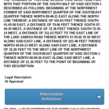
WITH THAT PORTION OF THE SOUTH HALF OF SAID SECTION 1
DESCRIBED AS FOLLOWS: BEGINNING AT THE NORTHWEST
CORNER OF SAID NORTHWEST QUARTER OF THE SOUTHEAST
QUARTER THENCE NORTH 89-48-11 EAST ALONG THE NORTH
LINE THEREOF, A DISTANCE OF 410.83 FEET THENCE SOUTH
41-45-58 EAST, A DISTANCE OF 79.86 FEET THENCE SOUTH 07-
40-35 WEST, A DISTANCE OF 72.38 FEET THENCE SOUTH 72-35-
14 WEST, A DISTANCE OF 311.63 FEET TO THE EAST LINE OF
THE LAKE SAMISH ROAD THENCE NORTH 37-35-02 35 02 WEST
ALONG SAID EAST LINE, A DISTANCE OF 223.48 FEET THENCE
NORTH 40-04-13 WEST ALONG SAID EAST LINE, A DISTANCE
OF 32.26 FEET TO THE WEST LINE OF THE NORTHWEST
QUARTER OF THE SOUTHEAST QUARTER OF SAID SECTION 1
THENCE NORTH 00-09-36 EAST ALONG SAID WEST LINE, A
DISTANCE OF 21.36 FEET TO THE POINT OF BEGINNING OF
THIS DESCRIPTION.
Legal Description
At Appraisal
Abbreviation
Definitions