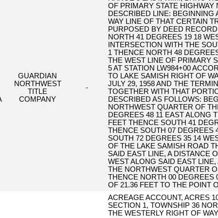
OF PRIMARY STATE HIGHWAY 
DESCRIBED LINE: BEGINNING 
WAY LINE OF THAT CERTAIN 
PURPOSED BY DEED RECORDED
NORTH 41 DEGREES 19 18 WEST
INTERSECTION WITH THE SOUT
1 THENCE NORTH 48 DEGREES 4
THE WEST LINE OF PRIMARY S
5 AT STATION LW984+00 ACCO
GUARDIAN
TO LAKE SAMISH RIGHT OF WA
NORTHWEST
JULY 29, 1958 AND THE TERMI
-
TITLE
TOGETHER WITH THAT PORTIO
A
COMPANY
DESCRIBED AS FOLLOWS: BE
NORTHWEST QUARTER OF TH
DEGREES 48 11 EAST ALONG T
FEET THENCE SOUTH 41 DEGREE
THENCE SOUTH 07 DEGREES 40
SOUTH 72 DEGREES 35 14 WEST
OF THE LAKE SAMISH ROAD T
SAID EAST LINE, A DISTANCE 
WEST ALONG SAID EAST LINE, 
THE NORTHWEST QUARTER OF
THENCE NORTH 00 DEGREES 09
OF 21.36 FEET TO THE POINT 
ACREAGE ACCOUNT, ACRES 10
SECTION 1, TOWNSHIP 36 NOR
THE WESTERLY RIGHT OF WAY 