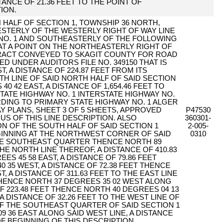
TANCE OF 21.36 FEET TO THE POINT OF
ION.
 HALF OF SECTION 1, TOWNSHIP 36 NORTH,
WESTERLY OF THE WESTERLY RIGHT OF WAY LINE
NO. 1 AND SOUTHEASTERLY OF THE FOLLOWING
AT A POINT ON THE NORTHEASTERLY RIGHT OF
TRACT CONVEYED TO SKAGIT COUNTY FOR ROAD
 UNDER AUDITORS FILE NO. 349150 THAT IS
, A DISTANCE OF 224.87 FEET FROM ITS
H LINE OF SAID NORTH HALF OF SAID SECTION
0 42 EAST, A DISTANCE OF 1,654.46 FEET TO
TATE HIGHWAY NO. 1 INTERSTATE HIGHWAY NO.
RDING TO PRIMARY STATE HIGHWAY NO. 1 ALGER
Y PLANS, SHEET 3 OF 5 SHEETS, APPROVED
P47530
NUS OF THIS LINE DESCRIPTION. ALSO
360301-
N OF THE SOUTH HALF OF SAID SECTION 1
2-005-
GINNING AT THE NORTHWEST CORNER OF SAID
0310
E SOUTHEAST QUARTER THENCE NORTH 89
HE NORTH LINE THEREOF, A DISTANCE OF 410.83
S 45 58 EAST, A DISTANCE OF 79.86 FEET
 35 WEST, A DISTANCE OF 72.38 FEET THENCE
, A DISTANCE OF 311.63 FEET TO THE EAST LINE
HENCE NORTH 37 DEGREES 35 02 WEST ALONG
OF 223.48 FEET THENCE NORTH 40 DEGREES 04 13
A DISTANCE OF 32.26 FEET TO THE WEST LINE OF
 THE SOUTHEAST QUARTER OF SAID SECTION 1
 36 EAST ALONG SAID WEST LINE, A DISTANCE
OF BEGINNING OF THIS DESCRIPTION.