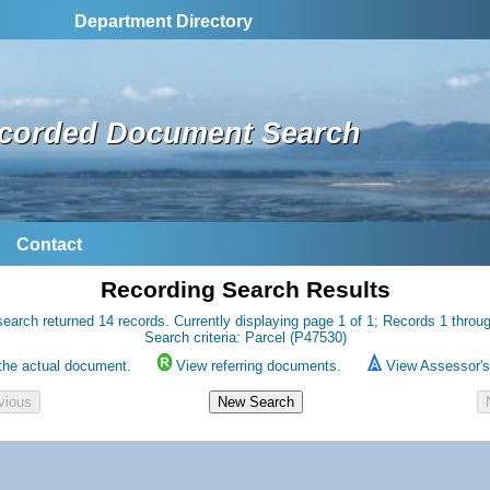
Department Directory
corded Document Search
Contact
Recording Search Results
earch returned 14 records. Currently displaying page 1 of 1; Records 1 throu
Search criteria: Parcel (P47530)
the actual document.
View referring documents.
View Assessor's 