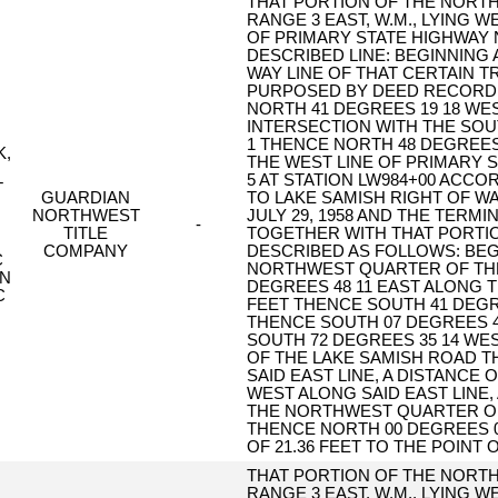
THAT PORTION OF THE NORTH
RANGE 3 EAST, W.M., LYING 
OF PRIMARY STATE HIGHWAY 
DESCRIBED LINE: BEGINNING 
WAY LINE OF THAT CERTAIN 
PURPOSED BY DEED RECORDED
NORTH 41 DEGREES 19 18 WEST
INTERSECTION WITH THE SOUT
1 THENCE NORTH 48 DEGREES 4
K,
THE WEST LINE OF PRIMARY S
5 AT STATION LW984+00 ACCO
T
GUARDIAN
TO LAKE SAMISH RIGHT OF WA
NORTHWEST
JULY 29, 1958 AND THE TERMI
-
TITLE
TOGETHER WITH THAT PORTIO
COMPANY
DESCRIBED AS FOLLOWS: BE
C
NORTHWEST QUARTER OF TH
ON
DEGREES 48 11 EAST ALONG T
C
FEET THENCE SOUTH 41 DEGREE
THENCE SOUTH 07 DEGREES 40
SOUTH 72 DEGREES 35 14 WEST
OF THE LAKE SAMISH ROAD T
SAID EAST LINE, A DISTANCE 
WEST ALONG SAID EAST LINE, 
THE NORTHWEST QUARTER OF
THENCE NORTH 00 DEGREES 09
OF 21.36 FEET TO THE POINT 
THAT PORTION OF THE NORTH
RANGE 3 EAST, W.M., LYING 