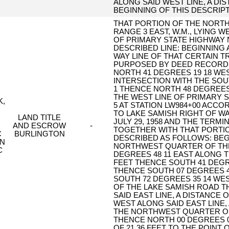
ALONG SAID WEST LINE, A DIS
BEGINNING OF THIS DESCRIPT
THAT PORTION OF THE NORTH
RANGE 3 EAST, W.M., LYING 
OF PRIMARY STATE HIGHWAY 
DESCRIBED LINE: BEGINNING 
WAY LINE OF THAT CERTAIN 
PURPOSED BY DEED RECORDED
NORTH 41 DEGREES 19 18 WEST
INTERSECTION WITH THE SOUT
1 THENCE NORTH 48 DEGREES 4
THE WEST LINE OF PRIMARY S
K,
5 AT STATION LW984+00 ACCO
TO LAKE SAMISH RIGHT OF WA
LAND TITLE
JULY 29, 1958 AND THE TERMI
AND ESCROW
-
TOGETHER WITH THAT PORTIO
C
BURLINGTON
DESCRIBED AS FOLLOWS: BE
ON
NORTHWEST QUARTER OF TH
C
DEGREES 48 11 EAST ALONG T
FEET THENCE SOUTH 41 DEGREE
THENCE SOUTH 07 DEGREES 40
SOUTH 72 DEGREES 35 14 WEST
OF THE LAKE SAMISH ROAD T
SAID EAST LINE, A DISTANCE 
WEST ALONG SAID EAST LINE, 
THE NORTHWEST QUARTER OF
THENCE NORTH 00 DEGREES 09
OF 21.36 FEET TO THE POINT 