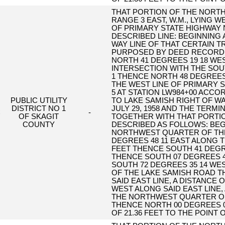
THAT PORTION OF THE NORTH
RANGE 3 EAST, W.M., LYING 
OF PRIMARY STATE HIGHWAY 
DESCRIBED LINE: BEGINNING 
WAY LINE OF THAT CERTAIN 
PURPOSED BY DEED RECORDED
NORTH 41 DEGREES 19 18 WEST
INTERSECTION WITH THE SOUT
1 THENCE NORTH 48 DEGREES 4
THE WEST LINE OF PRIMARY S
5 AT STATION LW984+00 ACCO
PUBLIC UTILITY
TO LAKE SAMISH RIGHT OF WA
DISTRICT NO 1
JULY 29, 1958 AND THE TERMI
C
-
OF SKAGIT
TOGETHER WITH THAT PORTIO
COUNTY
DESCRIBED AS FOLLOWS: BE
NORTHWEST QUARTER OF TH
DEGREES 48 11 EAST ALONG T
FEET THENCE SOUTH 41 DEGREE
THENCE SOUTH 07 DEGREES 40
SOUTH 72 DEGREES 35 14 WEST
OF THE LAKE SAMISH ROAD T
SAID EAST LINE, A DISTANCE 
WEST ALONG SAID EAST LINE, 
THE NORTHWEST QUARTER OF
THENCE NORTH 00 DEGREES 09
OF 21.36 FEET TO THE POINT 