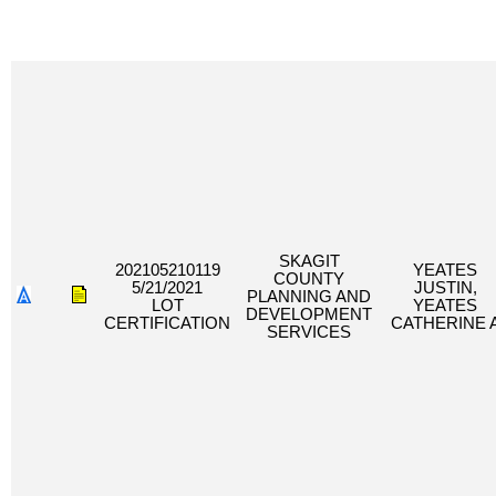
SKAGIT
202105210119
YEATES
COUNTY
5/21/2021
JUSTIN,
PLANNING AND
LOT
YEATES
DEVELOPMENT
CERTIFICATION
CATHERINE 
SERVICES