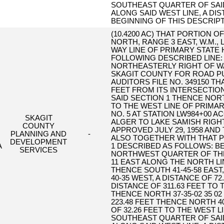
SOUTHEAST QUARTER OF SAID
ALONG SAID WEST LINE, A DIS
BEGINNING OF THIS DESCRIPT
(10.4200 AC) THAT PORTION O
NORTH, RANGE 3 EAST, W.M.,
WAY LINE OF PRIMARY STATE
FOLLOWING DESCRIBED LINE: 
NORTHEASTERLY RIGHT OF WA
SKAGIT COUNTY FOR ROAD 
AUDITORS FILE NO. 349150 THA
FEET FROM ITS INTERSECTION
SAID SECTION 1 THENCE NORTH
TO THE WEST LINE OF PRIMAR
NO. 5 AT STATION LW984+00 
SKAGIT
ALGER TO LAKE SAMISH RIGHT
COUNTY
APPROVED JULY 29, 1958 AND
PLANNING AND
-
ALSO TOGETHER WITH THAT P
DEVELOPMENT
A
1 DESCRIBED AS FOLLOWS: B
SERVICES
NORTHWEST QUARTER OF THE
11 EAST ALONG THE NORTH LIN
THENCE SOUTH 41-45-58 EAST,
40-35 WEST, A DISTANCE OF 72
DISTANCE OF 311.63 FEET TO
THENCE NORTH 37-35-02 35 02
223.48 FEET THENCE NORTH 40
OF 32.26 FEET TO THE WEST
SOUTHEAST QUARTER OF SAID