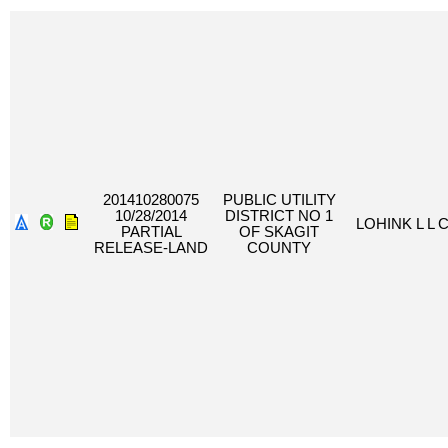
201410280075
PUBLIC UTILITY
10/28/2014
DISTRICT NO 1
LOHINK L L 
PARTIAL
OF SKAGIT
RELEASE-LAND
COUNTY