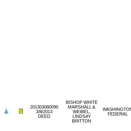
BISHOP WHITE
201303080090
MARSHALL &
WASHINGTO
3/8/2013
WEIBEL,
FEDERAL
DEED
LINDSAY
BRITTON