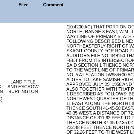
Filer
Comment
(10.4200 AC) THAT PORTION O
NORTH, RANGE 3 EAST, W.M.,
WAY LINE OF PRIMARY STATE
FOLLOWING DESCRIBED LINE: 
NORTHEASTERLY RIGHT OF WA
SKAGIT COUNTY FOR ROAD 
AUDITORS FILE NO. 349150 THA
FEET FROM ITS INTERSECTION
SAID SECTION 1 THENCE NORTH
TO THE WEST LINE OF PRIMAR
NO. 5 AT STATION LW984+00 
ALGER TO LAKE SAMISH RIGHT
LAND TITLE
APPROVED JULY 29, 1958 AND
C
AND ESCROW
-
ALSO TOGETHER WITH THAT P
ON
BURLINGTON
1 DESCRIBED AS FOLLOWS: B
,
NORTHWEST QUARTER OF THE
K
11 EAST ALONG THE NORTH LIN
THENCE SOUTH 41-45-58 EAST,
40-35 WEST, A DISTANCE OF 72
DISTANCE OF 311.63 FEET TO
THENCE NORTH 37-35-02 35 02
223.48 FEET THENCE NORTH 40
OF 32.26 FEET TO THE WEST