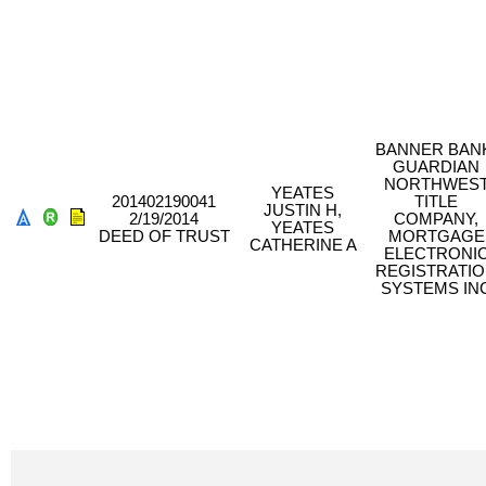
BANNER BAN
GUARDIAN
NORTHWES
YEATES
201402190041
TITLE
JUSTIN H,
2/19/2014
COMPANY,
YEATES
DEED OF TRUST
MORTGAGE
CATHERINE A
ELECTRONI
REGISTRATI
SYSTEMS IN