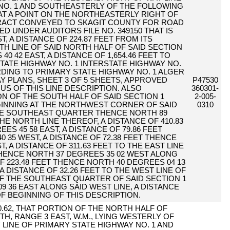
NO. 1 AND SOUTHEASTERLY OF THE FOLLOWING
AT A POINT ON THE NORTHEASTERLY RIGHT OF
TRACT CONVEYED TO SKAGIT COUNTY FOR ROAD
 UNDER AUDITORS FILE NO. 349150 THAT IS
, A DISTANCE OF 224.87 FEET FROM ITS
H LINE OF SAID NORTH HALF OF SAID SECTION
0 42 EAST, A DISTANCE OF 1,654.46 FEET TO
TATE HIGHWAY NO. 1 INTERSTATE HIGHWAY NO.
RDING TO PRIMARY STATE HIGHWAY NO. 1 ALGER
Y PLANS, SHEET 3 OF 5 SHEETS, APPROVED
P47530
NUS OF THIS LINE DESCRIPTION. ALSO
360301-
N OF THE SOUTH HALF OF SAID SECTION 1
2-005-
GINNING AT THE NORTHWEST CORNER OF SAID
0310
E SOUTHEAST QUARTER THENCE NORTH 89
HE NORTH LINE THEREOF, A DISTANCE OF 410.83
S 45 58 EAST, A DISTANCE OF 79.86 FEET
 35 WEST, A DISTANCE OF 72.38 FEET THENCE
, A DISTANCE OF 311.63 FEET TO THE EAST LINE
HENCE NORTH 37 DEGREES 35 02 WEST ALONG
OF 223.48 FEET THENCE NORTH 40 DEGREES 04 13
A DISTANCE OF 32.26 FEET TO THE WEST LINE OF
 THE SOUTHEAST QUARTER OF SAID SECTION 1
 36 EAST ALONG SAID WEST LINE, A DISTANCE
OF BEGINNING OF THIS DESCRIPTION.
.62, THAT PORTION OF THE NORTH HALF OF
TH, RANGE 3 EAST, W.M., LYING WESTERLY OF
LINE OF PRIMARY STATE HIGHWAY NO. 1 AND