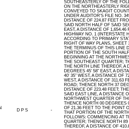
SOUTHEASTERLY OF THE FOLL
ON THE NORTHEASTERLY RIGH
CONVEYED TO SKAGIT COUN
UNDER AUDITOR'S FILE NO. 349
DISTANCE OF 224.87 FEET FR
SAID NORTH HALF OF SAID SE
EAST, A DISTANCE OF 1,654.4
HIGHWAY NO. 1 (INTERSTATE H
ACCORDING TO PRIMARY STAT
RIGHT OF WAY PLANS, SHEET 3
THE TERMINUS OF THIS LINE
PORTION OF THE SOUTH HALF
BEGINNING AT THE NORTHWE
THE SOUTHEAST QUARTER; TH
THE NORTH LINE THEREOF, A 
DEGREES 45' 58" EAST, A DIS
40' 35" WEST, A DISTANCE OF 
WEST, A DISTANCE OF 311.63 
ROAD; THENCE NORTH 37 DEGR
DISTANCE OF 223.48 FEET; T
SAID EAST LINE, A DISTANCE 
NORTHWEST QUARTER OF THE
THENCE NORTH 00 DEGREES 09
N
OF 21.36 FEET TO THE POINT
D P S
-
THAT PORTION OF THE NORTH
FOLLOWS: COMMENCING AT 
QUARTER; THENCE NORTH 89 D
THEREOF, A DISTANCE OF 410.