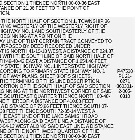
 SECTION 1 THENCE NORTH 00-09-36 EAST
TANCE OF 21.36 FEET TO THE POINT OF
ION.
F THE NORTH HALF OF SECTION 1, TOWNSHIP 36
 LYING WESTERLY OF THE WESTERLY RIGHT OF
 HIGHWAY NO. 1 AND SOUTHEASTERLY OF THE
BEGINNING AT A POINT ON THE
Y LINE OF THAT CERTAIN TRACT CONVEYED TO
PURPOSED BY DEED RECORDED UNDER
T IS NORTH 41-19-18 WEST, A DISTANCE OF 224.87
 WITH THE SOUTH LINE OF SAID NORTH HALF OF
 48-40-42 EAST, A DISTANCE OF 1,654.46 FEET
Y STATE HIGHWAY NO. 1 INTERSTATE HIGHWAY
ACCORDING TO PRIMARY STATE HIGHWAY NO. 1
P47530
 OF WAY PLANS, SHEET 3 OF 5 SHEETS,
PL 21-
 THE TERMINUS OF THIS LINE DESCRIPTION.
0271
ORTION OF THE SOUTH HALF OF SAID SECTION
360301-
EGINNING AT THE NORTHWEST CORNER OF SAID
2-005-
 SOUTHEAST QUARTER THENCE NORTH 89-48-
0310
E THEREOF, A DISTANCE OF 410.83 FEET
 A DISTANCE OF 79.86 FEET THENCE SOUTH 07-
.38 FEET THENCE SOUTH 72-35-14 WEST, A
 THE EAST LINE OF THE LAKE SAMISH ROAD
 WEST ALONG SAID EAST LINE, A DISTANCE OF
-04-13 WEST ALONG SAID EAST LINE, A DISTANCE
 LINE OF THE NORTHWEST QUARTER OF THE
 SECTION 1 THENCE NORTH 00-09-36 EAST