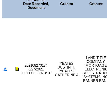
File Number,
Date Recorded,
Grantor
Grantee
Document
LAND TITLE
COMPANY,
YEATES
202108270174
MORTGAGE
JUSTIN H,
8/27/2021
ELECTRONI
YEATES
DEED OF TRUST
REGISTRATI
CATHERINE A
SYSTEMS INC
BANNER BAN