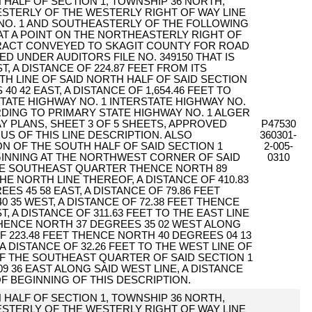
 HALF OF SECTION 1, TOWNSHIP 36 NORTH,
WESTERLY OF THE WESTERLY RIGHT OF WAY LINE
NO. 1 AND SOUTHEASTERLY OF THE FOLLOWING
AT A POINT ON THE NORTHEASTERLY RIGHT OF
TRACT CONVEYED TO SKAGIT COUNTY FOR ROAD
 UNDER AUDITORS FILE NO. 349150 THAT IS
, A DISTANCE OF 224.87 FEET FROM ITS
H LINE OF SAID NORTH HALF OF SAID SECTION
0 42 EAST, A DISTANCE OF 1,654.46 FEET TO
TATE HIGHWAY NO. 1 INTERSTATE HIGHWAY NO.
RDING TO PRIMARY STATE HIGHWAY NO. 1 ALGER
Y PLANS, SHEET 3 OF 5 SHEETS, APPROVED
P47530
NUS OF THIS LINE DESCRIPTION. ALSO
360301-
N OF THE SOUTH HALF OF SAID SECTION 1
2-005-
GINNING AT THE NORTHWEST CORNER OF SAID
0310
E SOUTHEAST QUARTER THENCE NORTH 89
HE NORTH LINE THEREOF, A DISTANCE OF 410.83
S 45 58 EAST, A DISTANCE OF 79.86 FEET
 35 WEST, A DISTANCE OF 72.38 FEET THENCE
, A DISTANCE OF 311.63 FEET TO THE EAST LINE
HENCE NORTH 37 DEGREES 35 02 WEST ALONG
OF 223.48 FEET THENCE NORTH 40 DEGREES 04 13
A DISTANCE OF 32.26 FEET TO THE WEST LINE OF
 THE SOUTHEAST QUARTER OF SAID SECTION 1
 36 EAST ALONG SAID WEST LINE, A DISTANCE
OF BEGINNING OF THIS DESCRIPTION.
 HALF OF SECTION 1, TOWNSHIP 36 NORTH,
WESTERLY OF THE WESTERLY RIGHT OF WAY LINE