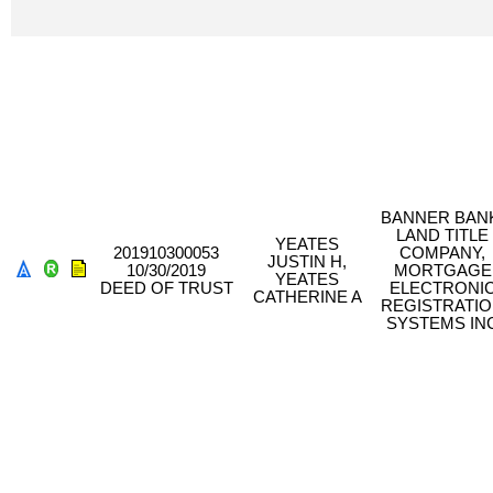
BANNER BAN
LAND TITLE
YEATES
201910300053
COMPANY,
JUSTIN H,
10/30/2019
MORTGAGE
YEATES
DEED OF TRUST
ELECTRONI
CATHERINE A
REGISTRATI
SYSTEMS IN