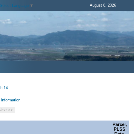
August 8, 2026
Select Language
▼
gh 14.
information.
Parcel,
PLSS