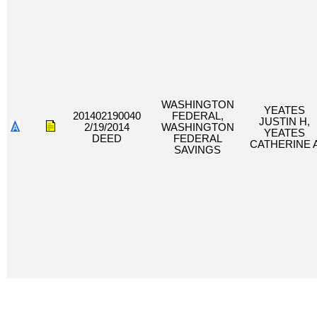
WASHINGTON
YEATES
201402190040
FEDERAL,
JUSTIN H,
2/19/2014
WASHINGTON
YEATES
DEED
FEDERAL
CATHERINE 
SAVINGS