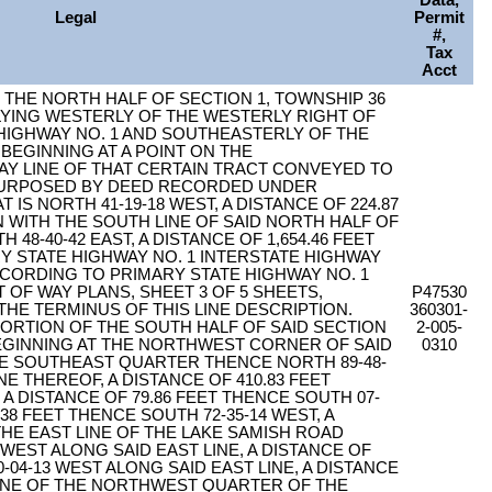
Data,
Legal
Permit
#,
Tax
Acct
F THE NORTH HALF OF SECTION 1, TOWNSHIP 36
 LYING WESTERLY OF THE WESTERLY RIGHT OF
 HIGHWAY NO. 1 AND SOUTHEASTERLY OF THE
BEGINNING AT A POINT ON THE
Y LINE OF THAT CERTAIN TRACT CONVEYED TO
PURPOSED BY DEED RECORDED UNDER
T IS NORTH 41-19-18 WEST, A DISTANCE OF 224.87
 WITH THE SOUTH LINE OF SAID NORTH HALF OF
 48-40-42 EAST, A DISTANCE OF 1,654.46 FEET
Y STATE HIGHWAY NO. 1 INTERSTATE HIGHWAY
ACCORDING TO PRIMARY STATE HIGHWAY NO. 1
 OF WAY PLANS, SHEET 3 OF 5 SHEETS,
P47530
 THE TERMINUS OF THIS LINE DESCRIPTION.
360301-
ORTION OF THE SOUTH HALF OF SAID SECTION
2-005-
EGINNING AT THE NORTHWEST CORNER OF SAID
0310
 SOUTHEAST QUARTER THENCE NORTH 89-48-
E THEREOF, A DISTANCE OF 410.83 FEET
 A DISTANCE OF 79.86 FEET THENCE SOUTH 07-
.38 FEET THENCE SOUTH 72-35-14 WEST, A
 THE EAST LINE OF THE LAKE SAMISH ROAD
 WEST ALONG SAID EAST LINE, A DISTANCE OF
-04-13 WEST ALONG SAID EAST LINE, A DISTANCE
 LINE OF THE NORTHWEST QUARTER OF THE