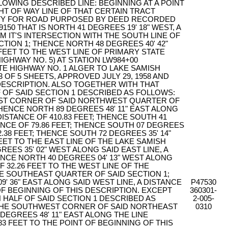
OWING DESCRIBED LINE: BEGINNING AT A POINT
T OF WAY LINE OF THAT CERTAIN TRACT
TY FOR ROAD PURPOSED BY DEED RECORDED
150 THAT IS NORTH 41 DEGREES 19' 18" WEST, A
OM IT'S INTERSECTION WITH THE SOUTH LINE OF
CTION 1; THENCE NORTH 48 DEGREES 40' 42"
6 FEET TO THE WEST LINE OF PRIMARY STATE
IGHWAY NO. 5) AT STATION LW984+00
E HIGHWAY NO. 1 ALGER TO LAKE SAMISH
 OF 5 SHEETS, APPROVED JULY 29, 1958 AND
 DESCRIPTION. ALSO TOGETHER WITH THAT
 OF SAID SECTION 1 DESCRIBED AS FOLLOWS:
ST CORNER OF SAID NORTHWEST QUARTER OF
ENCE NORTH 89 DEGREES 48' 11" EAST ALONG
DISTANCE OF 410.83 FEET; THENCE SOUTH 41
TANCE OF 79.86 FEET; THENCE SOUTH 07 DEGREES
72.38 FEET; THENCE SOUTH 72 DEGREES 35' 14"
FEET TO THE EAST LINE OF THE LAKE SAMISH
EES 35' 02" WEST ALONG SAID EAST LINE, A
HENCE NORTH 40 DEGREES 04' 13" WEST ALONG
OF 32.26 FEET TO THE WEST LINE OF THE
 SOUTHEAST QUARTER OF SAID SECTION 1;
' 36" EAST ALONG SAID WEST LINE, A DISTANCE
P47530
 OF BEGINNING OF THIS DESCRIPTION. EXCEPT
360301-
 HALF OF SAID SECTION 1 DESCRIBED AS
2-005-
THE SOUTHWEST CORNER OF SAID NORTHEAST
0310
EGREES 48' 11" EAST ALONG THE LINE
83 FEET TO THE POINT OF BEGINNING OF THIS