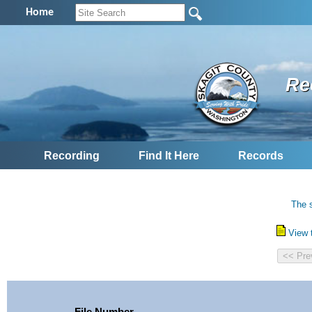
Home
Re
Recording
Find It Here
Records
The s
View 