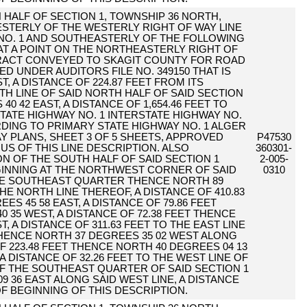
 HALF OF SECTION 1, TOWNSHIP 36 NORTH,
WESTERLY OF THE WESTERLY RIGHT OF WAY LINE
NO. 1 AND SOUTHEASTERLY OF THE FOLLOWING
AT A POINT ON THE NORTHEASTERLY RIGHT OF
TRACT CONVEYED TO SKAGIT COUNTY FOR ROAD
 UNDER AUDITORS FILE NO. 349150 THAT IS
, A DISTANCE OF 224.87 FEET FROM ITS
H LINE OF SAID NORTH HALF OF SAID SECTION
0 42 EAST, A DISTANCE OF 1,654.46 FEET TO
TATE HIGHWAY NO. 1 INTERSTATE HIGHWAY NO.
RDING TO PRIMARY STATE HIGHWAY NO. 1 ALGER
Y PLANS, SHEET 3 OF 5 SHEETS, APPROVED
P47530
NUS OF THIS LINE DESCRIPTION. ALSO
360301-
N OF THE SOUTH HALF OF SAID SECTION 1
2-005-
GINNING AT THE NORTHWEST CORNER OF SAID
0310
E SOUTHEAST QUARTER THENCE NORTH 89
HE NORTH LINE THEREOF, A DISTANCE OF 410.83
S 45 58 EAST, A DISTANCE OF 79.86 FEET
 35 WEST, A DISTANCE OF 72.38 FEET THENCE
, A DISTANCE OF 311.63 FEET TO THE EAST LINE
HENCE NORTH 37 DEGREES 35 02 WEST ALONG
OF 223.48 FEET THENCE NORTH 40 DEGREES 04 13
A DISTANCE OF 32.26 FEET TO THE WEST LINE OF
 THE SOUTHEAST QUARTER OF SAID SECTION 1
 36 EAST ALONG SAID WEST LINE, A DISTANCE
OF BEGINNING OF THIS DESCRIPTION.