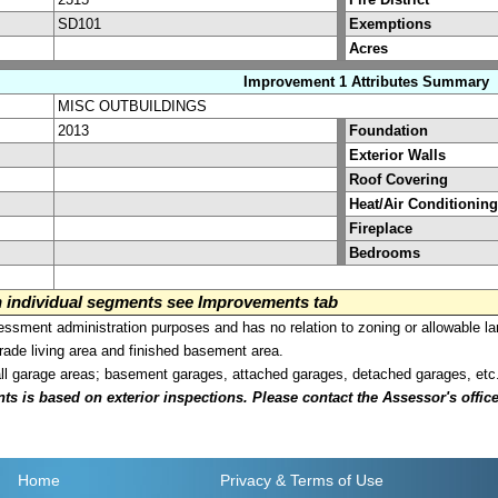
SD101
Exemptions
Acres
Improvement 1 Attributes Summary
MISC OUTBUILDINGS
2013
Foundation
Exterior Walls
Roof Covering
Heat/Air Conditioning
Fireplace
Bedrooms
on individual segments see Improvements tab
sment administration purposes and has no relation to zoning or allowable la
grade living area and finished basement area.
all garage areas; basement garages, attached garages, detached garages, etc
is based on exterior inspections. Please contact the Assessor's office i
Home
Privacy
& Terms of Use