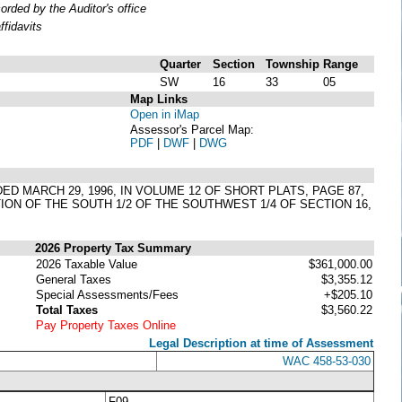
ded by the Auditor's office
fidavits
Quarter
Section
Township
Range
SW
16
33
05
Map Links
Open in iMap
Assessor's Parcel Map:
PDF
|
DWF
|
DWG
DED MARCH 29, 1996, IN VOLUME 12 OF SHORT PLATS, PAGE 87,
ION OF THE SOUTH 1/2 OF THE SOUTHWEST 1/4 OF SECTION 16,
2026 Property Tax Summary
2026 Taxable Value
$361,000.00
General Taxes
$3,355.12
Special Assessments/Fees
+$205.10
Total Taxes
$3,560.22
Pay Property Taxes Online
Legal Description at time of Assessment
WAC 458-53-030
F09