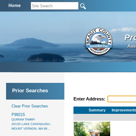
Home
Pr
Ass
Prior Searches
Enter Address:
Clear Prior Searches
Summary
Improvement
P99215
QUIRAM TAMMY
26130 LAKE CAVANAUGH...
MOUNT VERNON, WA 98...