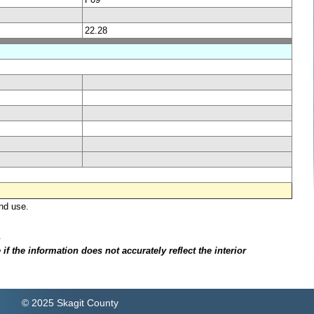
22.28
nd use.
.
f the information does not accurately reflect the interior
© 2025 Skagit County