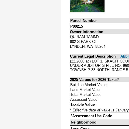
Parcel Number
P99215
Owner Information
QUIRAM TAMMY
802 S PARK CT
LYNDEN, WA 98264
Current Legal Description
Abbre
(22.2800 ac) LOT 1, SKAGIT C
UNDER AUDITOR' S FILE NO. 9
TOWNSHIP 33 NORTH, RANGE 5 
2025 Values for 2026 Taxes*
Building Market Value
Land Market Value
Total Market Value
Assessed Value
Taxable Value
*
Effective date of value is Januar
*Assessment Use Code
Neighborhood
Levy Code