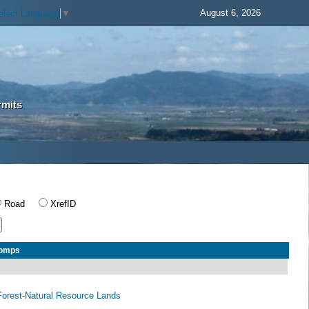
August 6, 2026
elect Language
▼
rmits
Road
XrefID
Comps
orest-Natural Resource Lands