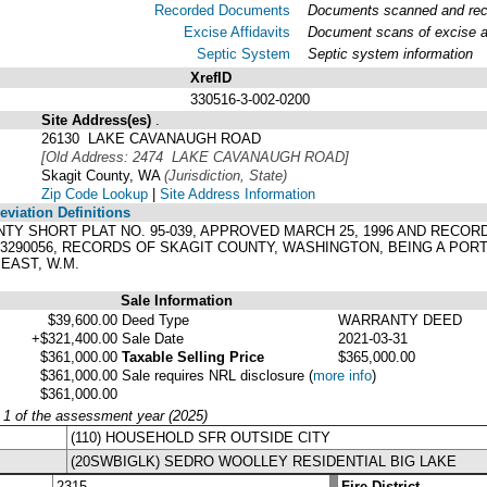
Recorded Documents
Documents scanned and recor
Excise Affidavits
Document scans of excise af
Septic System
Septic system information
XrefID
330516-3-002-0200
Site Address(es)
.
26130 LAKE CAVANAUGH ROAD
[Old Address: 2474 LAKE CAVANAUGH ROAD]
Skagit County, WA
(Jurisdiction, State)
Zip Code Lookup
|
Site Address Information
viation Definitions
OUNTY SHORT PLAT NO. 95-039, APPROVED MARCH 25, 1996 AND RECOR
603290056, RECORDS OF SKAGIT COUNTY, WASHINGTON, BEING A PORT
EAST, W.M.
Sale Information
$39,600.00
Deed Type
WARRANTY DEED
+$321,400.00
Sale Date
2021-03-31
$361,000.00
Taxable Selling Price
$365,000.00
$361,000.00
Sale requires NRL disclosure
(
more info
)
$361,000.00
y 1 of the assessment year (2025)
(110) HOUSEHOLD SFR OUTSIDE CITY
(20SWBIGLK) SEDRO WOOLLEY RESIDENTIAL BIG LAKE
2315
Fire District