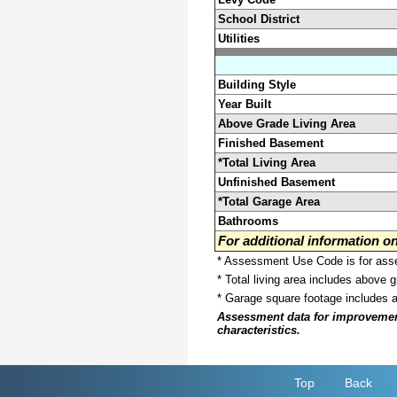
School District
Utilities
Building Style
Year Built
Above Grade Living Area
Finished Basement
*Total Living Area
Unfinished Basement
*Total Garage Area
Bathrooms
For additional information 
* Assessment Use Code is for asses
* Total living area includes above 
* Garage square footage includes 
Assessment data for improvements 
characteristics.
Top
Back