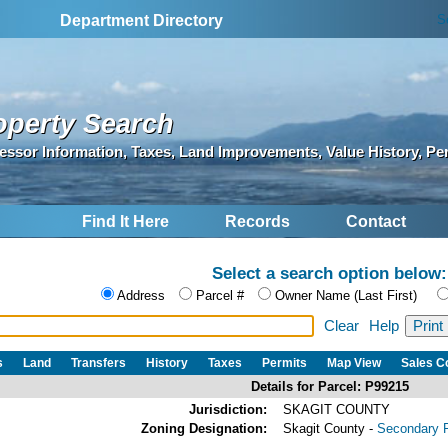
S
Department Directory
operty Search
essor Information, Taxes, Land Improvements, Value History, Pe
Find It Here
Records
Contact
Select a search option below:
Address
Parcel #
Owner Name (Last First)
Clear
Help
s
Land
Transfers
History
Taxes
Permits
Map View
Sales 
Details for Parcel: P99215
Jurisdiction:
SKAGIT COUNTY
Zoning Designation:
Skagit County -
Secondary F