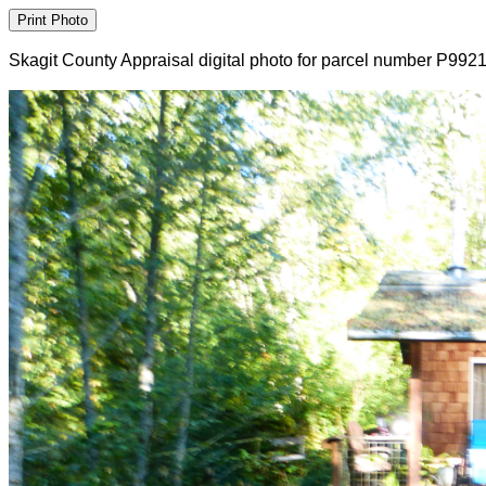
Skagit County Appraisal digital photo for parcel number P992