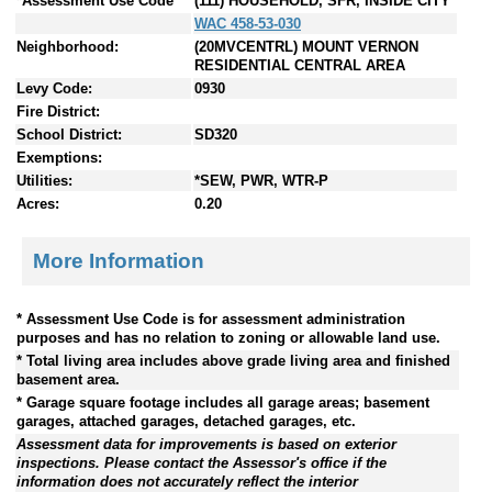
*Assessment Use Code
(111) HOUSEHOLD, SFR, INSIDE CITY
WAC 458-53-030
Neighborhood:
(20MVCENTRL) MOUNT VERNON
RESIDENTIAL CENTRAL AREA
Levy Code:
0930
Fire District:
School District:
SD320
Exemptions:
Utilities:
*SEW, PWR, WTR-P
Acres:
0.20
More Information
* Assessment Use Code is for assessment administration
purposes and has no relation to zoning or allowable land use.
* Total living area includes above grade living area and finished
basement area.
* Garage square footage includes all garage areas; basement
garages, attached garages, detached garages, etc.
Assessment data for improvements is based on exterior
inspections. Please contact the Assessor's office if the
information does not accurately reflect the interior