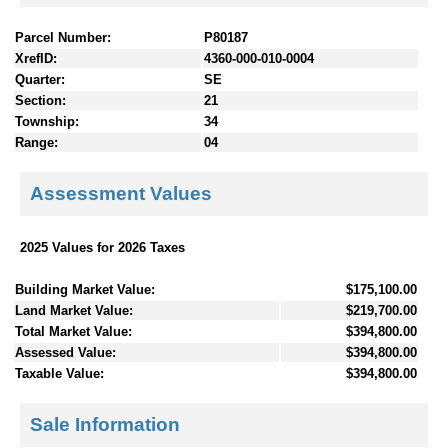
Parcel Number:
P80187
XrefID:
4360-000-010-0004
Quarter:
SE
Section:
21
Township:
34
Range:
04
Assessment Values
2025 Values for 2026 Taxes
Building Market Value:
$175,100.00
Land Market Value:
$219,700.00
Total Market Value:
$394,800.00
Assessed Value:
$394,800.00
Taxable Value:
$394,800.00
Sale Information