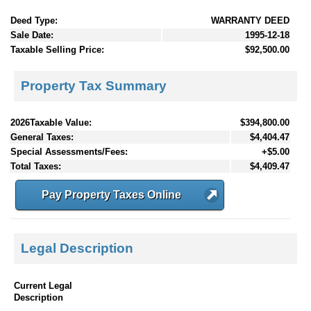
Deed Type:
WARRANTY DEED
Sale Date:
1995-12-18
Taxable Selling Price:
$92,500.00
Property Tax Summary
2026Taxable Value:
$394,800.00
General Taxes:
$4,404.47
Special Assessments/Fees:
+$5.00
Total Taxes:
$4,409.47
Pay Property Taxes Online
Legal Description
Current Legal
Description