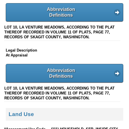
Abbreviation
Definitions
LOT 10, LA VENTURE MEADOWS, ACCORDING TO THE PLAT
THEREOF RECORDED IN VOLUME 11 OF PLATS, PAGE 77,
RECORDS OF SKAGIT COUNTY, WASHINGTON.
Legal Description
At Appraisal
Abbreviation
Definitions
LOT 10, LA VENTURE MEADOWS, ACCORDING TO THE PLAT
THEREOF RECORDED IN VOLUME 11 OF PLATS, PAGE 77,
RECORDS OF SKAGIT COUNTY, WASHINGTON.
Land Use