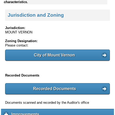
characteristics.
Jurisdiction and Zoning
Jurisdiction:
MOUNT VERNON
Zoning Designation:
Please contact:
City of Mount Vernon
Recorded Documents
Recorded Documents
Documents scanned and recorded by the Auditor's office
Improvements
c