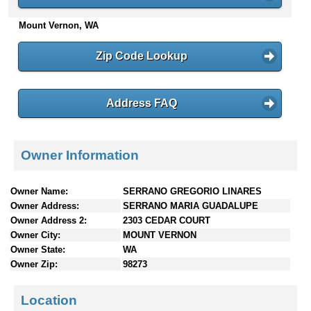
n
Mount Vernon, WA
t
e
n
Zip Code Lookup
t
s
Address FAQ
Owner Information
Owner Name:
SERRANO GREGORIO LINARES
Owner Address:
SERRANO MARIA GUADALUPE
Owner Address 2:
2303 CEDAR COURT
Owner City:
MOUNT VERNON
Owner State:
WA
Owner Zip:
98273
Location