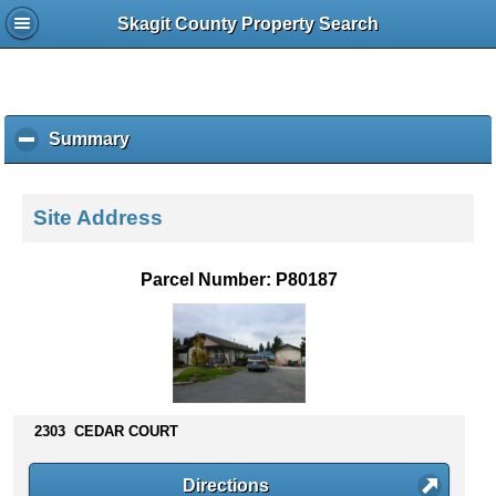
Skagit County Property Search
Summary
c
l
i
c
Site Address
k
t
o
Parcel Number: P80187
c
o
l
l
a
p
s
2303 CEDAR COURT
e
c
Directions
o