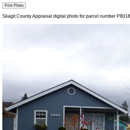
Skagit County Appraisal digital photo for parcel number P801