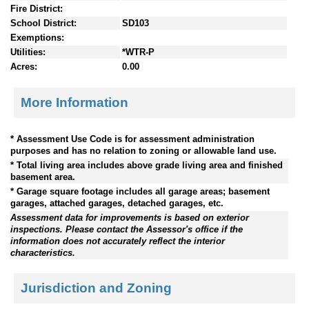
Fire District:
School District:
SD103
Exemptions:
Utilities:
*WTR-P
Acres:
0.00
More Information
* Assessment Use Code is for assessment administration
purposes and has no relation to zoning or allowable land use.
* Total living area includes above grade living area and finished
basement area.
* Garage square footage includes all garage areas; basement
garages, attached garages, detached garages, etc.
Assessment data for improvements is based on exterior
inspections. Please contact the Assessor's office if the
information does not accurately reflect the interior
characteristics.
Jurisdiction and Zoning