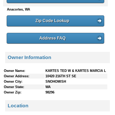
n
Anacortes, WA
t
e
n
Zip Code Lookup
t
s
Address FAQ
Owner Information
Owner Name:
KARTES TED W & KARTES MARCIA L
Owner Address:
10420 216TH ST SE
Owner City:
SNOHOMISH
Owner State:
WA
Owner Zip:
98296
Location