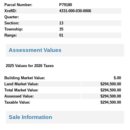
Parcel Number:
P79180
XrefID:
4331-000-030-0006
Quarter:
Section:
13
Township:
35
Range:
01
Assessment Values
2025 Values for 2026 Taxes
Building Market Value:
$.00
Land Market Value:
$294,500.00
Total Market Value:
$294,500.00
Assessed Value:
$294,500.00
Taxable Value:
$294,500.00
Sale Information