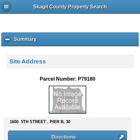
Skagit County Property Search
Summary
c
l
i
c
Site Address
k
t
o
Parcel Number: P79180
c
o
l
l
a
p
s
1600 5TH STREET , PIER B, 30
e
c
Directions
o