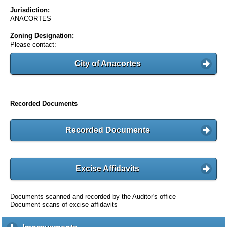
Jurisdiction:
ANACORTES
Zoning Designation:
Please contact:
City of Anacortes
Recorded Documents
Recorded Documents
Excise Affidavits
Documents scanned and recorded by the Auditor's office
Document scans of excise affidavits