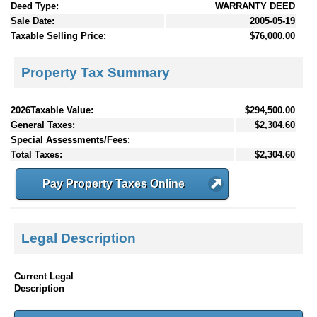
Deed Type:
WARRANTY DEED
Sale Date:
2005-05-19
Taxable Selling Price:
$76,000.00
Property Tax Summary
2026Taxable Value:
$294,500.00
General Taxes:
$2,304.60
Special Assessments/Fees:
Total Taxes:
$2,304.60
Pay Property Taxes Online
Legal Description
Current Legal
Description