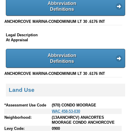
Abbreviation
Definitions
ANCHORCOVE MARINA-CONDOMINIUM LT 30 .6176 INT
Legal Description
At Appraisal
Abbreviation
Definitions
ANCHORCOVE MARINA-CONDOMINIUM LT 30 .6176 INT
Land Use
*Assessment Use Code
(970) CONDO MOORAGE
WAC 458-53-030
Neighborhood:
(13AANCHRCV) ANACORTES
MOORAGE CONDO ANCHORCOVE
Levy Code:
0900