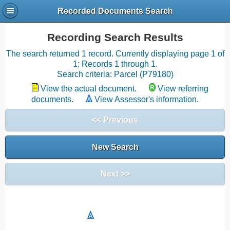
Recorded Documents Search
Recording Search Results
The search returned 1 record. Currently displaying page 1 of
1; Records 1 through 1.
Search criteria: Parcel (P79180)
View the actual document.
View referring
documents.
View Assessor's information.
<< Previous
New Search
Next >>