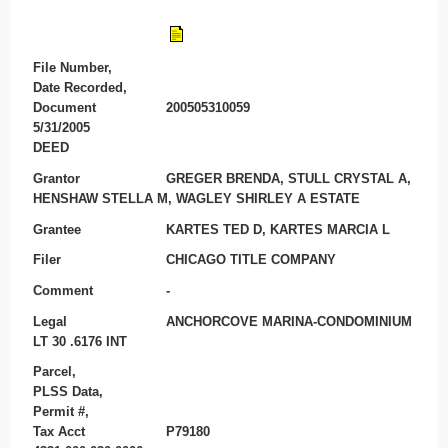
File Number,
Date Recorded,
Document
200505310059
5/31/2005
DEED
Grantor
GREGER BRENDA, STULL CRYSTAL A,
HENSHAW STELLA M, WAGLEY SHIRLEY A ESTATE
Grantee
KARTES TED D, KARTES MARCIA L
Filer
CHICAGO TITLE COMPANY
Comment
-
Legal
ANCHORCOVE MARINA-CONDOMINIUM
LT 30 .6176 INT
Parcel,
PLSS Data,
Permit #,
Tax Acct
P79180