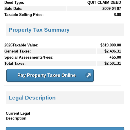
Deed Type:
QUIT CLAIM DEED
Sale Date:
2009-04-07
Taxable Selling Price:
$.00
Property Tax Summary
2026Taxable Value:
$319,000.00
General Taxes:
$2,496.31
Special Assessments/Fees:
+$5.00
Total Taxes:
$2,501.31
Pay Property Taxes Online
Legal Description
Current Legal
Description