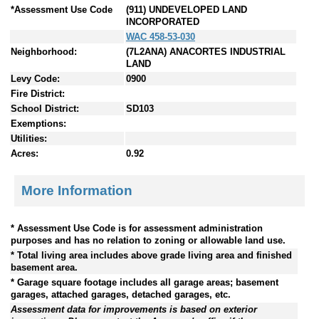
*Assessment Use Code
(911) UNDEVELOPED LAND
INCORPORATED
WAC 458-53-030
Neighborhood:
(7L2ANA) ANACORTES INDUSTRIAL
LAND
Levy Code:
0900
Fire District:
School District:
SD103
Exemptions:
Utilities:
Acres:
0.92
More Information
* Assessment Use Code is for assessment administration
purposes and has no relation to zoning or allowable land use.
* Total living area includes above grade living area and finished
basement area.
* Garage square footage includes all garage areas; basement
garages, attached garages, detached garages, etc.
Assessment data for improvements is based on exterior