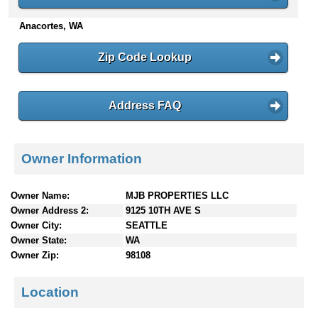
n
Anacortes, WA
t
e
n
Zip Code Lookup
t
s
Address FAQ
Owner Information
Owner Name:
MJB PROPERTIES LLC
Owner Address 2:
9125 10TH AVE S
Owner City:
SEATTLE
Owner State:
WA
Owner Zip:
98108
Location