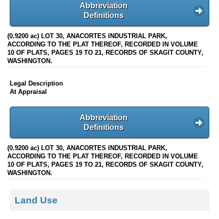
Abbreviation
Definitions
(0.9200 ac) LOT 30, ANACORTES INDUSTRIAL PARK,
ACCORDING TO THE PLAT THEREOF, RECORDED IN VOLUME
10 OF PLATS, PAGES 19 TO 21, RECORDS OF SKAGIT COUNTY,
WASHINGTON.
Legal Description
At Appraisal
Abbreviation
Definitions
(0.9200 ac) LOT 30, ANACORTES INDUSTRIAL PARK,
ACCORDING TO THE PLAT THEREOF, RECORDED IN VOLUME
10 OF PLATS, PAGES 19 TO 21, RECORDS OF SKAGIT COUNTY,
WASHINGTON.
Land Use