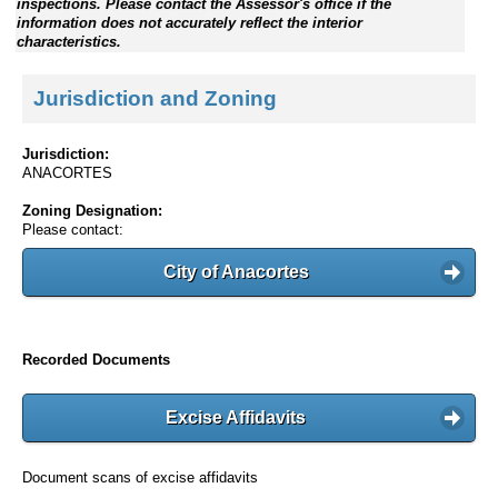
inspections. Please contact the Assessor's office if the
information does not accurately reflect the interior
characteristics.
Jurisdiction and Zoning
Jurisdiction:
ANACORTES
Zoning Designation:
Please contact:
City of Anacortes
Recorded Documents
Excise Affidavits
Document scans of excise affidavits