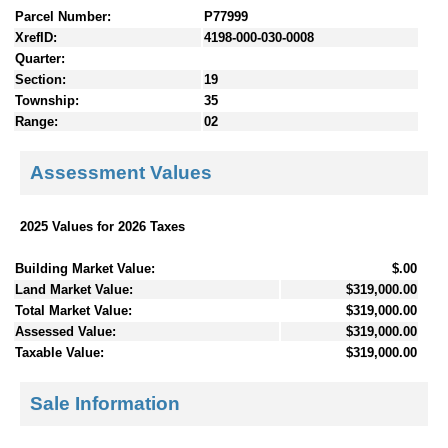
Parcel Number:
P77999
XrefID:
4198-000-030-0008
Quarter:
Section:
19
Township:
35
Range:
02
Assessment Values
2025 Values for 2026 Taxes
Building Market Value:
$.00
Land Market Value:
$319,000.00
Total Market Value:
$319,000.00
Assessed Value:
$319,000.00
Taxable Value:
$319,000.00
Sale Information