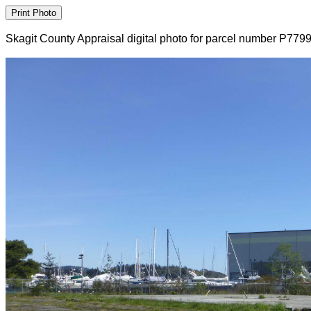
Skagit County Appraisal digital photo for parcel number P779