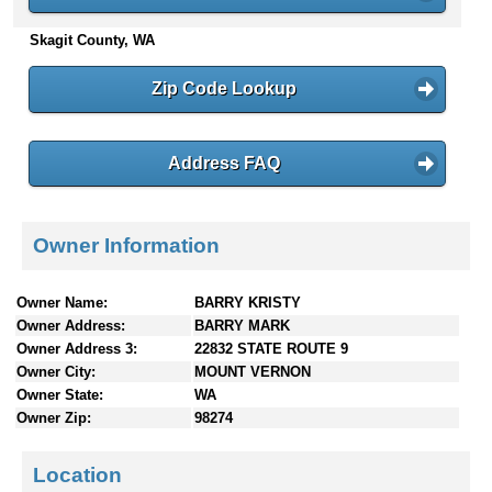
n
Skagit County, WA
t
e
n
Zip Code Lookup
t
s
Address FAQ
Owner Information
Owner Name:
BARRY KRISTY
Owner Address:
BARRY MARK
Owner Address 3:
22832 STATE ROUTE 9
Owner City:
MOUNT VERNON
Owner State:
WA
Owner Zip:
98274
Location