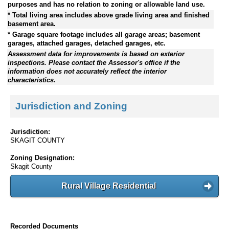
purposes and has no relation to zoning or allowable land use.
* Total living area includes above grade living area and finished
basement area.
* Garage square footage includes all garage areas; basement
garages, attached garages, detached garages, etc.
Assessment data for improvements is based on exterior
inspections. Please contact the Assessor's office if the
information does not accurately reflect the interior
characteristics.
Jurisdiction and Zoning
Jurisdiction:
SKAGIT COUNTY
Zoning Designation:
Skagit County
Rural Village Residential
Recorded Documents