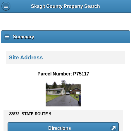
Skagit County Property Search
Summary
c
l
i
c
Site Address
k
t
o
Parcel Number: P75117
c
o
l
l
a
p
s
22832 STATE ROUTE 9
e
c
Directions
o