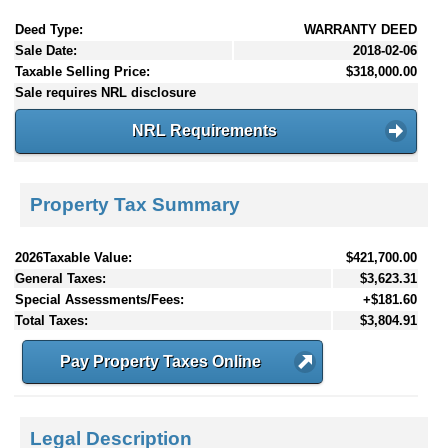
Deed Type:
WARRANTY DEED
Sale Date:
2018-02-06
Taxable Selling Price:
$318,000.00
Sale requires NRL disclosure
NRL Requirements
Property Tax Summary
2026Taxable Value:
$421,700.00
General Taxes:
$3,623.31
Special Assessments/Fees:
+$181.60
Total Taxes:
$3,804.91
Pay Property Taxes Online
Legal Description