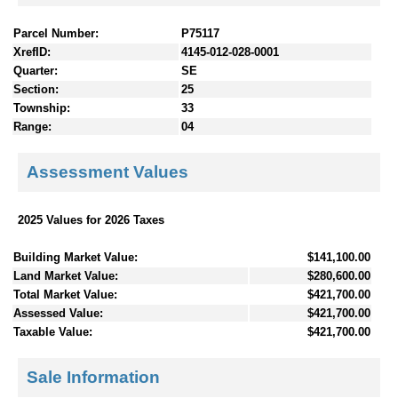
Parcel Number:
P75117
XrefID:
4145-012-028-0001
Quarter:
SE
Section:
25
Township:
33
Range:
04
Assessment Values
2025 Values for 2026 Taxes
Building Market Value:
$141,100.00
Land Market Value:
$280,600.00
Total Market Value:
$421,700.00
Assessed Value:
$421,700.00
Taxable Value:
$421,700.00
Sale Information