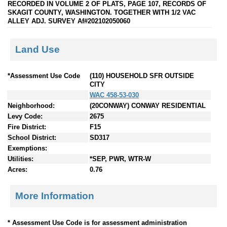
RECORDED IN VOLUME 2 OF PLATS, PAGE 107, RECORDS OF
SKAGIT COUNTY, WASHINGTON. TOGETHER WITH 1/2 VAC
ALLEY ADJ. SURVEY Af#202102050060
Land Use
*Assessment Use Code
(110) HOUSEHOLD SFR OUTSIDE
CITY
WAC 458-53-030
Neighborhood:
(20CONWAY) CONWAY RESIDENTIAL
Levy Code:
2675
Fire District:
F15
School District:
SD317
Exemptions:
Utilities:
*SEP, PWR, WTR-W
Acres:
0.76
More Information
* Assessment Use Code is for assessment administration