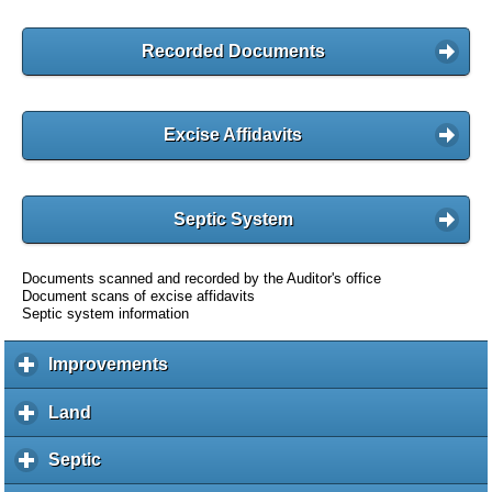
Recorded Documents
Excise Affidavits
Septic System
Documents scanned and recorded by the Auditor's office
Document scans of excise affidavits
Septic system information
Improvements
c
l
i
Land
c
c
l
k
i
Septic
c
t
c
l