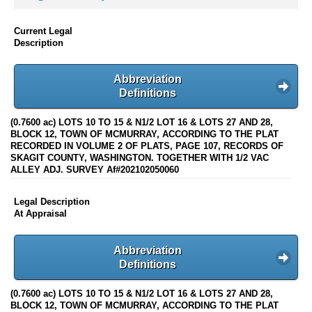
Current Legal
Description
Abbreviation
Definitions
(0.7600 ac) LOTS 10 TO 15 & N1/2 LOT 16 & LOTS 27 AND 28,
BLOCK 12, TOWN OF MCMURRAY, ACCORDING TO THE PLAT
RECORDED IN VOLUME 2 OF PLATS, PAGE 107, RECORDS OF
SKAGIT COUNTY, WASHINGTON. TOGETHER WITH 1/2 VAC
ALLEY ADJ. SURVEY Af#202102050060
Legal Description
At Appraisal
Abbreviation
Definitions
(0.7600 ac) LOTS 10 TO 15 & N1/2 LOT 16 & LOTS 27 AND 28,
BLOCK 12, TOWN OF MCMURRAY, ACCORDING TO THE PLAT