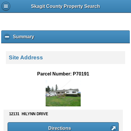
Skagit County Property Search
Summary
c
l
i
c
Site Address
k
t
o
Parcel Number: P70191
c
o
l
l
a
p
s
12131 HILYNN DRIVE
e
c
Directions
o