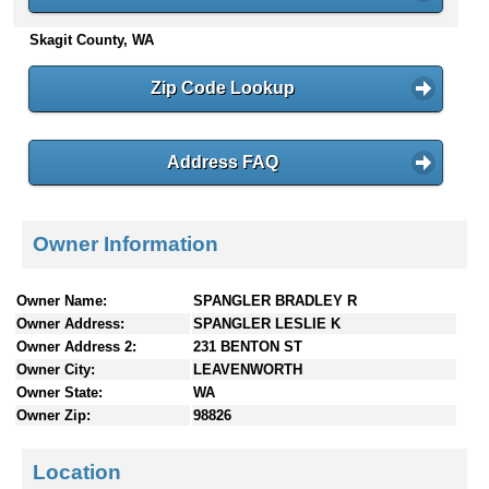
n
Skagit County, WA
t
e
n
Zip Code Lookup
t
s
Address FAQ
Owner Information
Owner Name:
SPANGLER BRADLEY R
Owner Address:
SPANGLER LESLIE K
Owner Address 2:
231 BENTON ST
Owner City:
LEAVENWORTH
Owner State:
WA
Owner Zip:
98826
Location