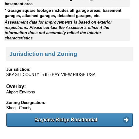
basement area.
* Garage square footage includes all garage areas; basement
garages, attached garages, detached garages, etc.
Assessment data for improvements is based on exterior
inspections. Please contact the Assessor's office if the
information does not accurately reflect the interior
characteristics.
Jurisdiction and Zoning
Jurisdiction:
SKAGIT COUNTY in the BAY VIEW RIDGE UGA
Overlay:
Airport Environs
Zoning Designation:
Skagit County
Bayview Ridge Residential