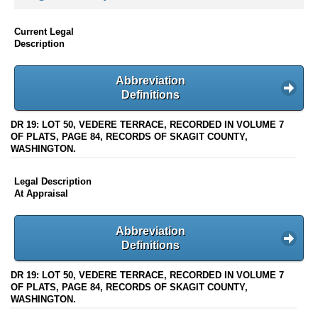
Current Legal
Description
Abbreviation
Definitions
DR 19: LOT 50, VEDERE TERRACE, RECORDED IN VOLUME 7
OF PLATS, PAGE 84, RECORDS OF SKAGIT COUNTY,
WASHINGTON.
Legal Description
At Appraisal
Abbreviation
Definitions
DR 19: LOT 50, VEDERE TERRACE, RECORDED IN VOLUME 7
OF PLATS, PAGE 84, RECORDS OF SKAGIT COUNTY,
WASHINGTON.