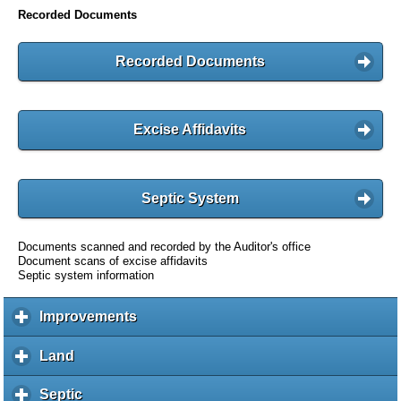
Recorded Documents
Recorded Documents
Excise Affidavits
Septic System
Documents scanned and recorded by the Auditor's office
Document scans of excise affidavits
Septic system information
Improvements
c
l
i
Land
c
c
l
k
i
Septic
c