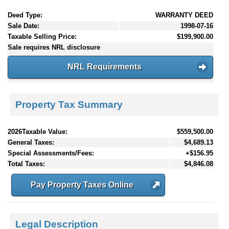
Deed Type:
WARRANTY DEED
Sale Date:
1998-07-16
Taxable Selling Price:
$199,900.00
Sale requires NRL disclosure
NRL Requirements
Property Tax Summary
2026Taxable Value:
$559,500.00
General Taxes:
$4,689.13
Special Assessments/Fees:
+$156.95
Total Taxes:
$4,846.08
Pay Property Taxes Online
Legal Description