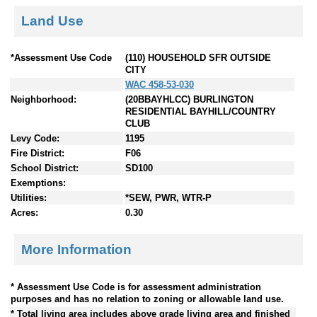
Land Use
*Assessment Use Code
(110) HOUSEHOLD SFR OUTSIDE
CITY
WAC 458-53-030
Neighborhood:
(20BBAYHLCC) BURLINGTON
RESIDENTIAL BAYHILL/COUNTRY
CLUB
Levy Code:
1195
Fire District:
F06
School District:
SD100
Exemptions:
Utilities:
*SEW, PWR, WTR-P
Acres:
0.30
More Information
* Assessment Use Code is for assessment administration
purposes and has no relation to zoning or allowable land use.
* Total living area includes above grade living area and finished