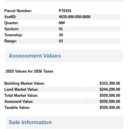
Parcel Number:
P70191
XrefID:
4035-000-050-0000
Quarter:
NW
Section:
01
Township:
34
Range:
03
Assessment Values
2025 Values for 2026 Taxes
Building Market Value:
$315,300.00
Land Market Value:
$244,200.00
Total Market Value:
$559,500.00
Assessed Value:
$559,500.00
Taxable Value:
$559,500.00
Sale Information