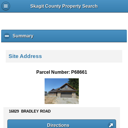
Skagit County Property Search
Summary
c
l
i
c
Site Address
k
t
o
Parcel Number: P68661
c
o
l
l
a
p
s
16829 BRADLEY ROAD
e
c
Directions
o