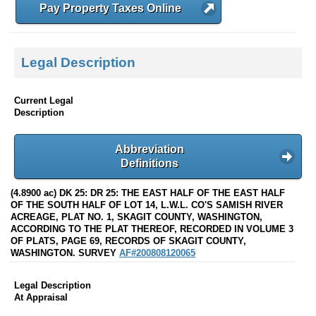
Pay Property Taxes Online
Legal Description
Current Legal
Description
Abbreviation
Definitions
(4.8900 ac) DK 25: DR 25: THE EAST HALF OF THE EAST HALF
OF THE SOUTH HALF OF LOT 14, L.W.L. CO'S SAMISH RIVER
ACREAGE, PLAT NO. 1, SKAGIT COUNTY, WASHINGTON,
ACCORDING TO THE PLAT THEREOF, RECORDED IN VOLUME 3
OF PLATS, PAGE 69, RECORDS OF SKAGIT COUNTY,
WASHINGTON. SURVEY
AF#200808120065
Legal Description
At Appraisal