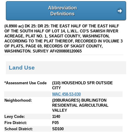
Abbreviation
Definitions
(4.8900 ac) DK 25: DR 25: THE EAST HALF OF THE EAST HALF
OF THE SOUTH HALF OF LOT 14, L.W.L. CO'S SAMISH RIVER
ACREAGE, PLAT NO. 1, SKAGIT COUNTY, WASHINGTON,
ACCORDING TO THE PLAT THEREOF, RECORDED IN VOLUME 3
OF PLATS, PAGE 69, RECORDS OF SKAGIT COUNTY,
WASHINGTON. SURVEY AF#200808120065
Land Use
*Assessment Use Code
(110) HOUSEHOLD SFR OUTSIDE
CITY
WAC 458-53-030
Neighborhood:
(20BURAGRES) BURLINGTON
RESIDENTIAL AGRICULTURAL
VALLEY
Levy Code:
1140
Fire District:
F05
School District:
SD100