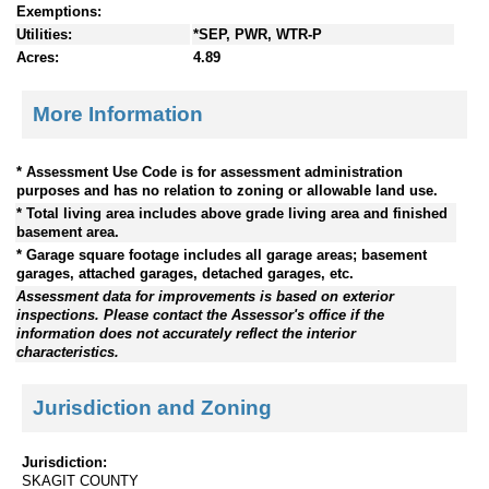
Exemptions:
Utilities:
*SEP, PWR, WTR-P
Acres:
4.89
More Information
* Assessment Use Code is for assessment administration
purposes and has no relation to zoning or allowable land use.
* Total living area includes above grade living area and finished
basement area.
* Garage square footage includes all garage areas; basement
garages, attached garages, detached garages, etc.
Assessment data for improvements is based on exterior
inspections. Please contact the Assessor's office if the
information does not accurately reflect the interior
characteristics.
Jurisdiction and Zoning
Jurisdiction:
SKAGIT COUNTY