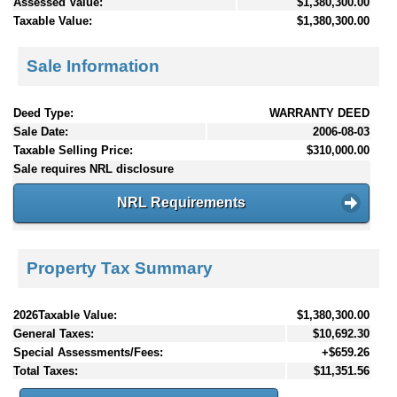
Assessed Value:
$1,380,300.00
Taxable Value:
$1,380,300.00
Sale Information
Deed Type:
WARRANTY DEED
Sale Date:
2006-08-03
Taxable Selling Price:
$310,000.00
Sale requires NRL disclosure
NRL Requirements
Property Tax Summary
2026Taxable Value:
$1,380,300.00
General Taxes:
$10,692.30
Special Assessments/Fees:
+$659.26
Total Taxes:
$11,351.56