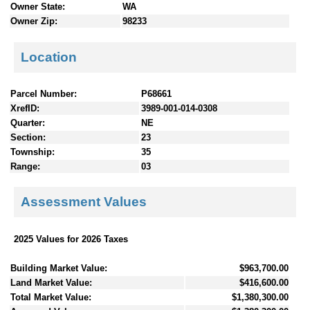
Owner State:
WA
Owner Zip:
98233
Location
Parcel Number:
P68661
XrefID:
3989-001-014-0308
Quarter:
NE
Section:
23
Township:
35
Range:
03
Assessment Values
2025 Values for 2026 Taxes
Building Market Value:
$963,700.00
Land Market Value:
$416,600.00
Total Market Value:
$1,380,300.00