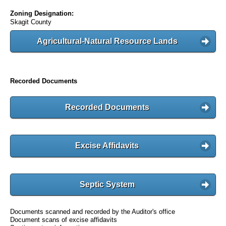
Zoning Designation:
Skagit County
Agricultural-Natural Resource Lands
Recorded Documents
Recorded Documents
Excise Affidavits
Septic System
Documents scanned and recorded by the Auditor's office
Document scans of excise affidavits