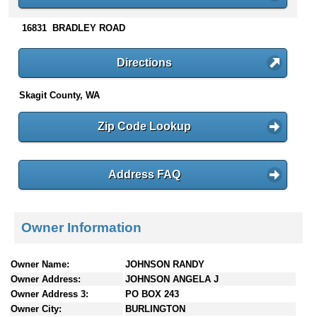
n
t
16831 BRADLEY ROAD
e
n
Directions
t
s
Skagit County, WA
Zip Code Lookup
Address FAQ
Owner Information
Owner Name:
JOHNSON RANDY
Owner Address:
JOHNSON ANGELA J
Owner Address 3:
PO BOX 243
Owner City:
BURLINGTON