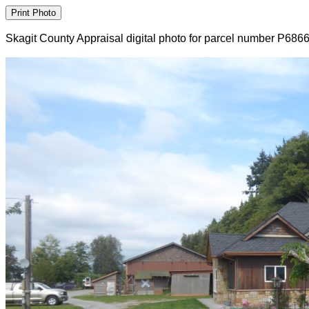
Skagit County Appraisal digital photo for parcel number P686