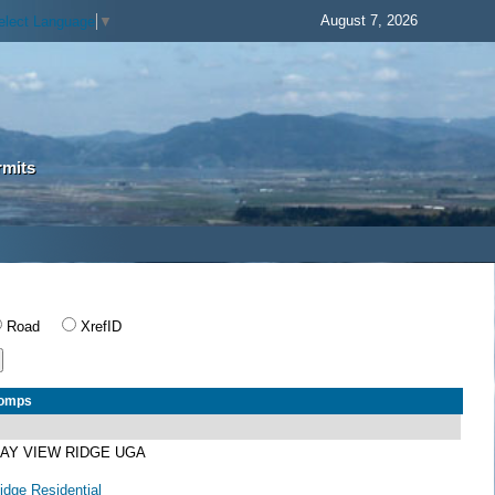
August 7, 2026
elect Language
▼
rmits
Road
XrefID
Comps
BAY VIEW RIDGE UGA
dge Residential