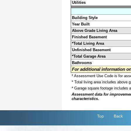
Utilities
Building Style
Year Built
Above Grade Living Area
Finished Basement
*Total Living Area
Unfinished Basement
*Total Garage Area
Bathrooms
For additional information 
* Assessment Use Code is for asses
* Total living area includes above 
* Garage square footage includes 
Assessment data for improvements 
characteristics.
Top
Back