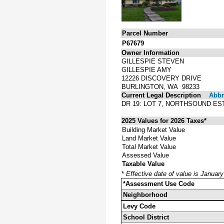
Parcel Number
P67679
Owner Information
GILLESPIE STEVEN
GILLESPIE AMY
12226 DISCOVERY DRIVE
BURLINGTON, WA 98233
Current Legal Description
Abbre
DR 19: LOT 7, NORTHSOUND ES
2025 Values for 2026 Taxes*
Building Market Value
Land Market Value
Total Market Value
Assessed Value
Taxable Value
*
Effective date of value is Januar
*Assessment Use Code
Neighborhood
Levy Code
School District