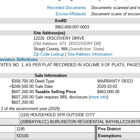
Recorded Documents
Documents scanned and rec
Excise Affidavits
Document scans of excise 
XrefID
3962-000-007-0003
Site Address(es)
.
12226 DISCOVERY DRIVE
[Old Address: 671 DISCOVERY DR]
Skagit County, WA
(Jurisdiction, State)
Zip Code Lookup
|
Site Address Information
viation Definitions
TATES NO. 1, AS PER PLAT RECORDED IN VOLUME 9 OF PLATS, PAGE
Sale Information
$358,700.00
Deed Type
WARRANTY DEED
+$248,500.00
Sale Date
2020-10-02
$607,200.00
Taxable Selling Price
$463,000.00
$607,200.00
Sale requires NRL disclosure
(
more info
)
$607,200.00
y 1 of the assessment year (2025)
(110) HOUSEHOLD SFR OUTSIDE CITY
(20BBAYHLCC) BURLINGTON RESIDENTIAL BAYHILL/COUNT
1195
Fire District
SD100
Exemptions