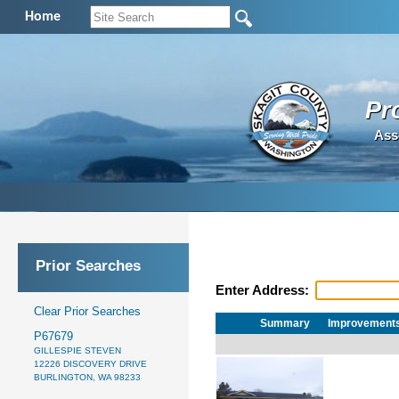
Home
Pr
Ass
Prior Searches
Enter Address:
Clear Prior Searches
Summary
Improvement
P67679
GILLESPIE STEVEN
12226 DISCOVERY DRIVE
BURLINGTON, WA 98233