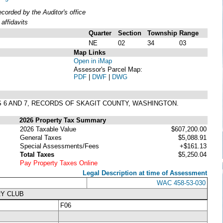
orded by the Auditor's office
affidavits
Quarter
Section
Township
Range
NE
02
34
03
Map Links
Open in iMap
Assessor's Parcel Map:
PDF
|
DWF
|
DWG
S 6 AND 7, RECORDS OF SKAGIT COUNTY, WASHINGTON.
2026 Property Tax Summary
2026 Taxable Value
$607,200.00
General Taxes
$5,088.91
Special Assessments/Fees
+$161.13
Total Taxes
$5,250.04
Pay Property Taxes Online
Legal Description at time of Assessment
WAC 458-53-030
RY CLUB
F06