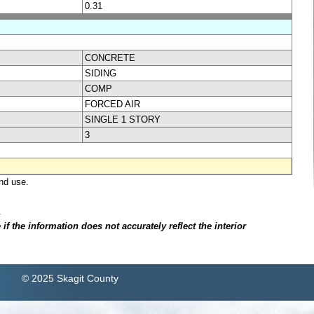
0.31
CONCRETE
SIDING
COMP
FORCED AIR
SINGLE 1 STORY
3
nd use.
.
f the information does not accurately reflect the interior
© 2025 Skagit County