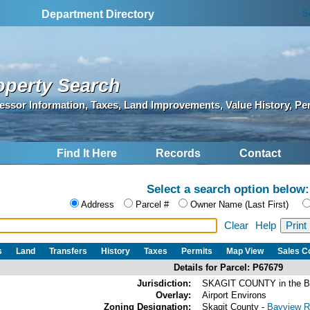
S
Department Directory
operty Search
essor Information, Taxes, Land Improvements, Value History, Pe
Find It Here
Records
Contact
Select a search option below:
Address
Parcel #
Owner Name (Last First)
Clear
Help
s
Land
Transfers
History
Taxes
Permits
Map View
Sales 
Details for Parcel: P67679
Jurisdiction:
SKAGIT COUNTY in the 
Overlay:
Airport Environs
Zoning Designation:
Skagit County -
Bayview Ri