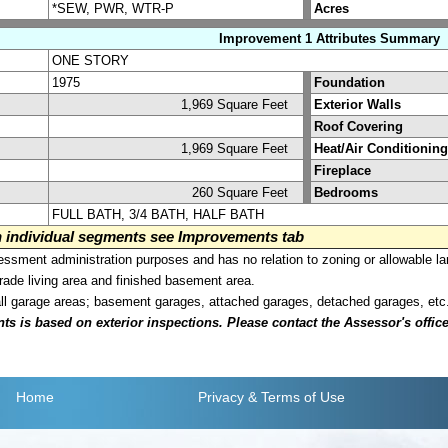
*SEW, PWR, WTR-P
Acres
Improvement 1 Attributes Summary
ONE STORY
1975
Foundation
1,969 Square Feet
Exterior Walls
Roof Covering
1,969 Square Feet
Heat/Air Conditioning
Fireplace
260 Square Feet
Bedrooms
FULL BATH, 3/4 BATH, HALF BATH
on individual segments see Improvements tab
sment administration purposes and has no relation to zoning or allowable la
grade living area and finished basement area.
all garage areas; basement garages, attached garages, detached garages, etc
is based on exterior inspections. Please contact the Assessor's office i
Home
Privacy
& Terms of Use