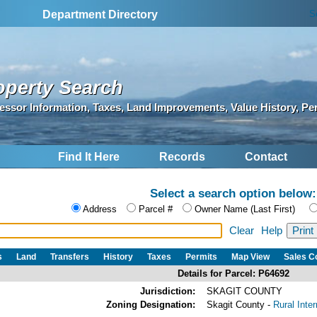
S
Department Directory
operty Search
essor Information, Taxes, Land Improvements, Value History, Pe
Find It Here
Records
Contact
Select a search option below:
Address
Parcel #
Owner Name (Last First)
Clear
Help
s
Land
Transfers
History
Taxes
Permits
Map View
Sales 
Details for Parcel: P64692
Jurisdiction:
SKAGIT COUNTY
Zoning Designation:
Skagit County -
Rural Inte