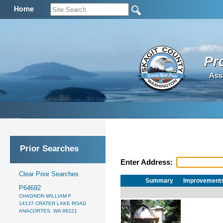
Home
Pr
Ass
Prior Searches
Enter Address:
Clear Prior Searches
Summary
Improvement
P64692
CHAGNON WILLIAM F
14137 CRATER LAKE ROAD
ANACORTES, WA 98221