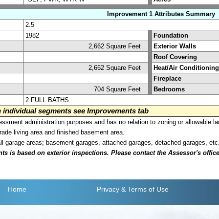
Improvement 1 Attributes Summary
2.5
1982
Foundation
2,662 Square Feet
Exterior Walls
Roof Covering
2,662 Square Feet
Heat/Air Conditioning
Fireplace
704 Square Feet
Bedrooms
2 FULL BATHS
on individual segments see Improvements tab
sment administration purposes and has no relation to zoning or allowable la
grade living area and finished basement area.
all garage areas; basement garages, attached garages, detached garages, etc
is based on exterior inspections. Please contact the Assessor's office i
Home
Privacy
& Terms of Use