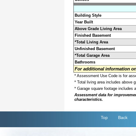
Building Style
Year Built
Above Grade Living Area
Finished Basement
*Total Living Area
Unfinished Basement
*Total Garage Area
Bathrooms
For additional information 
* Assessment Use Code is for asses
* Total living area includes above 
* Garage square footage includes 
Assessment data for improvements 
characteristics.
Top
Back