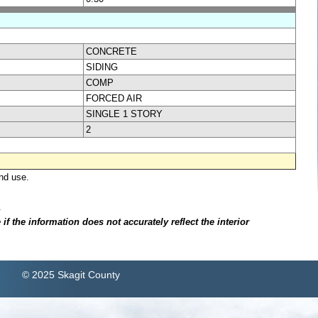
CONCRETE
SIDING
COMP
FORCED AIR
SINGLE 1 STORY
2
nd use.
.
f the information does not accurately reflect the interior
© 2025 Skagit County