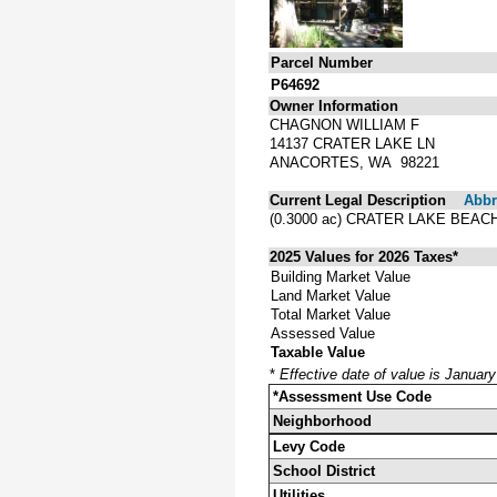
Parcel Number
P64692
Owner Information
CHAGNON WILLIAM F
14137 CRATER LAKE LN
ANACORTES, WA 98221
Current Legal Description
Abbre
(0.3000 ac) CRATER LAKE BEACH
2025 Values for 2026 Taxes*
Building Market Value
Land Market Value
Total Market Value
Assessed Value
Taxable Value
*
Effective date of value is Januar
*Assessment Use Code
Neighborhood
Levy Code
School District
Utilities