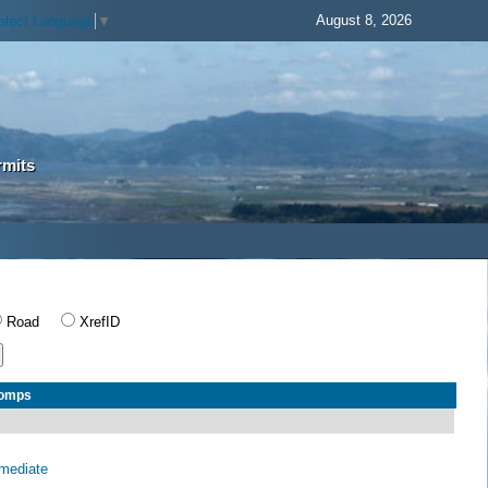
August 8, 2026
elect Language
▼
rmits
Road
XrefID
Comps
rmediate