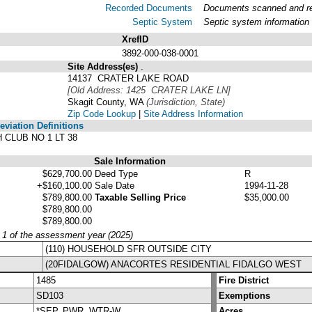
Recorded Documents
Documents scanned and rec
Septic System
Septic system information
XrefID
3892-000-038-0001
Site Address(es)
.
14137 CRATER LAKE ROAD
[Old Address: 1425 CRATER LAKE LN]
Skagit County, WA
(Jurisdiction, State)
Zip Code Lookup
|
Site Address Information
viation Definitions
 CLUB NO 1 LT 38
Sale Information
$629,700.00
Deed Type
R
+$160,100.00
Sale Date
1994-11-28
$789,800.00
Taxable Selling Price
$35,000.00
$789,800.00
$789,800.00
y 1 of the assessment year (2025)
(110) HOUSEHOLD SFR OUTSIDE CITY
(20FIDALGOW) ANACORTES RESIDENTIAL FIDALGO WEST
1485
Fire District
SD103
Exemptions
*SEP, PWR, WTR-W
Acres