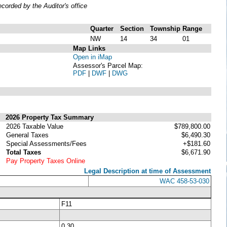
orded by the Auditor's office
Quarter
Section
Township
Range
NW
14
34
01
Map Links
Open in iMap
Assessor's Parcel Map:
PDF
|
DWF
|
DWG
2026 Property Tax Summary
2026 Taxable Value
$789,800.00
General Taxes
$6,490.30
Special Assessments/Fees
+$181.60
Total Taxes
$6,671.90
Pay Property Taxes Online
Legal Description at time of Assessment
WAC 458-53-030
F11
0.30