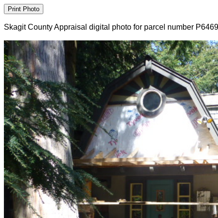
Skagit County Appraisal digital photo for parcel number P646