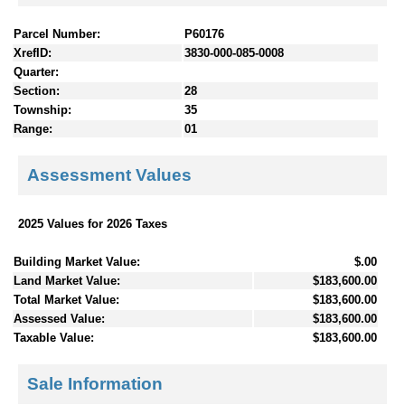
Parcel Number:
P60176
XrefID:
3830-000-085-0008
Quarter:
Section:
28
Township:
35
Range:
01
Assessment Values
2025 Values for 2026 Taxes
Building Market Value:
$.00
Land Market Value:
$183,600.00
Total Market Value:
$183,600.00
Assessed Value:
$183,600.00
Taxable Value:
$183,600.00
Sale Information