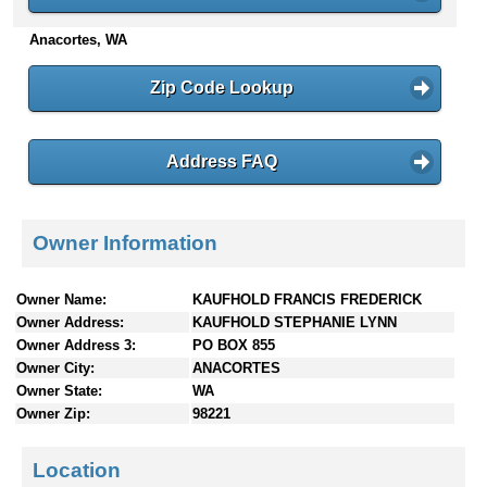
n
Anacortes, WA
t
e
n
Zip Code Lookup
t
s
Address FAQ
Owner Information
Owner Name:
KAUFHOLD FRANCIS FREDERICK
Owner Address:
KAUFHOLD STEPHANIE LYNN
Owner Address 3:
PO BOX 855
Owner City:
ANACORTES
Owner State:
WA
Owner Zip:
98221
Location