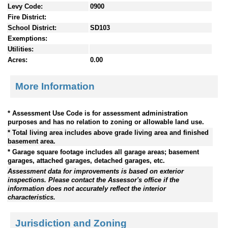
Levy Code:
0900
Fire District:
School District:
SD103
Exemptions:
Utilities:
Acres:
0.00
More Information
* Assessment Use Code is for assessment administration
purposes and has no relation to zoning or allowable land use.
* Total living area includes above grade living area and finished
basement area.
* Garage square footage includes all garage areas; basement
garages, attached garages, detached garages, etc.
Assessment data for improvements is based on exterior
inspections. Please contact the Assessor's office if the
information does not accurately reflect the interior
characteristics.
Jurisdiction and Zoning