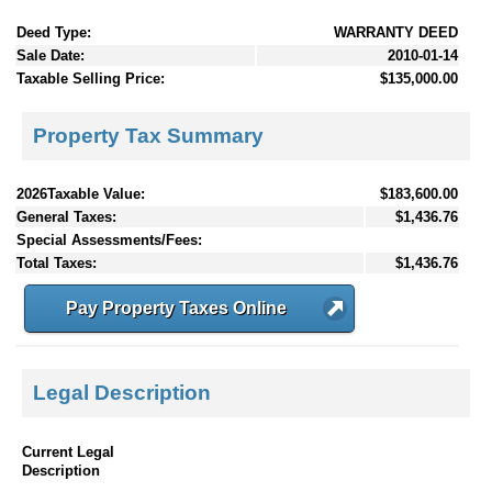
Deed Type:
WARRANTY DEED
Sale Date:
2010-01-14
Taxable Selling Price:
$135,000.00
Property Tax Summary
2026Taxable Value:
$183,600.00
General Taxes:
$1,436.76
Special Assessments/Fees:
Total Taxes:
$1,436.76
Pay Property Taxes Online
Legal Description
Current Legal
Description