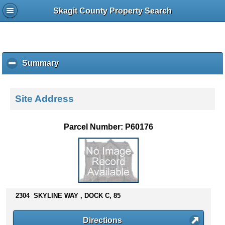
Skagit County Property Search
Summary
c
l
i
c
Site Address
k
t
o
Parcel Number: P60176
c
o
l
l
a
p
s
2304 SKYLINE WAY , DOCK C, 85
e
c
Directions
o