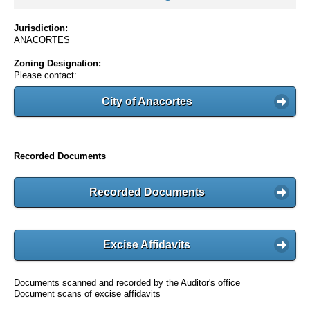
Jurisdiction:
ANACORTES
Zoning Designation:
Please contact:
City of Anacortes
Recorded Documents
Recorded Documents
Excise Affidavits
Documents scanned and recorded by the Auditor's office
Document scans of excise affidavits