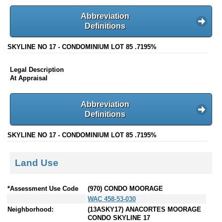
Abbreviation
Definitions
SKYLINE NO 17 - CONDOMINIUM LOT 85 .7195%
Legal Description
At Appraisal
Abbreviation
Definitions
SKYLINE NO 17 - CONDOMINIUM LOT 85 .7195%
Land Use
*Assessment Use Code
(970) CONDO MOORAGE
WAC 458-53-030
Neighborhood:
(13ASKY17) ANACORTES MOORAGE
CONDO SKYLINE 17