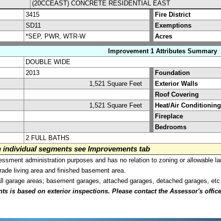
(20CCEAST) CONCRETE RESIDENTIAL EAST
3415
Fire District
SD11
Exemptions
*SEP, PWR, WTR-W
Acres
Improvement 1 Attributes Summary
DOUBLE WIDE
2013
Foundation
1,521 Square Feet
Exterior Walls
Roof Covering
1,521 Square Feet
Heat/Air Conditioning
Fireplace
Bedrooms
2 FULL BATHS
on individual segments see Improvements tab
sment administration purposes and has no relation to zoning or allowable la
grade living area and finished basement area.
all garage areas; basement garages, attached garages, detached garages, etc
is based on exterior inspections. Please contact the Assessor's office i