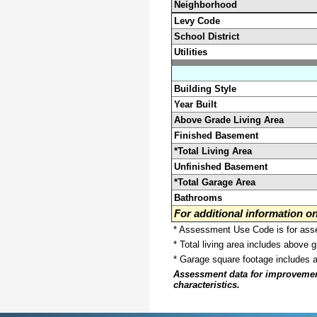
Neighborhood
Levy Code
School District
Utilities
Building Style
Year Built
Above Grade Living Area
Finished Basement
*Total Living Area
Unfinished Basement
*Total Garage Area
Bathrooms
For additional information 
* Assessment Use Code is for asses
* Total living area includes above 
* Garage square footage includes 
Assessment data for improvements 
characteristics.