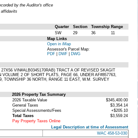
orded by the Auditor's office
affidavits
Quarter
Section
Township
Range
SW
29
36
11
Map Links
Open in iMap
Assessor's Parcel Map:
PDF
|
DWF
|
DWG
X56 VIN#ALB0345170RAB) TRACT A OF REVISED SKAGIT
N VOLUME 2 OF SHORT PLATS, PAGE 66, UNDER AF#857763,
, TOWNSHIP 36 NORTH, RANGE 11 EAST, W.M. SURVEY
2026 Property Tax Summary
2026 Taxable Value
$345,400.00
General Taxes
$3,354.14
Special Assessments/Fees
+$205.10
Total Taxes
$3,559.24
Pay Property Taxes Online
Legal Description at time of Assessment
WAC 458-53-030