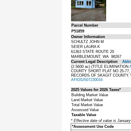
Parcel Number
P51859
Owner Information
SCHULTZ JOHN M
SEIER LAURA K
61363 STATE ROUTE 20
MARBLEMOUNT, WA 98267
Current Legal Description
Abbre
(2.5600 ac) (TITLE ELIMINATION
COUNTY SHORT PLAT NO 25-77,
RECORDS OF SKAGIT COUNTY, 
AF#202507230016
2025 Values for 2026 Taxes*
Building Market Value
Land Market Value
Total Market Value
Assessed Value
Taxable Value
*
Effective date of value is Januar
*Assessment Use Code