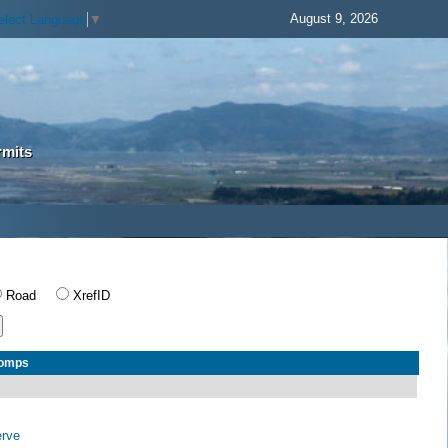
August 9, 2026
elect Language
▼
rmits
Road
XrefID
Comps
erve