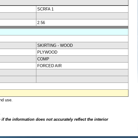
SCRFA 1
2.56
SKIRTING - WOOD
PLYWOOD
COMP
FORCED AIR
nd use.
.
f the information does not accurately reflect the interior