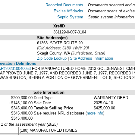
Recorded Documents
Documents scanned and rec
Excise Affidavits
Document scans of excise 
Septic System
Septic system information
XrefID
361129-0-007-0104
Site Address(es)
.
61363 STATE ROUTE 20
[Old Address: 6189 HWY 20]
Skagit County, WA
(Jurisdiction, State)
Zip Code Lookup
|
Site Address Information
viation Definitions
AF#202310040053
FOR MANUFACTURED HOME 2013 GOLDENWEST CMH 27
 APPROVED JUNE 7, 1977, AND RECORDED JUNE 7, 1977, RECORDED I
WASHINGTON; BEING A PORTION OF GOVERNMENT LOT 8, SECTION 29
Sale Information
$200,300.00
Deed Type
WARRANTY DEED
+$145,100.00
Sale Date
2025-04-10
$345,400.00
Taxable Selling Price
$425,000.00
$345,400.00
Sale requires NRL disclosure
(
more info
)
$345,400.00
y 1 of the assessment year (2025)
(180) MANUFACTURED HOMES