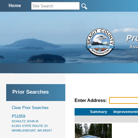
Home
Pr
Ass
Prior Searches
Enter Address:
Clear Prior Searches
Summary
Improvement
P51859
SCHULTZ JOHN M
61363 STATE ROUTE 20
MARBLEMOUNT, WA 98267