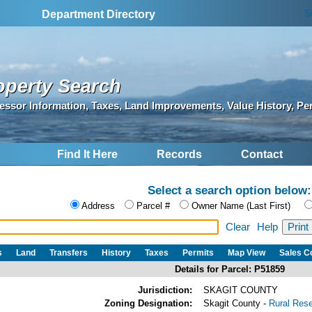
S
Department Directory
operty Search
essor Information, Taxes, Land Improvements, Value History, Pe
Find It Here
Records
Contact
Select a search option below:
Address
Parcel #
Owner Name (Last First)
Clear
Help
s
Land
Transfers
History
Taxes
Permits
Map View
Sales 
Details for Parcel: P51859
Jurisdiction:
SKAGIT COUNTY
Zoning Designation:
Skagit County -
Rural Res