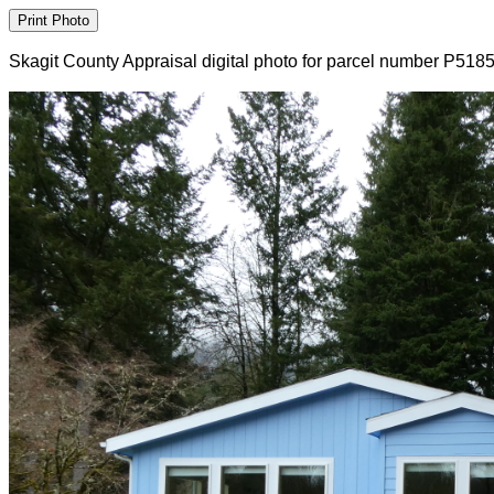
Skagit County Appraisal digital photo for parcel number P518