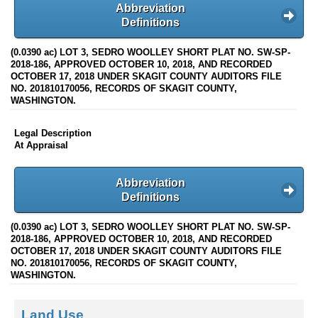
Abbreviation
Definitions
(0.0390 ac) LOT 3, SEDRO WOOLLEY SHORT PLAT NO. SW-SP-
2018-186, APPROVED OCTOBER 10, 2018, AND RECORDED
OCTOBER 17, 2018 UNDER SKAGIT COUNTY AUDITORS FILE
NO. 201810170056, RECORDS OF SKAGIT COUNTY,
WASHINGTON.
Legal Description
At Appraisal
Abbreviation
Definitions
(0.0390 ac) LOT 3, SEDRO WOOLLEY SHORT PLAT NO. SW-SP-
2018-186, APPROVED OCTOBER 10, 2018, AND RECORDED
OCTOBER 17, 2018 UNDER SKAGIT COUNTY AUDITORS FILE
NO. 201810170056, RECORDS OF SKAGIT COUNTY,
WASHINGTON.
Land Use