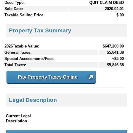
Deed Type:
QUIT CLAIM DEED
Sale Date:
2020-04-01
Taxable Selling Price:
$.00
Property Tax Summary
2026Taxable Value:
$647,200.00
General Taxes:
$5,841.38
Special Assessments/Fees:
+$5.00
Total Taxes:
$5,846.38
Pay Property Taxes Online
Legal Description
Current Legal
Description