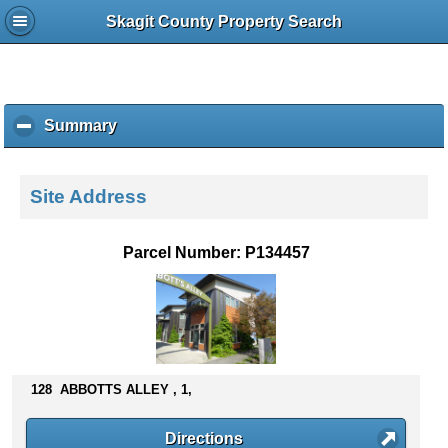
Skagit County Property Search
Summary
c
l
i
c
Site Address
k
t
o
Parcel Number: P134457
c
o
l
l
a
p
s
128 ABBOTTS ALLEY , 1,
e
c
Directions
o