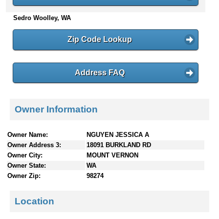
n
Sedro Woolley, WA
t
e
n
Zip Code Lookup
t
s
Address FAQ
Owner Information
Owner Name:
NGUYEN JESSICA A
Owner Address 3:
18091 BURKLAND RD
Owner City:
MOUNT VERNON
Owner State:
WA
Owner Zip:
98274
Location