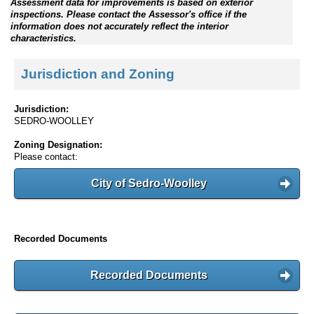
Assessment data for improvements is based on exterior
inspections. Please contact the Assessor's office if the
information does not accurately reflect the interior
characteristics.
Jurisdiction and Zoning
Jurisdiction:
SEDRO-WOOLLEY
Zoning Designation:
Please contact:
City of Sedro-Woolley
Recorded Documents
Recorded Documents