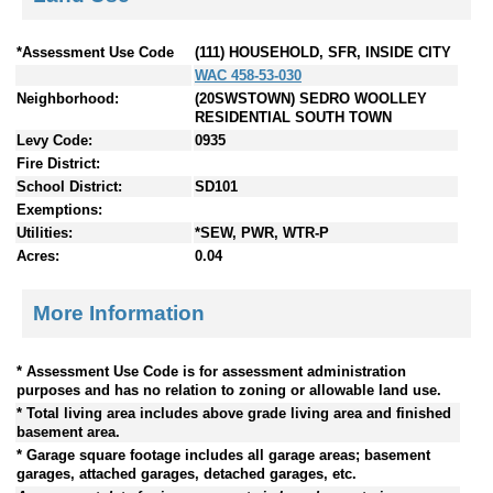
*Assessment Use Code
(111) HOUSEHOLD, SFR, INSIDE CITY
WAC 458-53-030
Neighborhood:
(20SWSTOWN) SEDRO WOOLLEY
RESIDENTIAL SOUTH TOWN
Levy Code:
0935
Fire District:
School District:
SD101
Exemptions:
Utilities:
*SEW, PWR, WTR-P
Acres:
0.04
More Information
* Assessment Use Code is for assessment administration
purposes and has no relation to zoning or allowable land use.
* Total living area includes above grade living area and finished
basement area.
* Garage square footage includes all garage areas; basement
garages, attached garages, detached garages, etc.