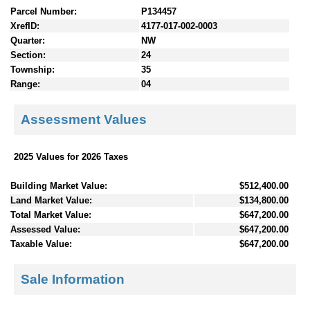
Parcel Number:
P134457
XrefID:
4177-017-002-0003
Quarter:
NW
Section:
24
Township:
35
Range:
04
Assessment Values
2025 Values for 2026 Taxes
Building Market Value:
$512,400.00
Land Market Value:
$134,800.00
Total Market Value:
$647,200.00
Assessed Value:
$647,200.00
Taxable Value:
$647,200.00
Sale Information