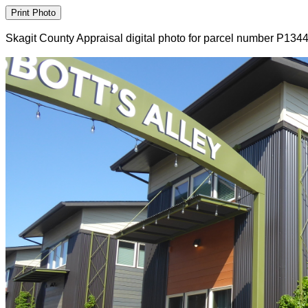
Skagit County Appraisal digital photo for parcel number P134