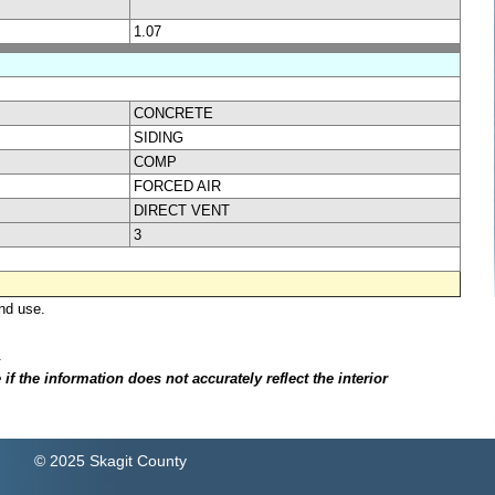
1.07
CONCRETE
SIDING
COMP
FORCED AIR
DIRECT VENT
3
nd use.
.
f the information does not accurately reflect the interior
© 2025 Skagit County