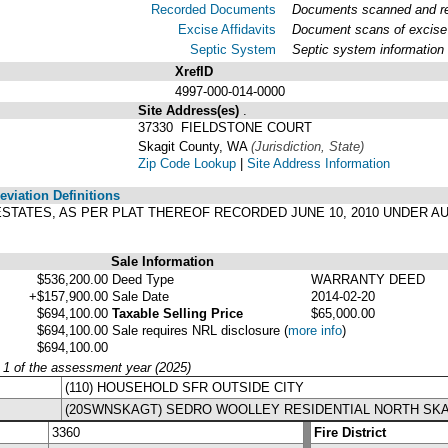
Recorded Documents
Documents scanned and rec
Excise Affidavits
Document scans of excise 
Septic System
Septic system information
XrefID
4997-000-014-0000
Site Address(es)
.
37330 FIELDSTONE COURT
Skagit County, WA
(Jurisdiction, State)
Zip Code Lookup
|
Site Address Information
viation Definitions
W ESTATES, AS PER PLAT THEREOF RECORDED JUNE 10, 2010 UNDER AU
Sale Information
$536,200.00
Deed Type
WARRANTY DEED
+$157,900.00
Sale Date
2014-02-20
$694,100.00
Taxable Selling Price
$65,000.00
$694,100.00
Sale requires NRL disclosure
(
more info
)
$694,100.00
y 1 of the assessment year (2025)
(110) HOUSEHOLD SFR OUTSIDE CITY
(20SWNSKAGT) SEDRO WOOLLEY RESIDENTIAL NORTH SKA
3360
Fire District