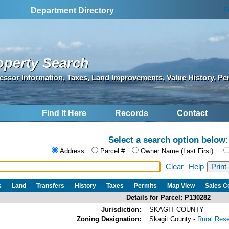
S
Department Directory
operty Search
essor Information, Taxes, Land Improvements, Value History, Pe
Find It Here
Records
Contact
Select a search option below:
Address
Parcel #
Owner Name (Last First)
Clear
Help
s
Land
Transfers
History
Taxes
Permits
Map View
Sales 
Details for Parcel: P130282
Jurisdiction:
SKAGIT COUNTY
Zoning Designation:
Skagit County -
Rural Res