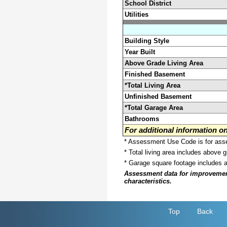
School District
Utilities
Building Style
Year Built
Above Grade Living Area
Finished Basement
*Total Living Area
Unfinished Basement
*Total Garage Area
Bathrooms
For additional information 
* Assessment Use Code is for asses
* Total living area includes above 
* Garage square footage includes 
Assessment data for improvements 
characteristics.
Top
Back