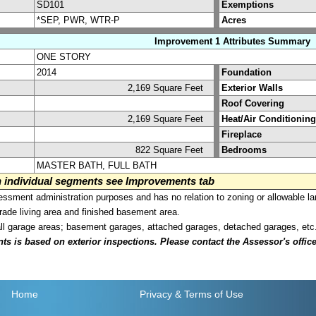
SD101
Exemptions
*SEP, PWR, WTR-P
Acres
Improvement 1 Attributes Summary
ONE STORY
2014
Foundation
2,169 Square Feet
Exterior Walls
Roof Covering
2,169 Square Feet
Heat/Air Conditioning
Fireplace
822 Square Feet
Bedrooms
MASTER BATH, FULL BATH
on individual segments see Improvements tab
sment administration purposes and has no relation to zoning or allowable la
grade living area and finished basement area.
all garage areas; basement garages, attached garages, detached garages, etc
is based on exterior inspections. Please contact the Assessor's office i
Home
Privacy
& Terms of Use