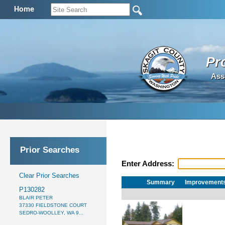
Home
Pr
Ass
Prior Searches
Enter Address:
Clear Prior Searches
Summary
Improvement
P130282
BLAIR PETER
37330 FIELDSTONE COURT
SEDRO-WOOLLEY, WA 9...