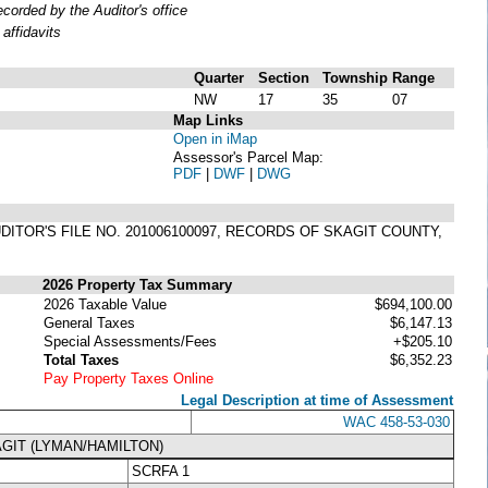
orded by the Auditor's office
affidavits
Quarter
Section
Township
Range
NW
17
35
07
Map Links
Open in iMap
Assessor's Parcel Map:
PDF
|
DWF
|
DWG
DITOR'S FILE NO. 201006100097, RECORDS OF SKAGIT COUNTY,
2026 Property Tax Summary
2026 Taxable Value
$694,100.00
General Taxes
$6,147.13
Special Assessments/Fees
+$205.10
Total Taxes
$6,352.23
Pay Property Taxes Online
Legal Description at time of Assessment
WAC 458-53-030
GIT (LYMAN/HAMILTON)
SCRFA 1