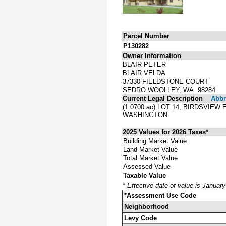
Parcel Number
P130282
Owner Information
BLAIR PETER
BLAIR VELDA
37330 FIELDSTONE COURT
SEDRO WOOLLEY, WA 98284
Current Legal Description
Abbre
(1.0700 ac) LOT 14, BIRDSVIE
WASHINGTON.
2025 Values for 2026 Taxes*
Building Market Value
Land Market Value
Total Market Value
Assessed Value
Taxable Value
*
Effective date of value is Januar
*Assessment Use Code
Neighborhood
Levy Code