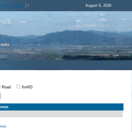
August 6, 2026
elect Language
▼
rmits
Road
XrefID
Comps
erve