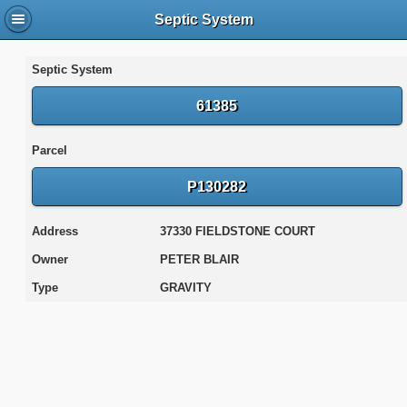
Septic System
Septic System
61385
Parcel
P130282
Address
37330 FIELDSTONE COURT
Owner
PETER BLAIR
Type
GRAVITY