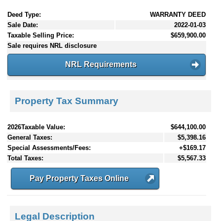
Deed Type:
WARRANTY DEED
Sale Date:
2022-01-03
Taxable Selling Price:
$659,900.00
Sale requires NRL disclosure
NRL Requirements
Property Tax Summary
2026Taxable Value:
$644,100.00
General Taxes:
$5,398.16
Special Assessments/Fees:
+$169.17
Total Taxes:
$5,567.33
Pay Property Taxes Online
Legal Description