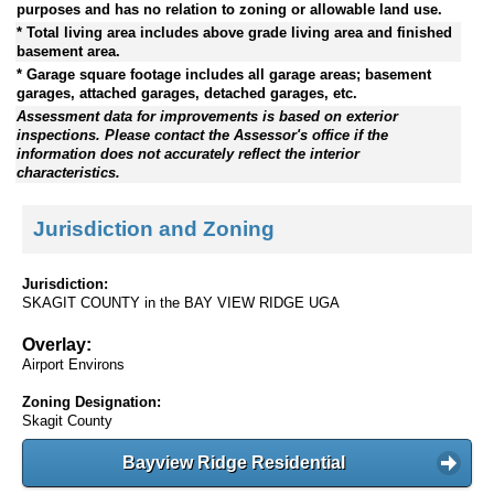
purposes and has no relation to zoning or allowable land use.
* Total living area includes above grade living area and finished
basement area.
* Garage square footage includes all garage areas; basement
garages, attached garages, detached garages, etc.
Assessment data for improvements is based on exterior
inspections. Please contact the Assessor's office if the
information does not accurately reflect the interior
characteristics.
Jurisdiction and Zoning
Jurisdiction:
SKAGIT COUNTY in the BAY VIEW RIDGE UGA
Overlay:
Airport Environs
Zoning Designation:
Skagit County
Bayview Ridge Residential