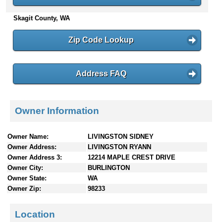
n
Skagit County, WA
t
e
n
Zip Code Lookup
t
s
Address FAQ
Owner Information
Owner Name:
LIVINGSTON SIDNEY
Owner Address:
LIVINGSTON RYANN
Owner Address 3:
12214 MAPLE CREST DRIVE
Owner City:
BURLINGTON
Owner State:
WA
Owner Zip:
98233
Location