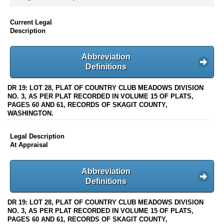
Current Legal
Description
Abbreviation
Definitions
DR 19: LOT 28, PLAT OF COUNTRY CLUB MEADOWS DIVISION
NO. 3, AS PER PLAT RECORDED IN VOLUME 15 OF PLATS,
PAGES 60 AND 61, RECORDS OF SKAGIT COUNTY,
WASHINGTON.
Legal Description
At Appraisal
Abbreviation
Definitions
DR 19: LOT 28, PLAT OF COUNTRY CLUB MEADOWS DIVISION
NO. 3, AS PER PLAT RECORDED IN VOLUME 15 OF PLATS,
PAGES 60 AND 61, RECORDS OF SKAGIT COUNTY,