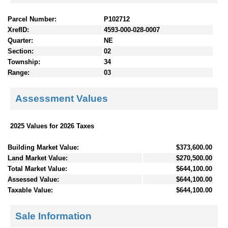
Parcel Number:
P102712
XrefID:
4593-000-028-0007
Quarter:
NE
Section:
02
Township:
34
Range:
03
Assessment Values
2025 Values for 2026 Taxes
Building Market Value:
$373,600.00
Land Market Value:
$270,500.00
Total Market Value:
$644,100.00
Assessed Value:
$644,100.00
Taxable Value:
$644,100.00
Sale Information