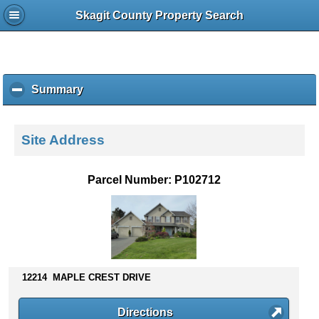
Skagit County Property Search
Summary
c
l
i
c
Site Address
k
t
o
Parcel Number: P102712
c
o
l
l
a
p
s
12214 MAPLE CREST DRIVE
e
c
Directions
o