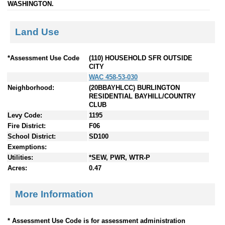
WASHINGTON.
Land Use
*Assessment Use Code
(110) HOUSEHOLD SFR OUTSIDE
CITY
WAC 458-53-030
Neighborhood:
(20BBAYHLCC) BURLINGTON
RESIDENTIAL BAYHILL/COUNTRY
CLUB
Levy Code:
1195
Fire District:
F06
School District:
SD100
Exemptions:
Utilities:
*SEW, PWR, WTR-P
Acres:
0.47
More Information
* Assessment Use Code is for assessment administration