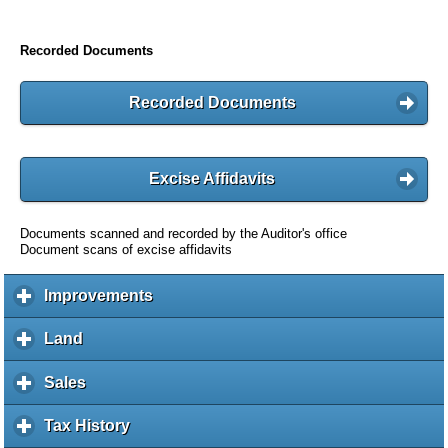
Recorded Documents
Recorded Documents
Excise Affidavits
Documents scanned and recorded by the Auditor's office
Document scans of excise affidavits
Improvements
c
l
i
Land
c
c
l
k
i
Sales
c
t
c
l
o
k
i
Tax History
c
e
t
c
l