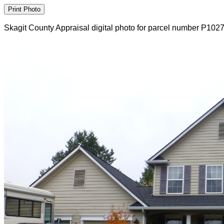
Skagit County Appraisal digital photo for parcel number P102