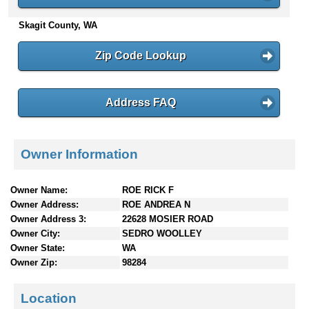
n
Skagit County, WA
t
e
n
Zip Code Lookup
t
s
Address FAQ
Owner Information
Owner Name:
ROE RICK F
Owner Address:
ROE ANDREA N
Owner Address 3:
22628 MOSIER ROAD
Owner City:
SEDRO WOOLLEY
Owner State:
WA
Owner Zip:
98284
Location