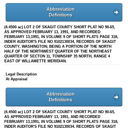
Abbreviation
Definitions
(4.4500 ac) LOT 2 OF SKAGIT COUNTY SHORT PLAT NO 90-65,
AS APPROVED FEBRUARY 13, 1991, AND RECORDED
FEBRUARY 13,1991, IN VOLUME 9 OF SHORT PLATS PAGE 318,
INDER AUDITOR'S FILE NO 9102130034, RECORDS OF SKAGIT
COUNTY, WASHINGTON; BEING A PORTION OF THE NORTH
HALF OF THE NORTHWEST QUARTER OF THE NORTHEAST
QUARTER OF SECTON 11, TOWNSHIP 35 NORTH, RANGE 4
EAST OF WILLAMETTE MERIDIAN.
Legal Description
At Appraisal
Abbreviation
Definitions
(4.4500 ac) LOT 2 OF SKAGIT COUNTY SHORT PLAT NO 90-65,
AS APPROVED FEBRUARY 13, 1991, AND RECORDED
FEBRUARY 13,1991, IN VOLUME 9 OF SHORT PLATS PAGE 318,
INDER AUDITOR'S FILE NO 9102130034, RECORDS OF SKAGIT