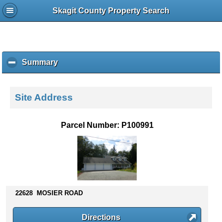
Skagit County Property Search
Summary
c
l
i
c
Site Address
k
t
o
Parcel Number: P100991
c
o
l
l
a
p
s
22628 MOSIER ROAD
e
c
Directions
o