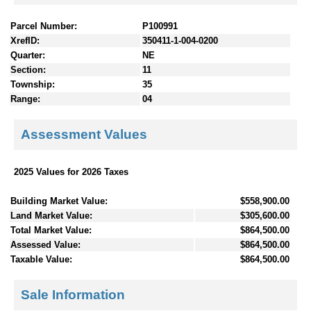
Parcel Number:
P100991
XrefID:
350411-1-004-0200
Quarter:
NE
Section:
11
Township:
35
Range:
04
Assessment Values
2025 Values for 2026 Taxes
Building Market Value:
$558,900.00
Land Market Value:
$305,600.00
Total Market Value:
$864,500.00
Assessed Value:
$864,500.00
Taxable Value:
$864,500.00
Sale Information