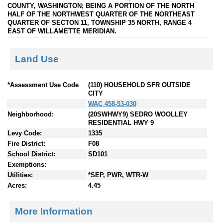
COUNTY, WASHINGTON; BEING A PORTION OF THE NORTH
HALF OF THE NORTHWEST QUARTER OF THE NORTHEAST
QUARTER OF SECTON 11, TOWNSHIP 35 NORTH, RANGE 4
EAST OF WILLAMETTE MERIDIAN.
Land Use
*Assessment Use Code
(110) HOUSEHOLD SFR OUTSIDE
CITY
WAC 458-53-030
Neighborhood:
(20SWHWY9) SEDRO WOOLLEY
RESIDENTIAL HWY 9
Levy Code:
1335
Fire District:
F08
School District:
SD101
Exemptions:
Utilities:
*SEP, PWR, WTR-W
Acres:
4.45
More Information