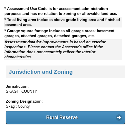
* Assessment Use Code is for assessment administration
purposes and has no relation to zoning or allowable land use.
* Total living area includes above grade living area and finished
basement area.
* Garage square footage includes all garage areas; basement
garages, attached garages, detached garages, etc.
Assessment data for improvements is based on exterior
inspections. Please contact the Assessor's office if the
information does not accurately reflect the interior
characteristics.
Jurisdiction and Zoning
Jurisdiction:
SKAGIT COUNTY
Zoning Designation:
Skagit County
Rural Reserve