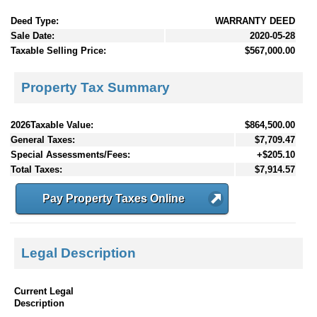
Deed Type:
WARRANTY DEED
Sale Date:
2020-05-28
Taxable Selling Price:
$567,000.00
Property Tax Summary
2026Taxable Value:
$864,500.00
General Taxes:
$7,709.47
Special Assessments/Fees:
+$205.10
Total Taxes:
$7,914.57
Pay Property Taxes Online
Legal Description
Current Legal
Description