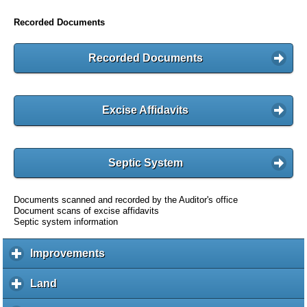
Recorded Documents
Recorded Documents
Excise Affidavits
Septic System
Documents scanned and recorded by the Auditor's office
Document scans of excise affidavits
Septic system information
Improvements
c
l
i
Land
c
c
l