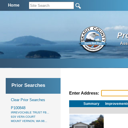
Home
Pr
Ass
Prior Searches
Enter Address:
Clear Prior Searches
Summary
Improvement
P100848
IRREVOCABLE TRUST FB...
929 VERA COURT
MOUNT VERNON, WA 98...