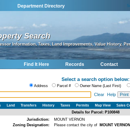
S
Department Directory
operty Search
essor Information, Taxes, Land Improvements, Value History, Pe
Find It Here
Records
Contact
Select a search option below:
Address
Parcel #
Owner Name (Last First)
Clear
Help
s
Land
Transfers
History
Taxes
Permits
Map View
Sales 
Details for Parcel: P100848
Jurisdiction:
MOUNT VERNON
Zoning Designation:
Please contact the city of
MOUNT VERNO