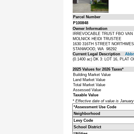
Parcel Number
P100848
Owner Information
IRREVOCABLE TRUST FBO VAN
MOLNICK HEIDI TRUSTEE
1630 316TH STREET NORTHWE
STANWOOD, WA 98292
Current Legal Description
Abbre
(0.1400 ac) DK 3: LOT 16, P
2025 Values for 2026 Taxes*
Building Market Value
Land Market Value
Total Market Value
Assessed Value
Taxable Value
*
Effective date of value is Januar
*Assessment Use Code
Neighborhood
Levy Code
School District
Utilities