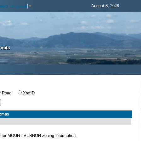
August 8, 2026
elect Language
▼
rmits
Road
XrefID
Comps
N
for MOUNT VERNON zoning information.