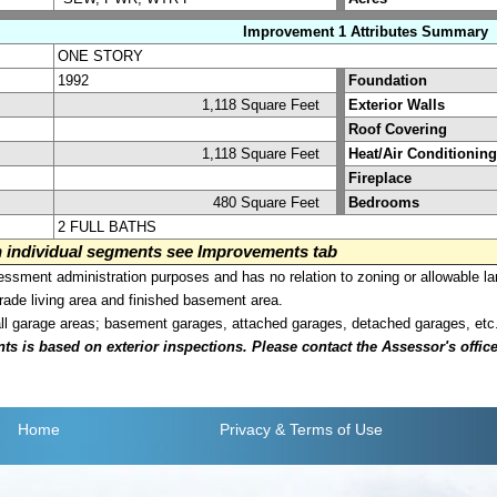
Improvement 1 Attributes Summary
ONE STORY
1992
Foundation
1,118 Square Feet
Exterior Walls
Roof Covering
1,118 Square Feet
Heat/Air Conditioning
Fireplace
480 Square Feet
Bedrooms
2 FULL BATHS
on individual segments see Improvements tab
sment administration purposes and has no relation to zoning or allowable la
grade living area and finished basement area.
all garage areas; basement garages, attached garages, detached garages, etc
is based on exterior inspections. Please contact the Assessor's office i
Home
Privacy
& Terms of Use