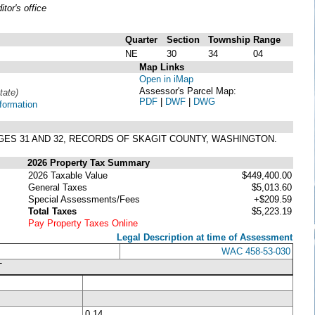
or's office
Quarter
Section
Township
Range
NE
30
34
04
Map Links
Open in iMap
Assessor's Parcel Map:
tate)
PDF
|
DWF
|
DWG
formation
PAGES 31 AND 32, RECORDS OF SKAGIT COUNTY, WASHINGTON.
2026 Property Tax Summary
2026 Taxable Value
$449,400.00
General Taxes
$5,013.60
Special Assessments/Fees
+$209.59
Total Taxes
$5,223.19
Pay Property Taxes Online
Legal Description at time of Assessment
WAC 458-53-030
T
0.14