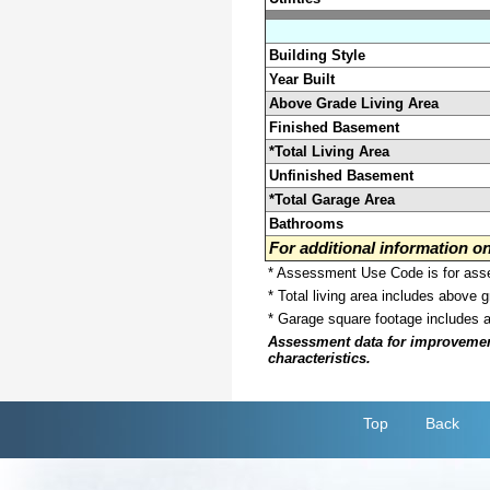
Building Style
Year Built
Above Grade Living Area
Finished Basement
*Total Living Area
Unfinished Basement
*Total Garage Area
Bathrooms
For additional information 
* Assessment Use Code is for asses
* Total living area includes above 
* Garage square footage includes 
Assessment data for improvements 
characteristics.
Top
Back