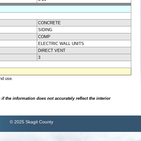
CONCRETE
SIDING
COMP
ELECTRIC WALL UNITS
DIRECT VENT
3
nd use.
.
f the information does not accurately reflect the interior
© 2025 Skagit County