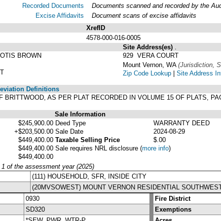
Recorded Documents
Documents scanned and recorded by the Audit
Excise Affidavits
Document scans of excise affidavits
XrefID
4578-000-016-0005
Site Address(es)
.
 OTIS BROWN
929 VERA COURT
Mount Vernon, WA
(Jurisdiction, S
ST
Zip Code Lookup
|
Site Address In
viation Definitions
LAT OF BRITTWOOD, AS PER PLAT RECORDED IN VOLUME 15 OF PLATS, 
Sale Information
$245,900.00
Deed Type
WARRANTY DEED
+$203,500.00
Sale Date
2024-08-29
$449,400.00
Taxable Selling Price
$.00
$449,400.00
Sale requires NRL disclosure
(
more info
)
$449,400.00
y 1 of the assessment year (2025)
(111) HOUSEHOLD, SFR, INSIDE CITY
(20MVSOWEST) MOUNT VERNON RESIDENTIAL SOUTHWES
0930
Fire District
SD320
Exemptions
*SEW, PWR, WTR-P
Acres