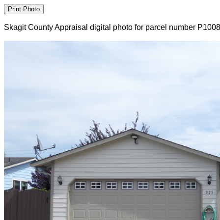
Skagit County Appraisal digital photo for parcel number P100