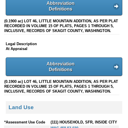
Abbreviation
Definitions
(0.1900 ac) LOT 46, LITTLE MOUNTAIN ADDITION, AS PER PLAT
RECORDED IN VOLUME 15 OF PLATS, PAGES 1 THROUGH 5,
INCLUSIVE, RECORDS OF SKAGIT COUNTY, WASHINGTON.
Legal Description
At Appraisal
Abbreviation
Definitions
(0.1900 ac) LOT 46, LITTLE MOUNTAIN ADDITION, AS PER PLAT
RECORDED IN VOLUME 15 OF PLATS, PAGES 1 THROUGH 5,
INCLUSIVE, RECORDS OF SKAGIT COUNTY, WASHINGTON.
Land Use
*Assessment Use Code
(111) HOUSEHOLD, SFR, INSIDE CITY