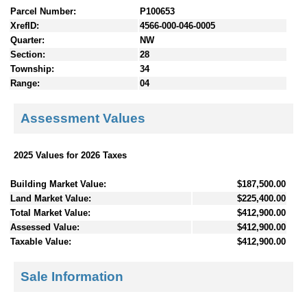
Parcel Number:
P100653
XrefID:
4566-000-046-0005
Quarter:
NW
Section:
28
Township:
34
Range:
04
Assessment Values
2025 Values for 2026 Taxes
Building Market Value:
$187,500.00
Land Market Value:
$225,400.00
Total Market Value:
$412,900.00
Assessed Value:
$412,900.00
Taxable Value:
$412,900.00
Sale Information