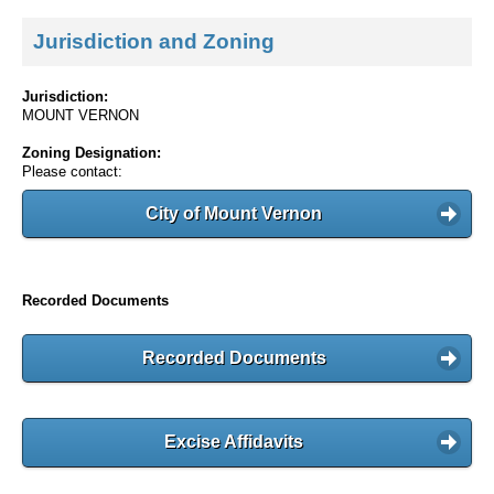
Jurisdiction and Zoning
Jurisdiction:
MOUNT VERNON
Zoning Designation:
Please contact:
City of Mount Vernon
Recorded Documents
Recorded Documents
Excise Affidavits