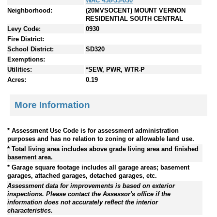
WAC 458-53-030
Neighborhood:
(20MVSOCENT) MOUNT VERNON
RESIDENTIAL SOUTH CENTRAL
Levy Code:
0930
Fire District:
School District:
SD320
Exemptions:
Utilities:
*SEW, PWR, WTR-P
Acres:
0.19
More Information
* Assessment Use Code is for assessment administration
purposes and has no relation to zoning or allowable land use.
* Total living area includes above grade living area and finished
basement area.
* Garage square footage includes all garage areas; basement
garages, attached garages, detached garages, etc.
Assessment data for improvements is based on exterior
inspections. Please contact the Assessor's office if the
information does not accurately reflect the interior
characteristics.