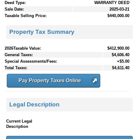
Deed Type:
WARRANTY DEED
Sale Date:
2025-03-21
Taxable Selling Price:
$440,000.00
Property Tax Summary
2026Taxable Value:
$412,900.00
General Taxes:
$4,606.40
Special Assessments/Fees:
+$5.00
Total Taxes:
$4,611.40
Pay Property Taxes Online
Legal Description
Current Legal
Description