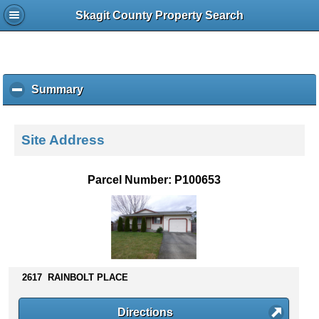
Skagit County Property Search
Summary
c
l
i
c
Site Address
k
t
o
Parcel Number: P100653
c
o
l
l
a
p
s
2617 RAINBOLT PLACE
e
c
Directions
o