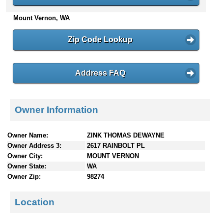
n
Mount Vernon, WA
t
e
n
Zip Code Lookup
t
s
Address FAQ
Owner Information
Owner Name:
ZINK THOMAS DEWAYNE
Owner Address 3:
2617 RAINBOLT PL
Owner City:
MOUNT VERNON
Owner State:
WA
Owner Zip:
98274
Location