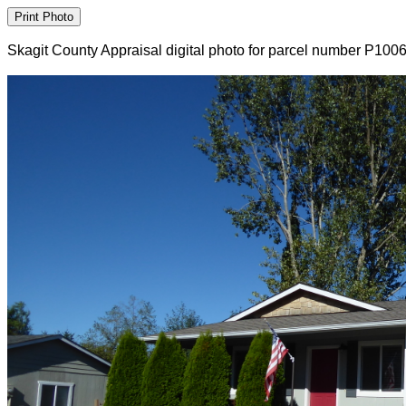
Skagit County Appraisal digital photo for parcel number P100