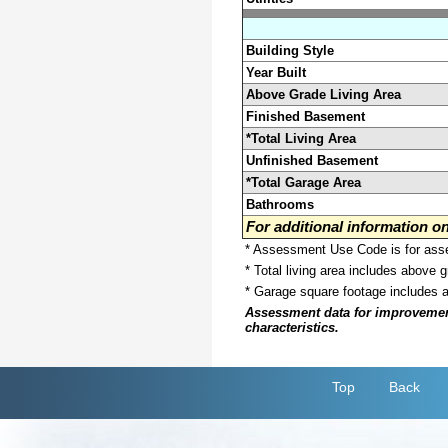
Building Style
Year Built
Above Grade Living Area
Finished Basement
*Total Living Area
Unfinished Basement
*Total Garage Area
Bathrooms
For additional information 
* Assessment Use Code is for asses
* Total living area includes above 
* Garage square footage includes 
Assessment data for improvements 
characteristics.
Top
Back