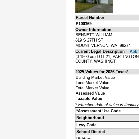
Parcel Number
P100369
Owner Information
BENNETT WILLIAM
819 S 27TH ST
MOUNT VERNON, WA 98274
Current Legal Description
Abbre
(0.1800 ac) LOT 21, PARTINGT
COUNTY, WASHINGT
2025 Values for 2026 Taxes*
Building Market Value
Land Market Value
Total Market Value
Assessed Value
Taxable Value
*
Effective date of value is Januar
*Assessment Use Code
Neighborhood
Levy Code
School District
Utilities