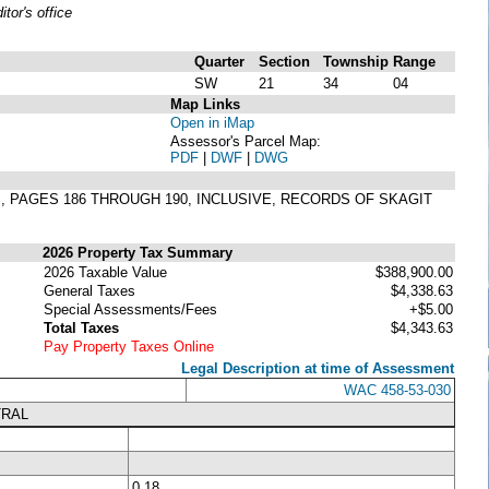
or's office
Quarter
Section
Township
Range
SW
21
34
04
Map Links
Open in iMap
Assessor's Parcel Map:
PDF
|
DWF
|
DWG
TS, PAGES 186 THROUGH 190, INCLUSIVE, RECORDS OF SKAGIT
2026 Property Tax Summary
2026 Taxable Value
$388,900.00
General Taxes
$4,338.63
Special Assessments/Fees
+$5.00
Total Taxes
$4,343.63
Pay Property Taxes Online
Legal Description at time of Assessment
WAC 458-53-030
TRAL
0.18