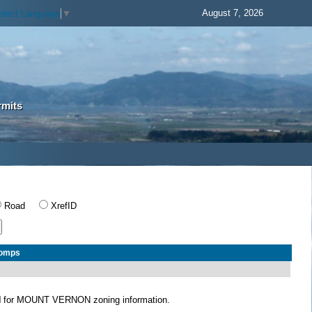
August 7, 2026
elect Language
▼
rmits
Road
XrefID
Comps
N
for MOUNT VERNON zoning information.