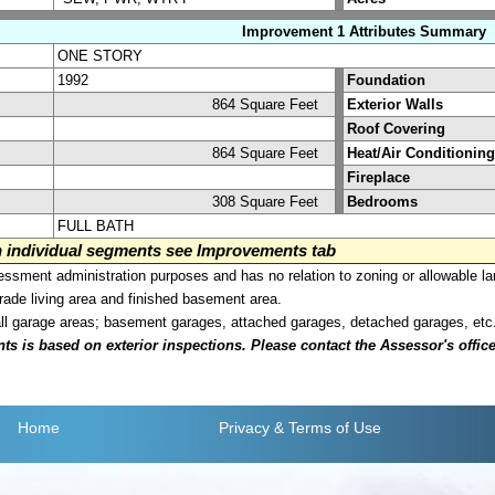
Improvement 1 Attributes Summary
ONE STORY
1992
Foundation
864 Square Feet
Exterior Walls
Roof Covering
864 Square Feet
Heat/Air Conditioning
Fireplace
308 Square Feet
Bedrooms
FULL BATH
on individual segments see Improvements tab
sment administration purposes and has no relation to zoning or allowable la
grade living area and finished basement area.
all garage areas; basement garages, attached garages, detached garages, etc
is based on exterior inspections. Please contact the Assessor's office i
Home
Privacy
& Terms of Use