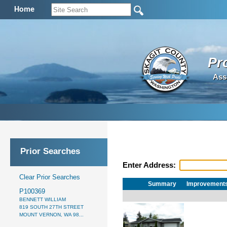
Home
Pr
Ass
Prior Searches
Enter Address:
Clear Prior Searches
Summary
Improvement
P100369
BENNETT WILLIAM
819 SOUTH 27TH STREET
MOUNT VERNON, WA 98...