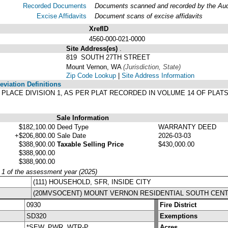
Recorded Documents
Documents scanned and recorded by the Audit
Excise Affidavits
Document scans of excise affidavits
XrefID
4560-000-021-0000
Site Address(es)
.
819 SOUTH 27TH STREET
Mount Vernon, WA
(Jurisdiction, State)
Zip Code Lookup
|
Site Address Information
viation Definitions
ON PLACE DIVISION 1, AS PER PLAT RECORDED IN VOLUME 14 OF PLA
Sale Information
$182,100.00
Deed Type
WARRANTY DEED
+$206,800.00
Sale Date
2026-03-03
$388,900.00
Taxable Selling Price
$430,000.00
$388,900.00
$388,900.00
y 1 of the assessment year (2025)
(111) HOUSEHOLD, SFR, INSIDE CITY
(20MVSOCENT) MOUNT VERNON RESIDENTIAL SOUTH CEN
0930
Fire District
SD320
Exemptions
*SEW, PWR, WTR-P
Acres