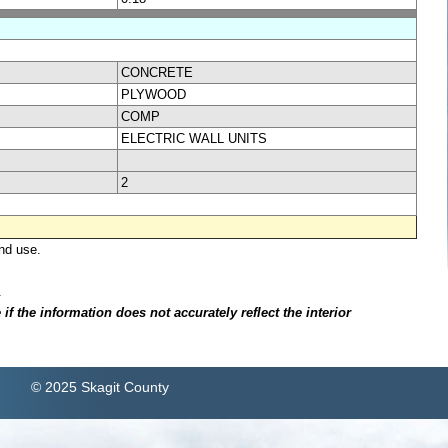
CONCRETE
PLYWOOD
COMP
ELECTRIC WALL UNITS
2
nd use.
.
f the information does not accurately reflect the interior
© 2025 Skagit County