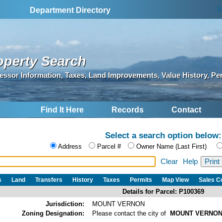
S
Department Directory
operty Search
essor Information, Taxes, Land Improvements, Value History, Pe
Find It Here
Records
Contact
Select a search option below:
Address
Parcel #
Owner Name (Last First)
Clear
Help
s
Land
Transfers
History
Taxes
Permits
Map View
Sales 
Details for Parcel: P100369
Jurisdiction:
MOUNT VERNON
Zoning Designation:
Please contact the city of
MOUNT VERNO