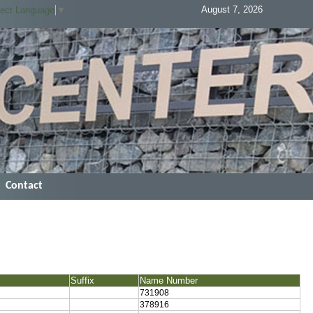
August 7, 2026
lect Language
▼
Contact
Suffix
Name Number
731908
378916