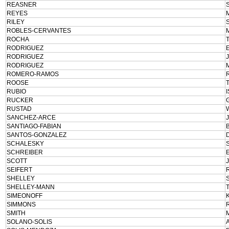
REASNER
REYES
RILEY
ROBLES-CERVANTES
ROCHA
RODRIGUEZ
RODRIGUEZ
RODRIGUEZ
ROMERO-RAMOS
ROOSE
RUBIO
RUCKER
RUSTAD
SANCHEZ-ARCE
SANTIAGO-FABIAN
SANTOS-GONZALEZ
SCHALESKY
SCHREIBER
SCOTT
SEIFERT
SHELLEY
SHELLEY-MANN
SIMEONOFF
SIMMONS
SMITH
SOLANO-SOLIS