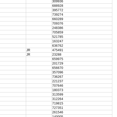
309936
688928
395772
739274
660289
709376
248386
705859
521785
163247
636762
JR
475491
JR
23288
659975
201729
656670
357096
736267
221237
707646
180373
313599
312264
719815
727351
261546
140005