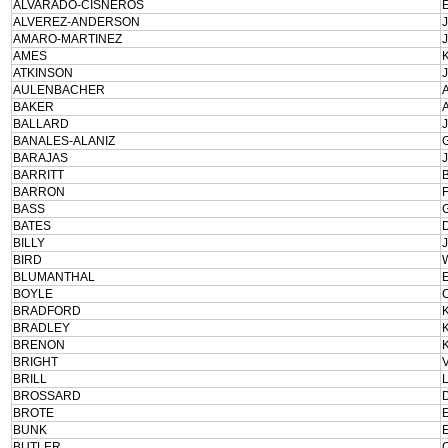
ALVARADO-CISNEROS
ALVEREZ-ANDERSON
AMARO-MARTINEZ
AMES
ATKINSON
AULENBACHER
BAKER
BALLARD
BANALES-ALANIZ
BARAJAS
BARRITT
BARRON
BASS
BATES
BILLY
BIRD
BLUMANTHAL
BOYLE
BRADFORD
BRADLEY
BRENON
BRIGHT
BRILL
BROSSARD
BROTE
BUNK
BUTLER