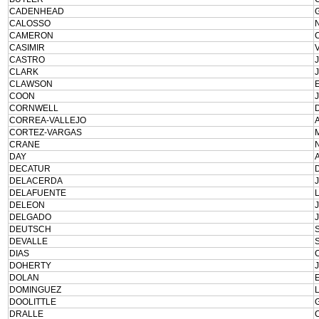
CADENHEAD
CALOSSO
CAMERON
CASIMIR
CASTRO
CLARK
CLAWSON
COON
CORNWELL
CORREA-VALLEJO
CORTEZ-VARGAS
CRANE
DAY
DECATUR
DELACERDA
DELAFUENTE
DELEON
DELGADO
DEUTSCH
DEVALLE
DIAS
DOHERTY
DOLAN
DOMINGUEZ
DOOLITTLE
DRALLE