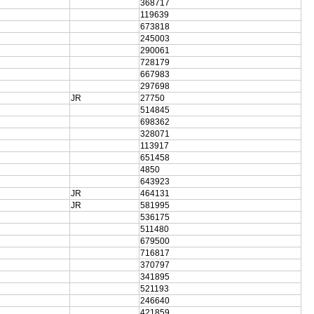
368717
119639
673818
245003
290061
728179
667983
297698
JR
27750
514845
698362
328071
113917
651458
4850
643923
JR
464131
JR
581995
536175
511480
679500
716817
370797
341895
521193
246640
421859