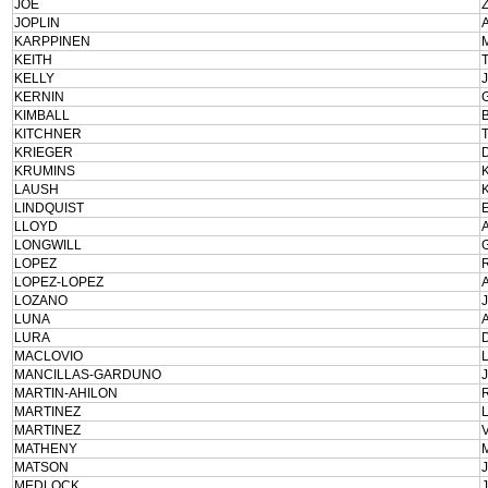
JOE
JOPLIN
KARPPINEN
KEITH
KELLY
KERNIN
KIMBALL
KITCHNER
KRIEGER
KRUMINS
LAUSH
LINDQUIST
LLOYD
LONGWILL
LOPEZ
LOPEZ-LOPEZ
LOZANO
LUNA
LURA
MACLOVIO
MANCILLAS-GARDUNO
MARTIN-AHILON
MARTINEZ
MARTINEZ
MATHENY
MATSON
MEDLOCK