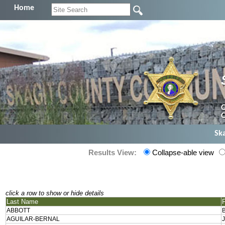
Home
C
C
Sk
Results View:
Collapse-able view
click a row to show or hide details
Last Name
ABBOTT
AGUILAR-BERNAL