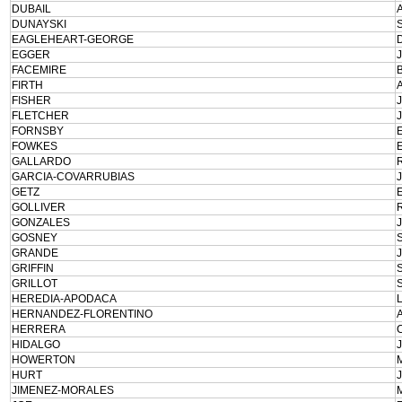
DUBAIL
DUNAYSKI
EAGLEHEART-GEORGE
EGGER
FACEMIRE
FIRTH
FISHER
FLETCHER
FORNSBY
FOWKES
GALLARDO
GARCIA-COVARRUBIAS
GETZ
GOLLIVER
GONZALES
GOSNEY
GRANDE
GRIFFIN
GRILLOT
HEREDIA-APODACA
HERNANDEZ-FLORENTINO
HERRERA
HIDALGO
HOWERTON
HURT
JIMENEZ-MORALES