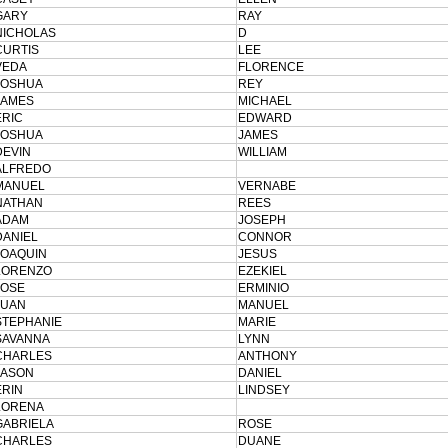
GARY
RAY
NICHOLAS
D
CURTIS
LEE
VEDA
FLORENCE
JOSHUA
REY
JAMES
MICHAEL
ERIC
EDWARD
JOSHUA
JAMES
DEVIN
WILLIAM
ALFREDO
MANUEL
VERNABE
NATHAN
REES
ADAM
JOSEPH
DANIEL
CONNOR
JOAQUIN
JESUS
LORENZO
EZEKIEL
JOSE
ERMINIO
JUAN
MANUEL
STEPHANIE
MARIE
SAVANNA
LYNN
CHARLES
ANTHONY
JASON
DANIEL
ERIN
LINDSEY
LORENA
GABRIELA
ROSE
CHARLES
DUANE