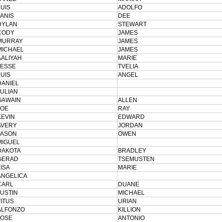
LUIS
ADOLFO
JANIS
DEE
DYLAN
STEWART
CODY
JAMES
MURRAY
JAMES
MICHAEL
JAMES
AALIYAH
MARIE
JESSE
TVELIA
LUIS
ANGEL
DANIEL
JULIAN
GAWAIN
ALLEN
JOE
RAY
KEVIN
EDWARD
AVERY
JORDAN
JASON
OWEN
MIGUEL
DAKOTA
BRADLEY
GERAD
TSEMUSTEN
LISA
MARIE
ANGELICA
CARL
DUANE
JUSTIN
MICHAEL
TITUS
URIAN
ALFONZO
KILLION
JOSE
ANTONIO