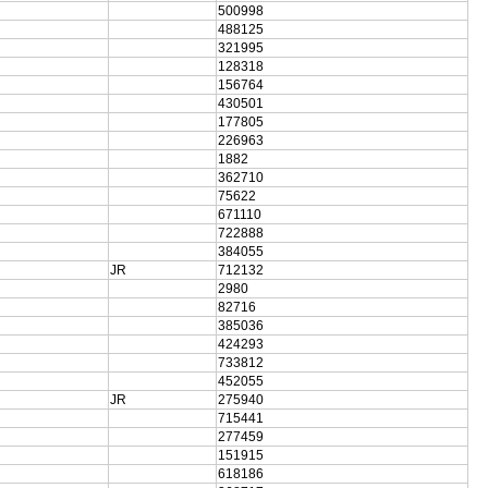
500998
488125
321995
128318
156764
430501
177805
226963
1882
362710
75622
671110
722888
384055
JR
712132
2980
82716
385036
424293
733812
452055
JR
275940
715441
277459
151915
618186