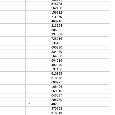
546735
562450
159712
711275
468916
213124
606301
334008
728016
13648
600890
334079
164300
604516
492240
137136
610825
618078
608927
166496
569610
646087
206770
JR
40260
370798
678015