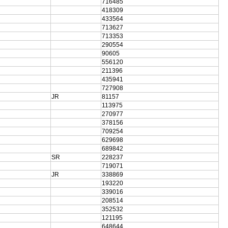
716485
418309
433564
713627
713353
290554
90605
556120
211396
435941
727908
JR
81157
113975
270977
378156
709254
629698
689842
SR
228237
719071
JR
338869
193220
339016
208514
352532
121195
648644