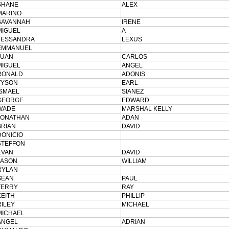
SHANE
ALEX
MARINO
SAVANNAH
IRENE
MIGUEL
A
TESSANDRA
LEXUS
EMMANUEL
JUAN
CARLOS
MIGUEL
ANGEL
RONALD
ADONIS
TYSON
EARL
ISMAEL
SIANEZ
GEORGE
EDWARD
WADE
MARSHAL KELLY
JONATHAN
ADAN
BRIAN
DAVID
DONICIO
STEFFON
EVAN
DAVID
JASON
WILLIAM
RYLAN
SEAN
PAUL
TERRY
RAY
KEITH
PHILLIP
RILEY
MICHAEL
MICHAEL
ANGEL
ADRIAN