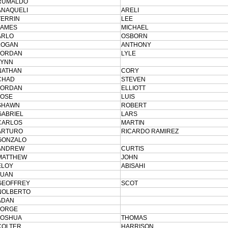
RUMALDO
ANAQUELI
ARELI
TERRIN
LEE
JAMES
MICHAEL
ARLO
OSBORN
LOGAN
ANTHONY
JORDAN
LYLE
LYNN
NATHAN
CORY
CHAD
STEVEN
JORDAN
ELLIOTT
JOSE
LUIS
SHAWN
ROBERT
GABRIEL
LARS
CARLOS
MARTIN
ARTURO
RICARDO RAMIREZ
GONZALO
ANDREW
CURTIS
MATTHEW
JOHN
ELOY
ABISAHI
JUAN
GEOFFREY
SCOT
NOLBERTO
ADAN
JORGE
JOSHUA
THOMAS
COLTER
HARRISON