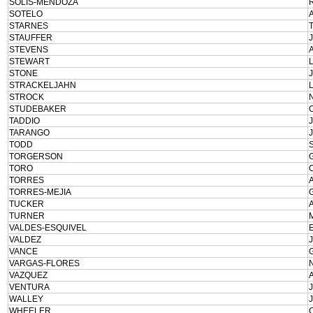
SOLIS-MENDOZA
SOTELO
STARNES
STAUFFER
STEVENS
STEWART
STONE
STRACKELJAHN
STROCK
STUDEBAKER
TADDIO
TARANGO
TODD
TORGERSON
TORO
TORRES
TORRES-MEJIA
TUCKER
TURNER
VALDES-ESQUIVEL
VALDEZ
VANCE
VARGAS-FLORES
VAZQUEZ
VENTURA
WALLEY
WHEELER