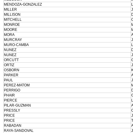
MENDOZA-GONZALEZ
MILLER
MILLISON
MITCHELL
MONROE
MOORE
MORA
MURCRAY
MURO-CAMBA
NUNEZ
NUNEZ
ORCUTT
ORTIZ
OSBORN
PARKER
PAUL
PEREZ-MATOM
PERRIGO
PHAIR
PIERCE
PILAR-GUZMAN
PRESSLY
PRICE
PRICE
RABADAN
RAYA-SANDOVAL