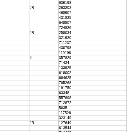
636198
JR
263202
468907
431835
648507
724826
JR
258034
321920
711237
430798
119198
II
357829
71434
133925
618002
684625
705268
191750
63348
557898
712872
5035
117528
323149
JR
127649
613544