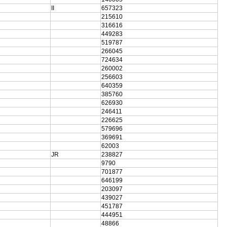
II
657323
215610
316616
449283
519787
266045
724634
260002
256603
640359
385760
626930
246411
226625
579696
369691
62003
JR
238827
9790
701877
646199
203097
439027
451787
444951
48866