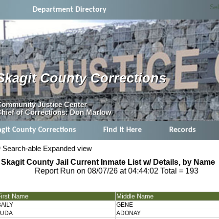
Se
Department Directory
Skagit County Corrections
ommunity Justice Center
hief of Corrections: Don Marlow
agit County Corrections
Find It Here
Records
Search-able Expanded view
Skagit County Jail Current Inmate List w/ Details, by Name
Report Run on 08/07/26 at 04:44:02
Total = 193
First Name
Middle Name
BAILY
GENE
JUDA
ADONAY