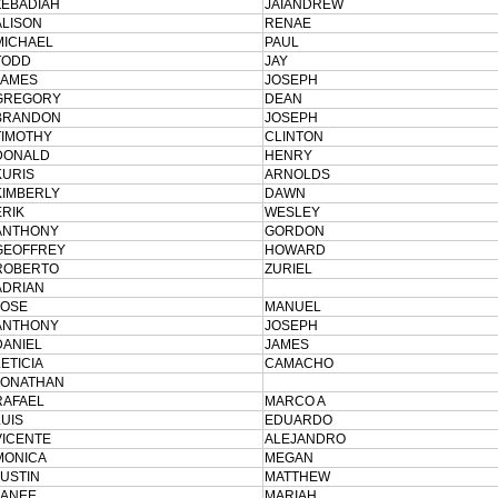
ZEBADIAH
JAIANDREW
ALISON
RENAE
MICHAEL
PAUL
TODD
JAY
JAMES
JOSEPH
GREGORY
DEAN
BRANDON
JOSEPH
TIMOTHY
CLINTON
DONALD
HENRY
KURIS
ARNOLDS
KIMBERLY
DAWN
ERIK
WESLEY
ANTHONY
GORDON
GEOFFREY
HOWARD
ROBERTO
ZURIEL
ADRIAN
JOSE
MANUEL
ANTHONY
JOSEPH
DANIEL
JAMES
LETICIA
CAMACHO
JONATHAN
RAFAEL
MARCO A
LUIS
EDUARDO
VICENTE
ALEJANDRO
MONICA
MEGAN
JUSTIN
MATTHEW
JANEE
MARIAH