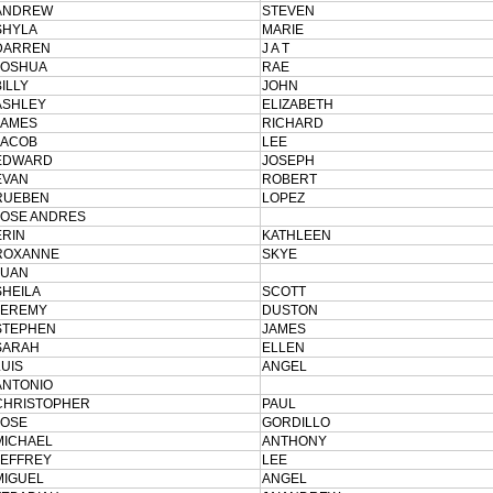
ANDREW
STEVEN
SHYLA
MARIE
DARREN
J A T
JOSHUA
RAE
BILLY
JOHN
ASHLEY
ELIZABETH
JAMES
RICHARD
JACOB
LEE
EDWARD
JOSEPH
EVAN
ROBERT
RUEBEN
LOPEZ
JOSE ANDRES
ERIN
KATHLEEN
ROXANNE
SKYE
JUAN
SHEILA
SCOTT
JEREMY
DUSTON
STEPHEN
JAMES
SARAH
ELLEN
LUIS
ANGEL
ANTONIO
CHRISTOPHER
PAUL
JOSE
GORDILLO
MICHAEL
ANTHONY
JEFFREY
LEE
MIGUEL
ANGEL