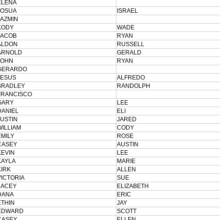
ELENA
JOSUA
ISRAEL
JAZMIN
KODY
WADE
JACOB
RYAN
ALDON
RUSSELL
ARNOLD
GERALD
JOHN
RYAN
GERARDO
JESUS
ALFREDO
BRADLEY
RANDOLPH
FRANCISCO
GARY
LEE
DANIEL
ELI
JUSTIN
JARED
WILLIAM
CODY
EMILY
ROSE
CASEY
AUSTIN
KEVIN
LEE
KAYLA
MARIE
KIRK
ALLEN
VICTORIA
SUE
LACEY
ELIZABETH
DANA
ERIC
ETHIN
JAY
EDWARD
SCOTT
CASEY
ELLEN