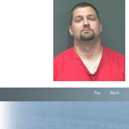
Top
Back