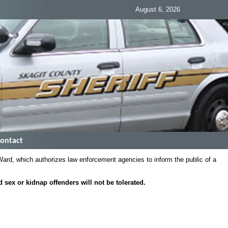
August 6, 2026
ontact
Ward, which authorizes law enforcement agencies to inform the public of a
 sex or kidnap offenders will not be tolerated.