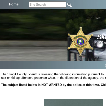
Home
Sk
"Co
The Skagit County Sheriff is releasing the following information pursuant t
sex or kidnap offenders presence when; in the discretion of the agency, the r
The subject listed below is NOT WANTED by the police at this time. Citiz