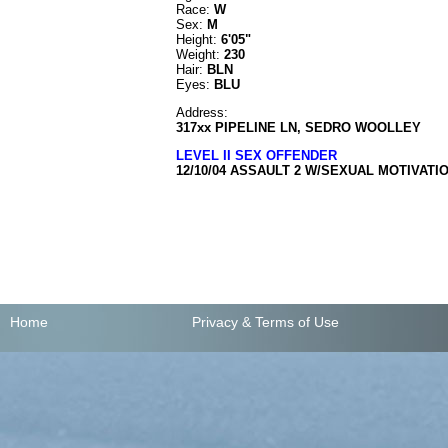
Race:
W
Sex:
M
Height:
6'05"
Weight:
230
Hair:
BLN
Eyes:
BLU
Address:
317xx PIPELINE LN, SEDRO WOOLLEY
LEVEL II SEX OFFENDER
12/10/04 ASSAULT 2 W/SEXUAL MOTIVATI
Home
Privacy
& Terms of Use