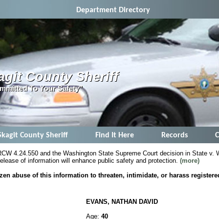
Department Directory
agit County Sheriff
mmitted To Your Safety"
Skagit County Sheriff
Find It Here
Records
C
LEVEL II SEX OFFENDER NOTIFICATION
o RCW 4.24.550 and the Washington State Supreme Court decision in State v. 
elease of information will enhance public safety and protection.
(more)
en abuse of this information to threaten, intimidate, or harass registered
EVANS, NATHAN DAVID
Age:
40