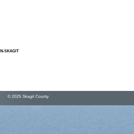
ON-SKAGIT
© 2025 Skagit County