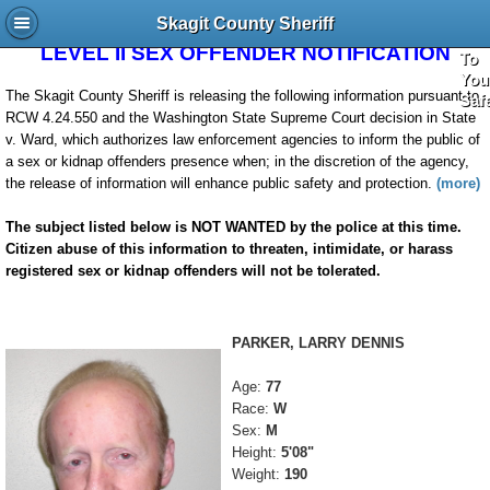
She
Skagit County Sheriff
"Co
LEVEL II SEX OFFENDER NOTIFICATION
To
You
The Skagit County Sheriff is releasing the following information pursuant to
Saf
RCW 4.24.550 and the Washington State Supreme Court decision in State
v. Ward, which authorizes law enforcement agencies to inform the public of
a sex or kidnap offenders presence when; in the discretion of the agency,
the release of information will enhance public safety and protection.
(more)
The subject listed below is NOT WANTED by the police at this time.
Citizen abuse of this information to threaten, intimidate, or harass
registered sex or kidnap offenders will not be tolerated.
PARKER, LARRY DENNIS
Age:
77
Race:
W
Sex:
M
Height:
5'08"
Weight:
190