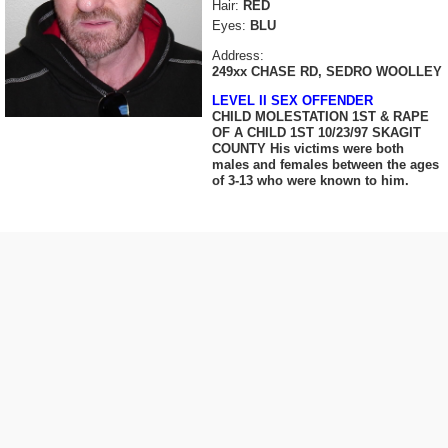
Hair:
RED
Eyes:
BLU
Address:
249xx CHASE RD, SEDRO WOOLLEY
LEVEL II SEX OFFENDER
CHILD MOLESTATION 1ST & RAPE
OF A CHILD 1ST 10/23/97 SKAGIT
COUNTY His victims were both
males and females between the ages
of 3-13 who were known to him.