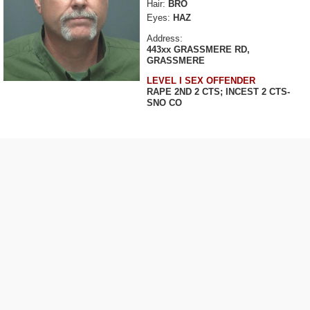
Hair:
BRO
Eyes:
HAZ
Address:
443xx GRASSMERE RD,
GRASSMERE
LEVEL I SEX OFFENDER
RAPE 2ND 2 CTS; INCEST 2 CTS-
SNO CO