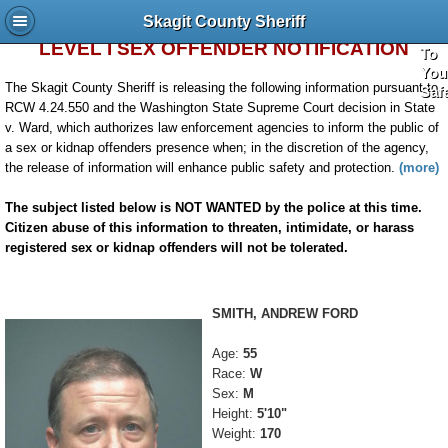
She
Skagit County Sheriff
"Co
LEVEL I SEX OFFENDER NOTIFICATION
To
You
The Skagit County Sheriff is releasing the following information pursuant to
Saf
RCW 4.24.550 and the Washington State Supreme Court decision in State
v. Ward, which authorizes law enforcement agencies to inform the public of
a sex or kidnap offenders presence when; in the discretion of the agency,
the release of information will enhance public safety and protection.
(more)
The subject listed below is NOT WANTED by the police at this time.
Citizen abuse of this information to threaten, intimidate, or harass
registered sex or kidnap offenders will not be tolerated.
SMITH, ANDREW FORD
Age:
55
Race:
W
Sex:
M
Height:
5'10"
Weight:
170