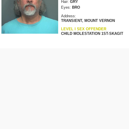
Hair:
GRY
Eyes:
BRO
Address:
TRANSIENT, MOUNT VERNON
LEVEL I SEX OFFENDER
CHILD MOLESTATION 1ST-SKAGIT