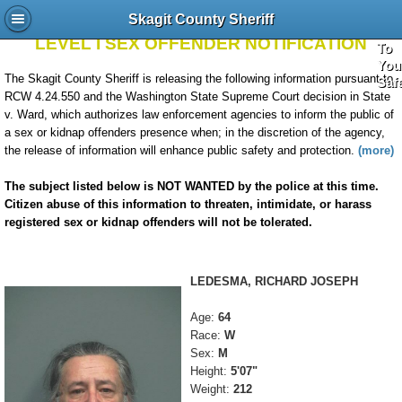
She
Skagit County Sheriff
"Co
LEVEL I SEX OFFENDER NOTIFICATION
To
You
The Skagit County Sheriff is releasing the following information pursuant to
Saf
RCW 4.24.550 and the Washington State Supreme Court decision in State
v. Ward, which authorizes law enforcement agencies to inform the public of
a sex or kidnap offenders presence when; in the discretion of the agency,
the release of information will enhance public safety and protection.
(more)
The subject listed below is NOT WANTED by the police at this time.
Citizen abuse of this information to threaten, intimidate, or harass
registered sex or kidnap offenders will not be tolerated.
LEDESMA, RICHARD JOSEPH
Age:
64
Race:
W
Sex:
M
Height:
5'07"
Weight:
212