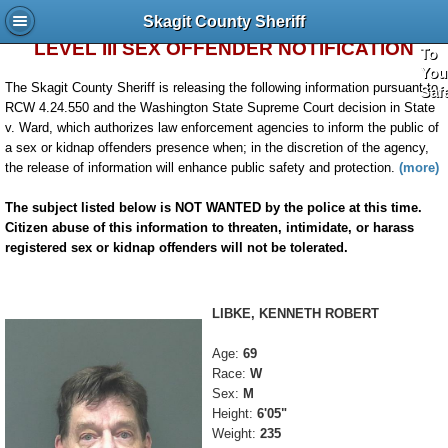
She
Skagit County Sheriff
"Co
LEVEL III SEX OFFENDER NOTIFICATION
To
You
The Skagit County Sheriff is releasing the following information pursuant to
Saf
RCW 4.24.550 and the Washington State Supreme Court decision in State
v. Ward, which authorizes law enforcement agencies to inform the public of
a sex or kidnap offenders presence when; in the discretion of the agency,
the release of information will enhance public safety and protection.
(more)
The subject listed below is NOT WANTED by the police at this time.
Citizen abuse of this information to threaten, intimidate, or harass
registered sex or kidnap offenders will not be tolerated.
LIBKE, KENNETH ROBERT
Age:
69
Race:
W
Sex:
M
Height:
6'05"
Weight:
235