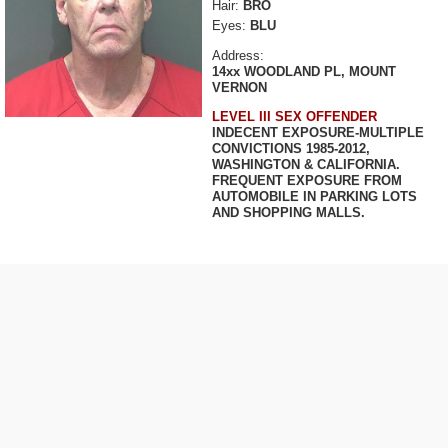
Hair:
BRO
Eyes:
BLU
Address:
14xx WOODLAND PL, MOUNT
VERNON
LEVEL III SEX OFFENDER
INDECENT EXPOSURE-MULTIPLE
CONVICTIONS 1985-2012,
WASHINGTON & CALIFORNIA.
FREQUENT EXPOSURE FROM
AUTOMOBILE IN PARKING LOTS
AND SHOPPING MALLS.